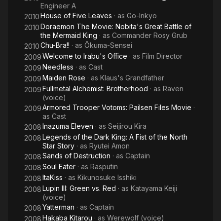
Engineer A
House of Five Leaves
· as
Go-Inkyo
2010
Doraemon The Movie: Nobita's Great Battle of
2010
the Mermaid King
· as
Commander Rosy Grub
Chu-Bra!!
· as
Ōkuma-Sensei
2010
Welcome to Irabu's Office
· as
Film Director
2009
Needless
· as
Cast
2009
Maiden Rose
· as
Klaus's Grandfather
2009
Fullmetal Alchemist: Brotherhood
· as
Raven
2009
(voice)
Armored Trooper Votoms: Pailsen Files Movie
·
2009
as
Cast
Inazuma Eleven
· as
Seijirou Kira
2008
Legends of the Dark King: A Fist of the North
2008
Star Story
· as
Ryutei Amon
Sands of Destruction
· as
Captain
2008
Soul Eater
· as
Rasputin
2008
ItaKiss
· as
Kikunosuke Isshiki
2008
Lupin III: Green vs. Red
· as
Katayama Keiji
2008
(voice)
Yatterman
· as
Captain
2008
Hakaba Kitarou
· as
Werewolf (voice)
2008