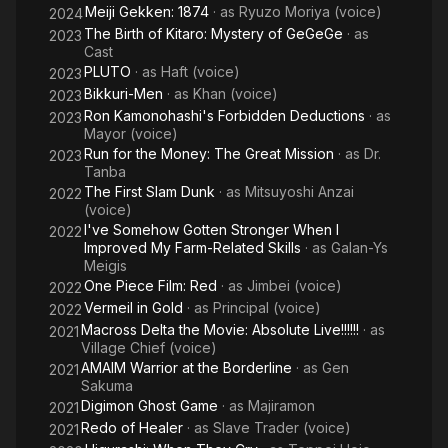
Meiji Gekken: 1874
· as
Ryuzo Moriya (voice)
2024
The Birth of Kitaro: Mystery of GeGeGe
· as
2023
Cast
PLUTO
· as
Haft (voice)
2023
Bikkuri-Men
· as
Khan (voice)
2023
Ron Kamonohashi's Forbidden Deductions
· as
2023
Mayor (voice)
Run for the Money: The Great Mission
· as
Dr.
2023
Tanba
The First Slam Dunk
· as
Mitsuyoshi Anzai
2022
(voice)
I've Somehow Gotten Stronger When I
2022
Improved My Farm-Related Skills
· as
Galan-Ys
Meigis
One Piece Film: Red
· as
Jimbei (voice)
2022
Vermeil in Gold
· as
Principal (voice)
2022
Macross Delta the Movie: Absolute Live!!!!!!
· as
2021
Village Chief (voice)
AMAIM Warrior at the Borderline
· as
Gen
2021
Sakuma
Digimon Ghost Game
· as
Majiramon
2021
Redo of Healer
· as
Slave Trader (voice)
2021