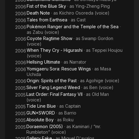
Fist of the Blue Sky
· as
Ying-Zheng Ping
2006
Death Note
· as
Kiichiro Osoreda (voice)
2006
Tales from Earthsea
· as
Cast
2006
Pokémon Ranger and the Temple of the Sea
·
2006
as
Zabu (voice)
Coyote Ragtime Show
· as
Swamp Gordon
2006
(voice)
When They Cry - Higurashi
· as
Teppei Houjou
2006
(voice)
Hellsing Ultimate
· as
Narrator
2006
Yomigaeru Sora: Rescue Wings
· as
Masa
2006
Uchida
Origin: Spirits of the Past
· as
Agohige (voice)
2006
Silver Fang Legend Weed
· as
Ben (voice)
2005
Last Order: Final Fantasy VII
· as
Old Man
2005
(voice)
Tide Line Blue
· as
Captain
2005
GUN×SWORD
· as
Barrio
2005
Absolute Boy
· as
Roku
2005
Doraemon (2005)
· as
Kaminari / “mr.
2005
Rumbleton” (voice)
Gallery Fake
· as
Miguel D'avalos
2005