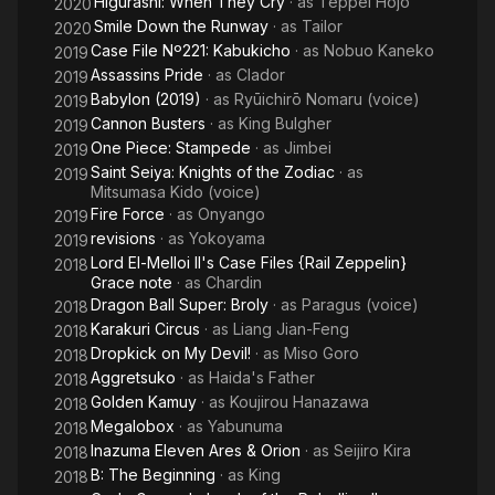
Higurashi: When They Cry
· as
Teppei Hojo
2020
Smile Down the Runway
· as
Tailor
2020
Case File Nº221: Kabukicho
· as
Nobuo Kaneko
2019
Assassins Pride
· as
Clador
2019
Babylon (2019)
· as
Ryūichirō Nomaru (voice)
2019
Cannon Busters
· as
King Bulgher
2019
One Piece: Stampede
· as
Jimbei
2019
Saint Seiya: Knights of the Zodiac
· as
2019
Mitsumasa Kido (voice)
Fire Force
· as
Onyango
2019
revisions
· as
Yokoyama
2019
Lord El-Melloi II's Case Files {Rail Zeppelin}
2018
Grace note
· as
Chardin
Dragon Ball Super: Broly
· as
Paragus (voice)
2018
Karakuri Circus
· as
Liang Jian-Feng
2018
Dropkick on My Devil!
· as
Miso Goro
2018
Aggretsuko
· as
Haida's Father
2018
Golden Kamuy
· as
Koujirou Hanazawa
2018
Megalobox
· as
Yabunuma
2018
Inazuma Eleven Ares & Orion
· as
Seijiro Kira
2018
B: The Beginning
· as
King
2018