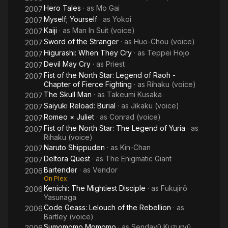
Hero Tales
· as
Mo Gai
2007
Myself; Yourself
· as
Yokoi
2007
Kaiji
· as
Man In Suit (voice)
2007
Sword of the Stranger
· as
Huo-Chou (voice)
2007
Higurashi: When They Cry
· as
Teppei Hojo
2007
Devil May Cry
· as
Priest
2007
Fist of the North Star: Legend of Raoh -
2007
Chapter of Fierce Fighting
· as
Rihaku (voice)
The Skull Man
· as
Takeumi Kusaka
2007
Saiyuki Reload: Burial
· as
Jikaku (voice)
2007
Romeo × Juliet
· as
Conrad (voice)
2007
Fist of the North Star: The Legend of Yuria
· as
2007
Rihaku (voice)
Naruto Shippuden
· as
Kin-Chan
2007
Deltora Quest
· as
The Enigmatic Giant
2007
Bartender
· as
Vendor
2006
On Plex
Kenichi: The Mightiest Disciple
· as
Fukujirô
2006
Yasunaga
Code Geass: Lelouch of the Rebellion
· as
2006
Bartley (voice)
Sumomomo Momomo
· as
Sendayû Kuzuryû
2006