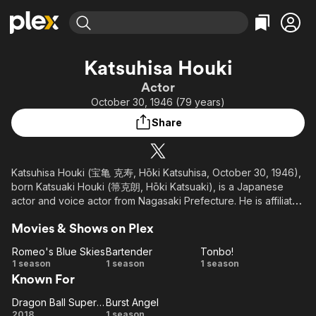
Find Movies & TV
Katsuhisa Houki
Explore
Explore
Categories
Categories
Actor
Movies & TV Shows
Browse Channels
Action
Bingeworthy
October 30, 1946 (79 years)
Comedy
True Crime
Most Popular
Featured Channels
Share
Documentary
Sports
Leaving Soon
Property Brothers
Channel
En Español
Classics
Learn More
ION Plus
Katsuhisa Houki (宝亀 克寿, Hōki Katsuhisa, October 30, 1946),
Music
Comedy
born Katsuaki Houki (箒克朗, Hōki Katsuaki), is a Japanese
Free Movies & TV Shows
The First 48 by A&E
Sci-Fi
Explore
actor and voice actor from Nagasaki Prefecture. He is affiliated
with Aoni Production. Formerly, he was affiliated with the to
Western
Kids & Family
Movies & Shows on Plex
theatrical company Toen, theatrical company Hyakukiza,
Global
Sigma Seven, Production Baobab, and Kenyu Office. He has
Romeo's Blue Skies
Bartender
Tonbo!
been with Aoni Production since January 1, 2020.
Romeo's
Bartender
Tonbo!
1 season
1 season
1 season
Known For
Blue
Skies
Dragon Ball Super: Broly
Burst Angel
Dragon
Burst
2018
1 season