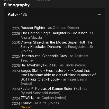
Filmography
Ball
Angel
Super:
Actor
·
185
Broly
Rooster Fighter
· as
Octopus Demon
2026
The Demon King's Daughter Is Too Kind!!
· as
2026
Ahura Mazda
Crayon Shin-chan the Movie: Super Hot! The
2025
Spicy Kasukabe Dancers
· as
Furagutaterudē
(voice)
Umamusume: Cinderella Gray
· as
Assistant
2025
Teacher
Hai! Myakumyaku desu
· as
Uncle (voice)
2025
Bogus Skill ＜＜Fruitmaster＞＞ ~About that
2024
time I became able to eat unlimited numbers of
Skill Fruits (that kill you)~
· as
Tiger Beard
(voice)
Fuuto PI: Portrait of Kamen Rider Skull
· as
2024
Ryubei Sonozaki (voice)
ZENSHU
· as
Capitan (voice)
2024
Tonbo!
· as
Kuta (voice)
2024
On Plex