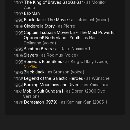
The King of Braves GaoGaiGar
· as
Monitor
1997
Audio
Eat-Man
1997
Black Jack: The Movie
· as
Informant (voice)
1996
Cinderella Story
· as
Pierre
1996
Captain Tsubasa Movie 05 - The Most Powerful
1995
Opponent! Netherlands Youth
· as
Hans
Dollmann (voice)
Bamboo Bears
· as
Ratte Nummer 1
1995
Slayers
· as
Rodimus (voice)
1995
Romeo's Blue Skies
· as
King Of Italy (voice)
1995
On Plex
Black Jack
· as
Bronson (voice)
1993
Legend of the Galactic Heroes
· as
Wünsche
1988
Burning Mountains and Rivers
· as
Yamashita
1984
Mobile Suit Gundam I
· as
Doren (2000 Dvd
1981
Version)
Doraemon (1979)
· as
Kaminari-San (2005-)
1979