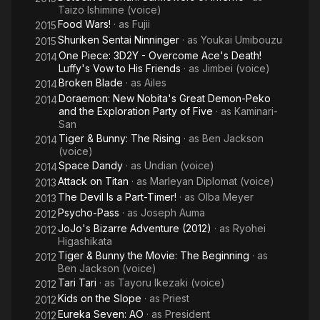
Taizo Ishimine (voice)
Food Wars!
· as
Fujii
2015
Shuriken Sentai Ninninger
· as
Youkai Umibouzu
2015
One Piece: 3D2Y - Overcome Ace's Death!
2014
Luffy's Vow to His Friends
· as
Jimbei (voice)
Broken Blade
· as
Ailes
2014
Doraemon: New Nobita's Great Demon-Peko
2014
and the Exploration Party of Five
· as
Kaminari-
San
Tiger & Bunny: The Rising
· as
Ben Jackson
2014
(voice)
Space Dandy
· as
Undian (voice)
2014
Attack on Titan
· as
Marleyan Diplomat (voice)
2013
The Devil Is a Part-Timer!
· as
Olba Meyer
2013
Psycho-Pass
· as
Joseph Auma
2012
JoJo's Bizarre Adventure (2012)
· as
Ryohei
2012
Higashikata
Tiger & Bunny the Movie: The Beginning
· as
2012
Ben Jackson (voice)
Tari Tari
· as
Tayoru Ikezaki (voice)
2012
Kids on the Slope
· as
Priest
2012
Eureka Seven: AO
· as
President
2012