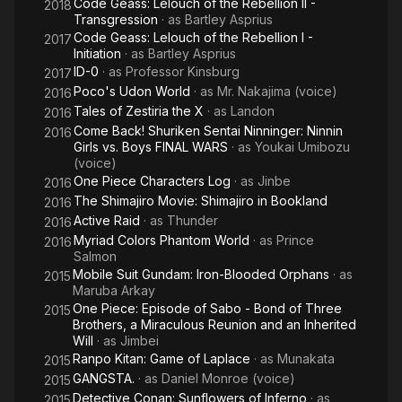
Code Geass: Lelouch of the Rebellion II -
2018
Transgression
· as
Bartley Asprius
Code Geass: Lelouch of the Rebellion I -
2017
Initiation
· as
Bartley Asprius
ID-0
· as
Professor Kinsburg
2017
Poco's Udon World
· as
Mr. Nakajima (voice)
2016
Tales of Zestiria the X
· as
Landon
2016
Come Back! Shuriken Sentai Ninninger: Ninnin
2016
Girls vs. Boys FINAL WARS
· as
Youkai Umibozu
(voice)
One Piece Characters Log
· as
Jinbe
2016
The Shimajiro Movie: Shimajiro in Bookland
2016
Active Raid
· as
Thunder
2016
Myriad Colors Phantom World
· as
Prince
2016
Salmon
Mobile Suit Gundam: Iron-Blooded Orphans
· as
2015
Maruba Arkay
One Piece: Episode of Sabo - Bond of Three
2015
Brothers, a Miraculous Reunion and an Inherited
Will
· as
Jimbei
Ranpo Kitan: Game of Laplace
· as
Munakata
2015
GANGSTA.
· as
Daniel Monroe (voice)
2015
Detective Conan: Sunflowers of Inferno
· as
2015