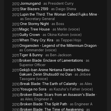
Jormungand
· as
President Curry
2012
Star Blazers 2199
· as
Daigo Shima
2012
Lupin the Third: The Woman Called Fujiko Mine
·
2012
as
Secretary General
One Stormy Night
· as
Boss
2012
Magic Tree House
· as
Merlin (voice)
2011
Guilty Crown
· as
Okina Kuhoin (voice)
2011
When They Cry: Kira
· as
Teppei Hojo
2011
Onigamiden - Legend of the Millennium Dragon
·
2011
as
Commander (voice)
Tiger & Bunny
· as
Ben Jackson
2011
Broken Blade: Enclave of Lamentations
· as
2011
Superior Officer
Gekijô-ban Anime Nintama Rantarô Ninjutsu
2011
Gakuen Zenin Shutsudô! no Dan
· as
Jinbee
Tasogare (voice)
Break Blade: The Earth of Calamity
· as
Ailes
2010
Yosuga no Sora
· as
Kazuha's Father (voice)
2010
Broken Blade: Scars from an Assassin's Blade
·
2010
as
Ailes; Engineer A
Broken Blade: The Split Path
· as
Engineer A
2010
Broken Blade: The Time of Awakening
· as
2010