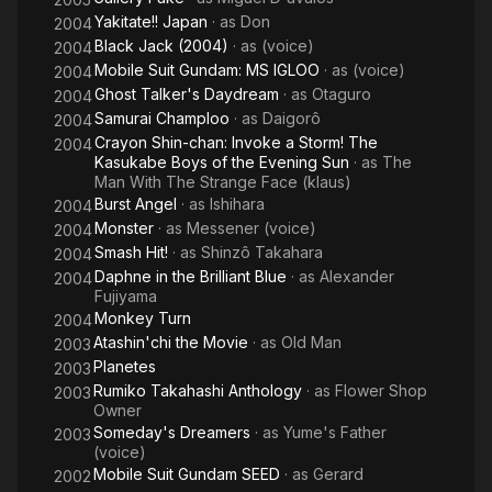
Yakitate!! Japan
· as
Don
2004
Black Jack (2004)
· as
(voice)
2004
Mobile Suit Gundam: MS IGLOO
· as
(voice)
2004
Ghost Talker's Daydream
· as
Otaguro
2004
Samurai Champloo
· as
Daigorô
2004
Crayon Shin-chan: Invoke a Storm! The
2004
Kasukabe Boys of the Evening Sun
· as
The
Man With The Strange Face (klaus)
Burst Angel
· as
Ishihara
2004
Monster
· as
Messener (voice)
2004
Smash Hit!
· as
Shinzô Takahara
2004
Daphne in the Brilliant Blue
· as
Alexander
2004
Fujiyama
Monkey Turn
2004
Atashin'chi the Movie
· as
Old Man
2003
Planetes
2003
Rumiko Takahashi Anthology
· as
Flower Shop
2003
Owner
Someday's Dreamers
· as
Yume's Father
2003
(voice)
Mobile Suit Gundam SEED
· as
Gerard
2002