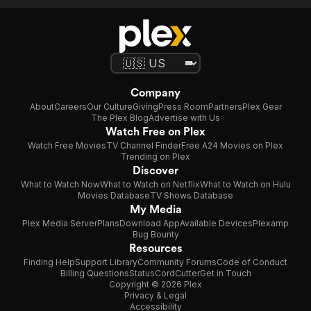
Company
About
Careers
Our Culture
Giving
Press Room
Partners
Plex Gear
The Plex Blog
Advertise with Us
Watch Free on Plex
Watch Free Movies
TV Channel Finder
Free A24 Movies on Plex
Trending on Plex
Discover
What to Watch Now
What to Watch on Netflix
What to Watch on Hulu
Movies Database
TV Shows Database
My Media
Plex Media Server
Plans
Download App
Available Devices
Plexamp
Bug Bounty
Resources
Finding Help
Support Library
Community Forums
Code of Conduct
Billing Questions
Status
CordCutter
Get in Touch
Copyright © 2026 Plex
Privacy & Legal
Accessibility