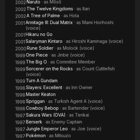
Naruto
· as
Môsô
2002
The Twelve Kingdoms
· as
Itan
2002
A Tree of Palme
· as
Hota
2002
Armitage III: Dual Matrix
· as
Mami Horihoshi
2001
(voice)
Hikaru no Go
2001
Salaryman Kintaro
· as
Hiroshi Kaminaga (voice)
2001
Rune Soldier
· as
Molock (voice)
2000
One Piece
· as
Jinbe (voice)
1999
The Big O
· as
Commitee Member
1999
Sorcerer on the Rocks
· as
Count Cuttlefish
1999
(voice)
Turn A Gundam
1999
Slayers: Excellent
· as
Inn Owner
1998
Master Keaton
1998
Spriggan
· as
Turkish Agent A (voice)
1998
Cowboy Bebop
· as
Bartender (voice)
1998
Sakura Wars (OVA)
· as
Tenkai
1997
Berserk
· as
Enemy Captain
1997
Jungle Emperor Leo
· as
Joe (voice)
1997
Pokémon
· as
Mitsuzo
1997