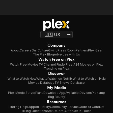
Company
About
Careers
Our Culture
Giving
Press Room
Partners
Plex Gear
The Plex Blog
Advertise with Us
Watch Free on Plex
Watch Free Movies
TV Channel Finder
Free A24 Movies on Plex
Trending on Plex
Discover
What to Watch Now
What to Watch on Netflix
What to Watch on Hulu
Movies Database
TV Shows Database
My Media
Plex Media Server
Plans
Download App
Available Devices
Plexamp
Bug Bounty
Resources
Finding Help
Support Library
Community Forums
Code of Conduct
Billing Questions
Status
CordCutter
Get in Touch