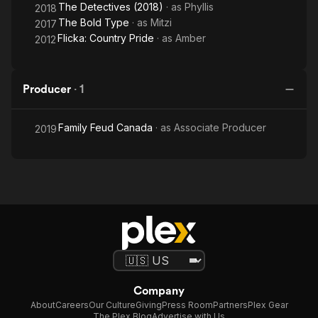
The Detectives (2018)
· as
Phyllis
2018
The Bold Type
· as
Mitzi
2017
Flicka: Country Pride
· as
Amber
2012
Producer
·
1
Family Feud Canada
· as
Associate Producer
2019
Company
About
Careers
Our Culture
Giving
Press Room
Partners
Plex Gear
The Plex Blog
Advertise with Us