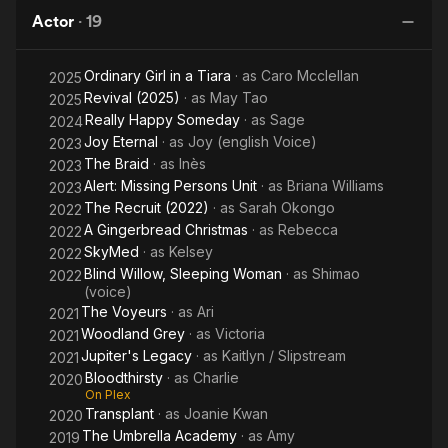
Sleeping
Actor
·
19
Woman
Ordinary Girl in a Tiara
· as
Caro Mcclellan
2025
Revival (2025)
· as
May Tao
2025
Really Happy Someday
· as
Sage
2024
Joy Eternal
· as
Joy (english Voice)
2023
The Braid
· as
Inès
2023
Alert: Missing Persons Unit
· as
Briana Williams
2023
The Recruit (2022)
· as
Sarah Okongo
2022
A Gingerbread Christmas
· as
Rebecca
2022
SkyMed
· as
Kelsey
2022
Blind Willow, Sleeping Woman
· as
Shimao
2022
(voice)
The Voyeurs
· as
Ari
2021
Woodland Grey
· as
Victoria
2021
Jupiter's Legacy
· as
Kaitlyn / Slipstream
2021
Bloodthirsty
· as
Charlie
2020
On Plex
Transplant
· as
Joanie Kwan
2020
The Umbrella Academy
· as
Amy
2019