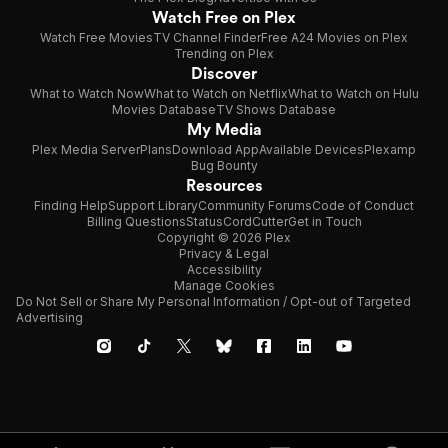
Watch Free on Plex
Watch Free Movies
TV Channel Finder
Free A24 Movies on Plex
Trending on Plex
Discover
What to Watch Now
What to Watch on Netflix
What to Watch on Hulu
Movies Database
TV Shows Database
My Media
Plex Media Server
Plans
Download App
Available Devices
Plexamp
Bug Bounty
Resources
Finding Help
Support Library
Community Forums
Code of Conduct
Billing Questions
Status
CordCutter
Get in Touch
Copyright © 2026 Plex
Privacy & Legal
Accessibility
Manage Cookies
Do Not Sell or Share My Personal Information / Opt-out of Targeted
Advertising