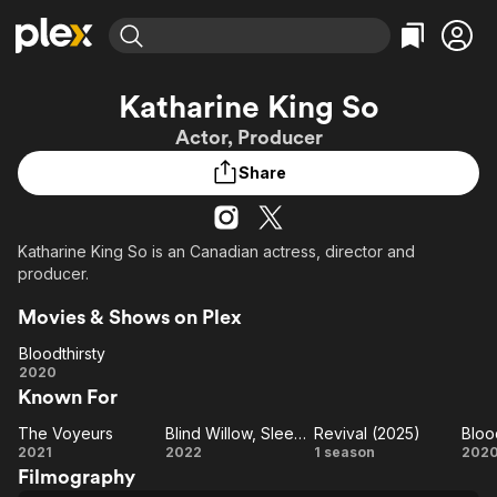
Find Movies & TV
Katharine King So
Explore
Explore
Categories
Categories
Actor, Producer
Movies & TV Shows
Browse Channels
Action
Bingeworthy
Share
Comedy
True Crime
Most Popular
Featured Channels
Documentary
Sports
Leaving Soon
Property Brothers
Channel
En Español
Classics
Katharine King So is an Canadian actress, director and
Learn More
ION Plus
producer.
Music
Comedy
Free Movies & TV Shows
The First 48 by A&E
Sci-Fi
Explore
Movies & Shows on Plex
Western
Kids & Family
Bloodthirsty
Bloodthirsty
2020
Global
Known For
The Voyeurs
Blind Willow, Sleeping Woman
Revival (2025)
Bloo
The
Blind
Revival
Bl
2021
2022
1 season
202
Filmography
Voyeurs
Willow,
(2025)