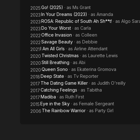
2020. Queen 
eKaterina Gro
Go! (2025)
· as
Ms Grant
2025
deeply poign
In Your Dreams (2023)
· as
Amanda
2023
tragedy has 
ROSA: Republic of South Ah Sh**t!
· as
Algo Sar
2023
over 4 thous
Do Your Worst
· as
Carla
2023
Office Invasion
· as
Colleen
2022
Savage Beauty
· as
Debbie
2022
I Am All Girls
· as
Airline Attendant
2021
Twisted Christmas
· as
Laurette Lewis
2020
Still Breathing
· as
Abi
2020
Queen Sono
· as
Ekaterina Gromova
2020
Deep State
· as
Tv Reporter
2018
The Dating Game Killer
· as
Judith O'reilly
2017
Catching Feelings
· as
Tabitha
2017
Madiba
· as
Ruth First
2017
Eye in the Sky
· as
Female Sergeant
2015
The Rainbow Warrior
· as
Party Girl
2006