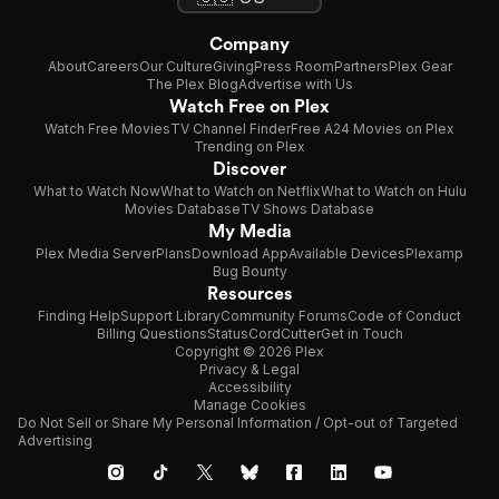
Company
About
Careers
Our Culture
Giving
Press Room
Partners
Plex Gear
The Plex Blog
Advertise with Us
Watch Free on Plex
Watch Free Movies
TV Channel Finder
Free A24 Movies on Plex
Trending on Plex
Discover
What to Watch Now
What to Watch on Netflix
What to Watch on Hulu
Movies Database
TV Shows Database
My Media
Plex Media Server
Plans
Download App
Available Devices
Plexamp
Bug Bounty
Resources
Finding Help
Support Library
Community Forums
Code of Conduct
Billing Questions
Status
CordCutter
Get in Touch
Copyright © 2026 Plex
Privacy & Legal
Accessibility
Manage Cookies
Do Not Sell or Share My Personal Information / Opt-out of Targeted
Advertising