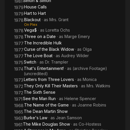
Simon & Simon
1981
House Calls
1979
Hart to Hart
1979
Blackout
· as
Mrs. Grant
1978
On Plex
Vega$
· as
Loretta Ochs
1978
Three on a Date
· as
Marge Emery
1978
The Incredible Hulk
1977
Curse of the Black Widow
· as
Olga
1977
The Love Boat
· as
Audrey Wilder
1977
Switch
· as
Dr. Trampler
1975
That's Entertainment!
· as
(archive Footage)
1974
(uncredited)
Letters from Three Lovers
· as
Monica
1973
They Only Kill Their Masters
· as
Mrs. Watkins
1972
The Sixth Sense
1972
See the Man Run
· as
Helene Spencer
1971
The Name of the Game
· as
Joanne Robins
1968
The Dean Martin Show
1965
Burke's Law
· as
Jean Samson
1963
The Mike Douglas Show
· as
Co-Hostess
1961