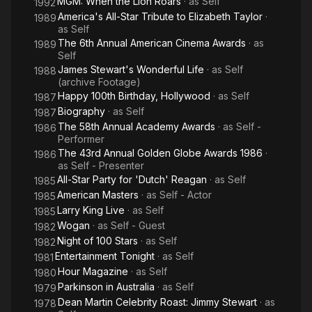
MGM: When the Lion Roars
· as
Self
1992
America's All-Star Tribute to Elizabeth Taylor
·
1989
as
Self
The 6th Annual American Cinema Awards
· as
1989
Self
James Stewart's Wonderful Life
· as
Self
1988
(archive Footage)
Happy 100th Birthday, Hollywood
· as
Self
1987
Biography
· as
Self
1987
The 58th Annual Academy Awards
· as
Self -
1986
Performer
The 43rd Annual Golden Globe Awards 1986
·
1986
as
Self - Presenter
All-Star Party for 'Dutch' Reagan
· as
Self
1985
American Masters
· as
Self - Actor
1985
Larry King Live
· as
Self
1985
Wogan
· as
Self - Guest
1982
Night of 100 Stars
· as
Self
1982
Entertainment Tonight
· as
Self
1981
Hour Magazine
· as
Self
1980
Parkinson in Australia
· as
Self
1979
Dean Martin Celebrity Roast: Jimmy Stewart
· as
1978