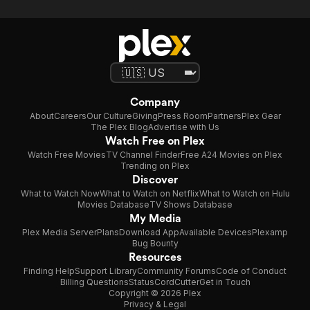
Company
About
Careers
Our Culture
Giving
Press Room
Partners
Plex Gear
The Plex Blog
Advertise with Us
Watch Free on Plex
Watch Free Movies
TV Channel Finder
Free A24 Movies on Plex
Trending on Plex
Discover
What to Watch Now
What to Watch on Netflix
What to Watch on Hulu
Movies Database
TV Shows Database
My Media
Plex Media Server
Plans
Download App
Available Devices
Plexamp
Bug Bounty
Resources
Finding Help
Support Library
Community Forums
Code of Conduct
Billing Questions
Status
CordCutter
Get in Touch
Copyright © 2026 Plex
Privacy & Legal