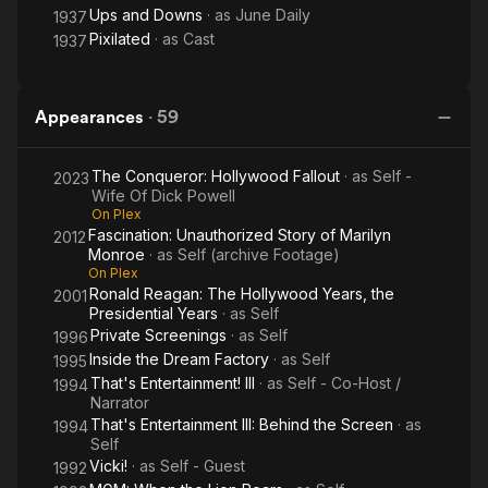
Ups and Downs
· as
June Daily
1937
Pixilated
· as
Cast
1937
Appearances
·
59
The Conqueror: Hollywood Fallout
· as
Self -
2023
Wife Of Dick Powell
On Plex
Fascination: Unauthorized Story of Marilyn
2012
Monroe
· as
Self (archive Footage)
On Plex
Ronald Reagan: The Hollywood Years, the
2001
Presidential Years
· as
Self
Private Screenings
· as
Self
1996
Inside the Dream Factory
· as
Self
1995
That's Entertainment! III
· as
Self - Co-Host /
1994
Narrator
That's Entertainment III: Behind the Screen
· as
1994
Self
Vicki!
· as
Self - Guest
1992