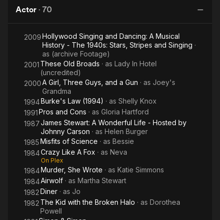
Miller
Ro
Actor
·
70
Story
Hollywood Singing and Dancing: A Musical
2009
History - The 1940s: Stars, Stripes and Singing
·
as
(archive Footage)
These Old Broads
· as
Lady In Hotel
2001
(uncredited)
A Girl, Three Guys, and a Gun
· as
Joey's
2000
Grandma
Burke's Law (1994)
· as
Shelly Knox
1994
Pros and Cons
· as
Gloria Hartford
1991
James Stewart: A Wonderful Life - Hosted by
1987
Johnny Carson
· as
Helen Burger
Misfits of Science
· as
Bessie
1985
Crazy Like A Fox
· as
Neva
1984
On Plex
Murder, She Wrote
· as
Katie Simmons
1984
Airwolf
· as
Martha Stewart
1984
Diner
· as
Jo
1982
The Kid with the Broken Halo
· as
Dorothea
1982
Powell