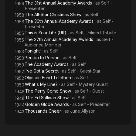
The 31st Annual Academy Awards
· as
Self -
1959
Presenter
The All-Star Christmas Show
· as
Self
1958
The 30th Annual Academy Awards
· as
Self -
1958
Presenter
This is Your Life (UK)
· as
Self - Filmed Tribute
1955
The 27th Annual Academy Awards
· as
Self -
1955
Audience Member
Tonight!
· as
Self
1953
Person to Person
· as
Self
1953
The Academy Awards
· as
Self
1953
I've Got a Secret
· as
Self - Guest Star
1952
Olympic Fund Telethon
· as
Self
1952
What's My Line?
· as
Self - Mystery Guest
1950
The Perry Como Show
· as
Self - Guest
1948
The Ed Sullivan Show
· as
Self
1948
Golden Globe Awards
· as
Self - Presenter
1944
Thousands Cheer
· as
June Allyson
1943