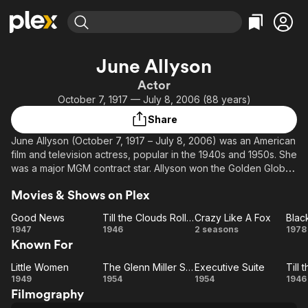
Find Movies & TV
June Allyson
Explore
Explore
Categories
Categories
Actor
Movies & TV Shows
Browse Channels
Action
Bingeworthy
October 7, 1917 — July 8, 2006 (88 years)
Comedy
True Crime
Most Popular
Featured Channels
Share
Documentary
Sports
Leaving Soon
Property Brothers
June Allyson (October 7, 1917 – July 8, 2006) was an American
Channel
En Español
Classics
film and television actress, popular in the 1940s and 1950s. She
Learn More
ION Plus
was a major MGM contract star. Allyson won the Golden Globe
Music
Comedy
Award for Best Actress for her performance in Too Young to
Free Movies & TV Shows
The First 48 by A&E
Sci-Fi
Explore
Movies & Shows on Plex
Kiss (1951). From 1959–1961, she hosted and occasionally
starred in her own CBS anthology series, The DuPont Show
Western
Kids & Family
Good News
Till the Clouds Roll By
Crazy Like A Fox
Blac
with June Allyson. A later generation knew her as a
Good
Till the
Crazy
Bl
1947
1946
2 seasons
1978
Global
spokesperson for Depend undergarments.
Known For
News
Clouds
Like
Roll By
A Fox
Description above from the Wikipedia article June Allyson,
Little Women
The Glenn Miller Story
Executive Suite
Little
The
Executive
Ti
licensed under CC-BY-SA, full list of contributors on Wikipedia
1949
1954
1954
1946
Filmography
Women
Glenn
Suite
Cl