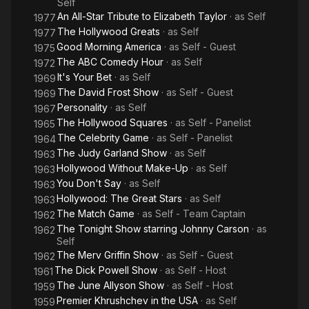
Self
An All-Star Tribute to Elizabeth Taylor
· as
Self
1977
The Hollywood Greats
· as
Self
1977
Good Morning America
· as
Self - Guest
1975
The ABC Comedy Hour
· as
Self
1972
It's Your Bet
· as
Self
1969
The David Frost Show
· as
Self - Guest
1969
Personality
· as
Self
1967
The Hollywood Squares
· as
Self - Panelist
1965
The Celebrity Game
· as
Self - Panelist
1964
The Judy Garland Show
· as
Self
1963
Hollywood Without Make-Up
· as
Self
1963
You Don't Say
· as
Self
1963
Hollywood: The Great Stars
· as
Self
1963
The Match Game
· as
Self - Team Captain
1962
The Tonight Show starring Johnny Carson
· as
1962
Self
The Merv Griffin Show
· as
Self - Guest
1962
The Dick Powell Show
· as
Self - Host
1961
The June Allyson Show
· as
Self - Host
1959
Premier Khrushchev in the USA
· as
Self
1959