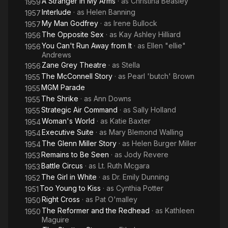
A Stranger in My Arms
· as
Christina Beasley
1959
Interlude
· as
Helen Banning
1957
My Man Godfrey
· as
Irene Bullock
1957
The Opposite Sex
· as
Kay Ashley Hilliard
1956
You Can't Run Away from It
· as
Ellen "ellie"
1956
Andrews
Zane Grey Theatre
· as
Stella
1956
The McConnell Story
· as
Pearl 'butch' Brown
1955
MGM Parade
1955
The Shrike
· as
Ann Downs
1955
Strategic Air Command
· as
Sally Holland
1955
Woman's World
· as
Katie Baxter
1954
Executive Suite
· as
Mary Blemond Walling
1954
The Glenn Miller Story
· as
Helen Burger Miller
1954
Remains to Be Seen
· as
Jody Revere
1953
Battle Circus
· as
Lt. Ruth Mcgara
1953
The Girl in White
· as
Dr. Emily Dunning
1952
Too Young to Kiss
· as
Cynthia Potter
1951
Right Cross
· as
Pat O'malley
1950
The Reformer and the Redhead
· as
Kathleen
1950
Maguire