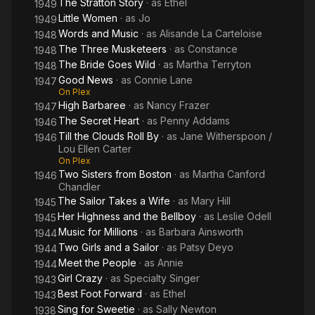
The Stratton Story
· as
Ethel
1949
Little Women
· as
Jo
1949
Words and Music
· as
Alisande La Carteloise
1948
The Three Musketeers
· as
Constance
1948
The Bride Goes Wild
· as
Martha Terryton
1948
Good News
· as
Connie Lane
1947
On Plex
High Barbaree
· as
Nancy Frazer
1947
The Secret Heart
· as
Penny Addams
1946
Till the Clouds Roll By
· as
Jane Witherspoon /
1946
Lou Ellen Carter
On Plex
Two Sisters from Boston
· as
Martha Canford
1946
Chandler
The Sailor Takes a Wife
· as
Mary Hill
1945
Her Highness and the Bellboy
· as
Leslie Odell
1945
Music for Millions
· as
Barbara Ainsworth
1944
Two Girls and a Sailor
· as
Patsy Deyo
1944
Meet the People
· as
Annie
1944
Girl Crazy
· as
Specialty Singer
1943
Best Foot Forward
· as
Ethel
1943
Sing for Sweetie
· as
Sally Newton
1938