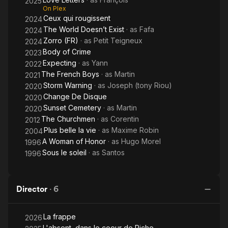
2025
On Plex
Ceux qui rougissent
2024
The World Doesn’t Exist
· as
Fafa
2024
Zorro (FR)
· as
Petit Teigneux
2024
Body of Crime
2023
Expecting
· as
Yann
2022
The French Boys
· as
Martin
2021
Storm Warning
· as
Joseph (tony Riou)
2020
Change De Disque
2020
Sunset Cemetery
· as
Martin
2020
The Churchmen
· as
Corentin
2012
Plus belle la vie
· as
Maxime Robin
2004
A Woman of Honor
· as
Hugo Morel
1996
Sous le soleil
· as
Santos
1996
Director
·
6
La frappe
2026
L'absent, dans le coeur de Piche