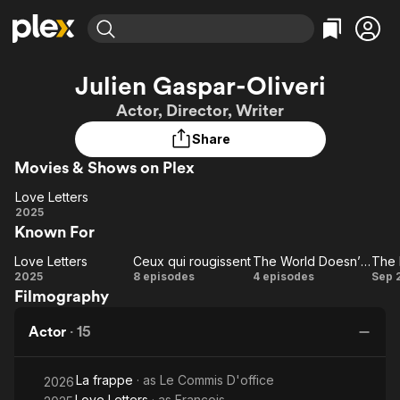
Find Movies & TV
Julien Gaspar-Oliveri
Explore
Explore
Categories
Categories
Actor, Director, Writer
Movies & TV Shows
Browse Channels
Action
Bingeworthy
Share
Comedy
True Crime
Most Popular
Featured Channels
Movies & Shows on Plex
Documentary
Sports
Leaving Soon
Property Brothers
Channel
En Español
Classics
Love Letters
Learn More
Love
2025
ION Plus
Music
Comedy
Known For
Letters
Free Movies & TV Shows
The First 48 by A&E
Sci-Fi
Explore
Love Letters
Ceux qui rougissent
The World Doesn’t Exist
The 
Love
Ceux qui
The
T
Western
Kids & Family
2025
8 episodes
4 episodes
Sep 
Filmography
Letters
rougissent
World
Bl
Global
Doesn’t
Actor
·
15
Exist
La frappe
· as
Le Commis D'office
2026
Love Letters
· as
François