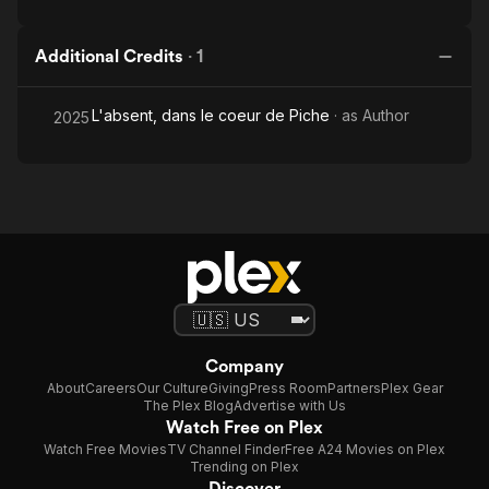
Additional Credits
·
1
L'absent, dans le coeur de Piche
· as
Author
2025
Company
About
Careers
Our Culture
Giving
Press Room
Partners
Plex Gear
The Plex Blog
Advertise with Us
Watch Free on Plex
Watch Free Movies
TV Channel Finder
Free A24 Movies on Plex
Trending on Plex
Discover