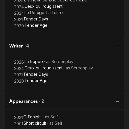
2025
Ceux qui rougissent
2024
Le Refuge: La Lettre
2024
Tender Days
2021
Tender Age
2020
Writer
·
4
La frappe
· as
Screenplay
2026
Ceux qui rougissent
· as
Screenplay
2024
Tender Days
2021
Tender Age
2020
Appearances
·
2
C Tonight
· as
Self
2021
Short circuit
· as
Self
2001