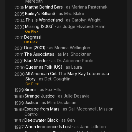
Meredith
Martha Behind Bars
· as
Mariana Pasternak
2005
Bailey's Billion$
· as
Mrs. Blake
2005
This Is Wonderland
· as
Carolyn Wright
2004
Missing (2003)
· as
Judge Elizabeth Hahn
2003
On Plex
Degrassi
2001
On Plex
Doc (2001)
· as
Monica Wellington
2001
The Associates
· as
Ms. Shocktner
2001
Blue Murder
· as
Dr. Adrienne Poole
2001
Queer as Folk (US)
· as
Laura
2000
All American Girl: The Mary Kay Letourneau
2000
Story
· as
Det. Coughlin
On Plex
Sirens
· as
Fox Hills
1999
Strange Justice
· as
Julie Desavia
1999
Justice
· as
Mimi Druckman
1999
Escape from Mars
· as
Gail Mcconnell, Mission
1999
Control
Deepwater Black
· as
Gen
1997
When Innocence Is Lost
· as
Jane Littleton
1997