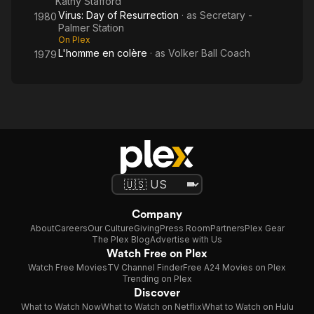
Kathy Stafford
Virus: Day of Resurrection
· as
Secretary -
1980
Palmer Station
On Plex
L'homme en colère
· as
Volker Ball Coach
1979
Company
About
Careers
Our Culture
Giving
Press Room
Partners
Plex Gear
The Plex Blog
Advertise with Us
Watch Free on Plex
Watch Free Movies
TV Channel Finder
Free A24 Movies on Plex
Trending on Plex
Discover
What to Watch Now
What to Watch on Netflix
What to Watch on Hulu