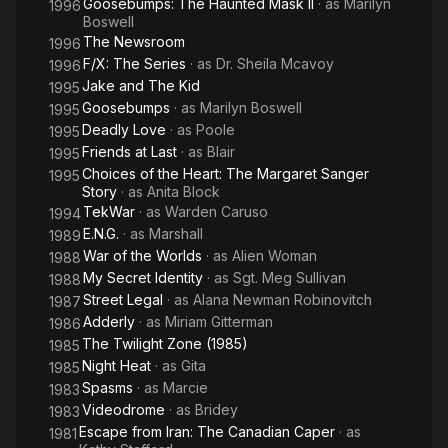
Goosebumps: The Haunted Mask II
· as
Marilyn
1996
Boswell
The Newsroom
1996
F/X: The Series
· as
Dr. Sheila Mcavoy
1996
Jake and The Kid
1995
Goosebumps
· as
Marilyn Boswell
1995
Deadly Love
· as
Poole
1995
Friends at Last
· as
Blair
1995
Choices of the Heart: The Margaret Sanger
1995
Story
· as
Anita Block
TekWar
· as
Warden Caruso
1994
E.N.G.
· as
Marshall
1989
War of the Worlds
· as
Alien Woman
1988
My Secret Identity
· as
Sgt. Meg Sullivan
1988
Street Legal
· as
Alana Newman Robinovitch
1987
Adderly
· as
Miriam Gitterman
1986
The Twilight Zone (1985)
1985
Night Heat
· as
Gita
1985
Spasms
· as
Marcie
1983
Videodrome
· as
Bridey
1983
Escape from Iran: The Canadian Caper
· as
1981