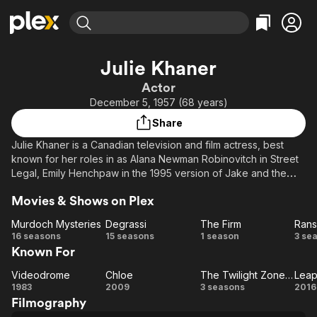
Find Movies & TV
Julie Khaner
Explore
Explore
Categories
Categories
Actor
Movies & TV Shows
Browse Channels
Action
Bingeworthy
December 5, 1957 (68 years)
Comedy
True Crime
Most Popular
Featured Channels
Share
Documentary
Sports
Leaving Soon
Property Brothers
Julie Khaner is a Canadian television and film actress, best
Channel
En Español
Classics
known for her roles in as Alana Newman Robinovitch in Street
Learn More
ION Plus
Legal, Emily Henchpaw in the 1995 version of Jake and the
Music
Comedy
Kid, Sidney Dernhoff in The Newsroom, Gen in Deepwater
Free Movies & TV Shows
The First 48 by A&E
Sci-Fi
Explore
Movies & Shows on Plex
Black and Bridey James in Videodrome. She also appeared in
the 1995 Susan Dey vampire flick Deadly Love.
Western
Kids & Family
Murdoch Mysteries
Degrassi
The Firm
Ran
Murdoch
Degrassi
The
R
16 seasons
15 seasons
1 season
3 se
Global
Known For
Mysteries
Firm
Videodrome
Chloe
The Twilight Zone (1985)
Leap
Videodrome
Chloe
The
Le
1983
2009
3 seasons
2016
Filmography
Twilight