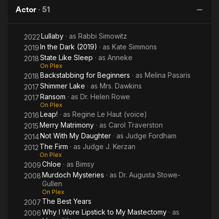
Zone
Actor
·
51
(1985)
Lullaby
· as
Rabbi Simowitz
2022
In the Dark (2019)
· as
Kate Simmons
2019
State Like Sleep
· as
Anneke
2018
On Plex
Backstabbing for Beginners
· as
Melina Pasaris
2018
Shimmer Lake
· as
Mrs. Dawkins
2017
Ransom
· as
Dr. Helen Rowe
2017
On Plex
Leap!
· as
Regine Le Haut (voice)
2016
Merry Matrimony
· as
Carol Traverston
2015
Not With My Daughter
· as
Judge Fordham
2014
The Firm
· as
Judge J. Kerzan
2012
On Plex
Chloe
· as
Bimsy
2009
Murdoch Mysteries
· as
Dr. Augusta Stowe-
2008
Gullen
On Plex
The Best Years
2007
Why I Wore Lipstick to My Mastectomy
· as
2006