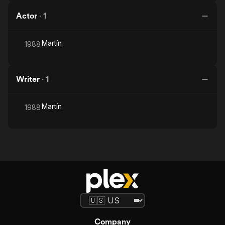
Actor
·
1
Martín
1988
Writer
·
1
Martín
1988
Company