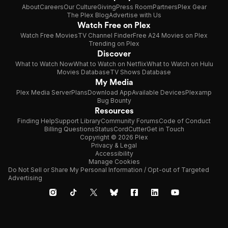
About
Careers
Our Culture
Giving
Press Room
Partners
Plex Gear
The Plex Blog
Advertise with Us
Watch Free on Plex
Watch Free Movies
TV Channel Finder
Free A24 Movies on Plex
Trending on Plex
Discover
What to Watch Now
What to Watch on Netflix
What to Watch on Hulu
Movies Database
TV Shows Database
My Media
Plex Media Server
Plans
Download App
Available Devices
Plexamp
Bug Bounty
Resources
Finding Help
Support Library
Community Forums
Code of Conduct
Billing Questions
Status
CordCutter
Get in Touch
Copyright © 2026 Plex
Privacy & Legal
Accessibility
Manage Cookies
Do Not Sell or Share My Personal Information / Opt-out of Targeted
Advertising