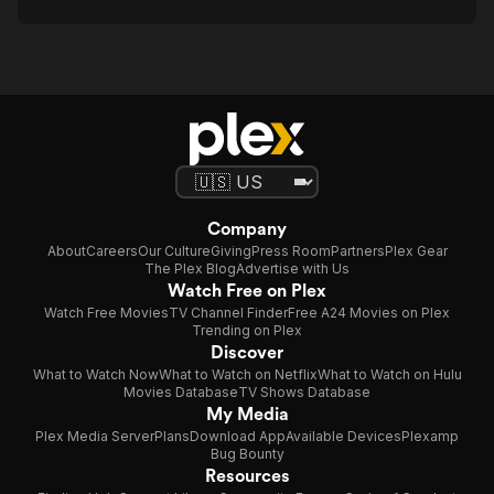
Company
About
Careers
Our Culture
Giving
Press Room
Partners
Plex Gear
The Plex Blog
Advertise with Us
Watch Free on Plex
Watch Free Movies
TV Channel Finder
Free A24 Movies on Plex
Trending on Plex
Discover
What to Watch Now
What to Watch on Netflix
What to Watch on Hulu
Movies Database
TV Shows Database
My Media
Plex Media Server
Plans
Download App
Available Devices
Plexamp
Bug Bounty
Resources