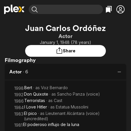
Find Movies & TV
Juan Carlos Ordóñez
Explore
Explore
Categories
Categories
Actor
Movies & TV Shows
Browse Channels
Action
Bingeworthy
January 1, 1948 (78 years)
Comedy
True Crime
Most Popular
Featured Channels
Share
Documentary
Sports
Leaving Soon
Property Brothers
Filmography
Channel
En Español
Classics
Learn More
ION Plus
Actor
·
6
Music
Comedy
Free Movies & TV Shows
The First 48 by A&E
Sci-Fi
Explore
Bert
· as
Voz Bernardo
1998
Western
Kids & Family
Don Quixote
· as
Sancho Panza (voice)
1992
Global
Terroristas
· as
Cast
1986
I Love Hitler
· as
Estatua Mussolini
1984
El pico
· as
Lieutenant Alcántara (voice)
1983
(uncredited)
El poderoso influjo de la luna
1981