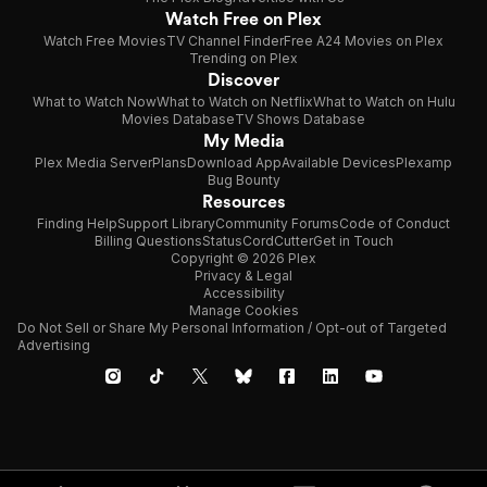
Watch Free on Plex
Watch Free Movies
TV Channel Finder
Free A24 Movies on Plex
Trending on Plex
Discover
What to Watch Now
What to Watch on Netflix
What to Watch on Hulu
Movies Database
TV Shows Database
My Media
Plex Media Server
Plans
Download App
Available Devices
Plexamp
Bug Bounty
Resources
Finding Help
Support Library
Community Forums
Code of Conduct
Billing Questions
Status
CordCutter
Get in Touch
Copyright © 2026 Plex
Privacy & Legal
Accessibility
Manage Cookies
Do Not Sell or Share My Personal Information / Opt-out of Targeted
Advertising