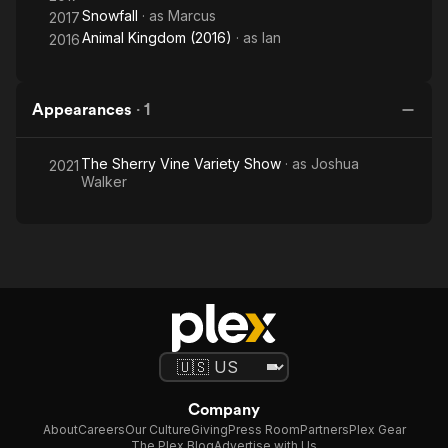
Snowfall
· as
Marcus
2017
Animal Kingdom (2016)
· as
Ian
2016
Appearances
·
1
The Sherry Vine Variety Show
· as
Joshua
2021
Walker
Company
About
Careers
Our Culture
Giving
Press Room
Partners
Plex Gear
The Plex Blog
Advertise with Us