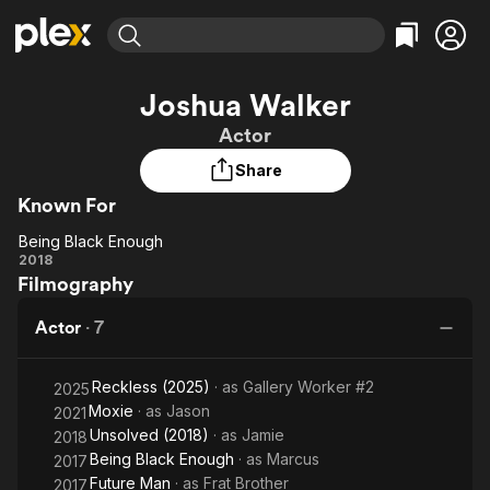
Find Movies & TV
Joshua Walker
Explore
Explore
Categories
Categories
Actor
Movies & TV Shows
Browse Channels
Action
Bingeworthy
Share
Comedy
True Crime
Most Popular
Featured Channels
Known For
Documentary
Sports
Leaving Soon
Property Brothers
Channel
En Español
Classics
Being Black Enough
Learn More
Being
2018
ION Plus
Music
Comedy
Filmography
Black
Free Movies & TV Shows
The First 48 by A&E
Sci-Fi
Explore
Enough
Actor
·
7
Western
Kids & Family
Global
Reckless (2025)
· as
Gallery Worker #2
2025
Moxie
· as
Jason
2021
Unsolved (2018)
· as
Jamie
2018
Being Black Enough
· as
Marcus
2017
Future Man
· as
Frat Brother
2017