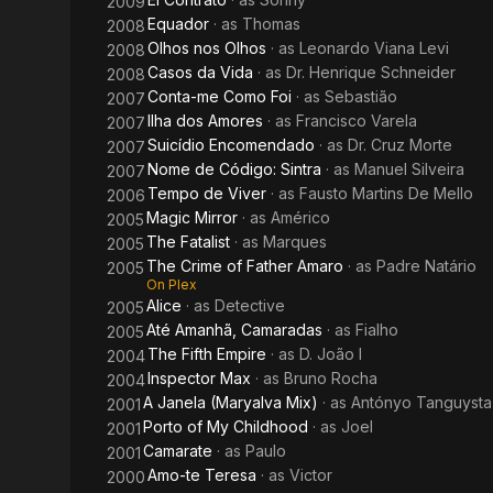
2009
Equador
· as
Thomas
2008
Olhos nos Olhos
· as
Leonardo Viana Levi
2008
Casos da Vida
· as
Dr. Henrique Schneider
2008
Conta-me Como Foi
· as
Sebastião
2007
Ilha dos Amores
· as
Francisco Varela
2007
Suicídio Encomendado
· as
Dr. Cruz Morte
2007
Nome de Código: Sintra
· as
Manuel Silveira
2007
Tempo de Viver
· as
Fausto Martins De Mello
2006
Magic Mirror
· as
Américo
2005
The Fatalist
· as
Marques
2005
The Crime of Father Amaro
· as
Padre Natário
2005
On Plex
Alice
· as
Detective
2005
Até Amanhã, Camaradas
· as
Fialho
2005
The Fifth Empire
· as
D. João I
2004
Inspector Max
· as
Bruno Rocha
2004
A Janela (Maryalva Mix)
· as
Antónyo Tanguysta
2001
Porto of My Childhood
· as
Joel
2001
Camarate
· as
Paulo
2001
Amo-te Teresa
· as
Victor
2000