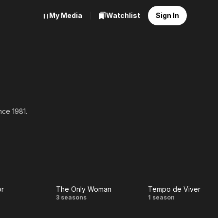
My Media
Watchlist
Sign In
nce 1981.
or
The Only Woman
Tempo de Viver
c
The
Tempo
3 seasons
1 season
r
Only
de