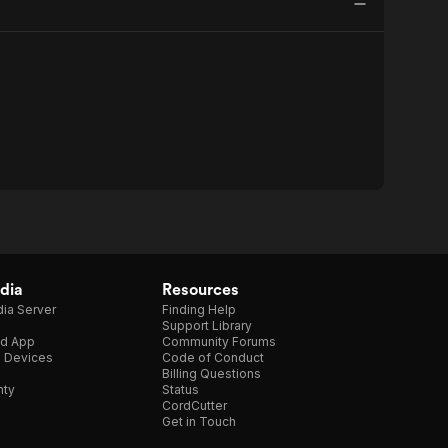
dia
Resources
ia Server
Finding Help
Support Library
d App
Community Forums
e Devices
Code of Conduct
Billing Questions
nty
Status
CordCutter
Get in Touch