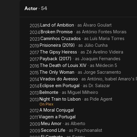
Amaro
City
Actor
·
54
Land of Ambition
· as
Álvaro Goulart
2025
Broken Promise
· as
António Fontes Morais
2024
Caminhos Cruzados
· as
Luís Maria Torres
2023
Prisioneira (2019)
· as
Júlio Cunha
2019
The Gipsy Heiress
· as
Zé Avelino Videira
2017
Payback (2017)
· as
Joaquim Fernandes
2017
The Death of Louis XIV
· as
Médecin 5
2016
The Only Woman
· as
Jorge Sacramento
2015
Virados do Avesso
· as
António, Isabel Amaro's 
2014
Eclipse em Portugal
· as
Dr. Salazar
2014
Belmonte
· as
Miguel Milheiro
2013
Night Train to Lisbon
· as
Pide Agent
2013
On Plex
A Moral Conjugal
2012
Viagem a Portugal
2011
Meu Amor
· as
Alberto
2009
Second Life
· as
Psychoanalist
2009
El Contrato
· as
Sonny