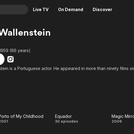
Live TV
On Demand
Discover
& TV
Wallenstein
Animation
Movies
Crime
News
1959 (66 years)
Drama
Reality
Horror
Adrenaline & Sci-Fi
tein is a Portuguese actor. He appeared in more than ninety films si
Romance
Daytime TV & Games
Thriller
Food, Home & Culture
Descriptive Audio
En Español
Music
Porto of My Childhood
Equador
Magic Mirr
Porto of
Equador
Magi
2001
30 episodes
2006
My
Mirro