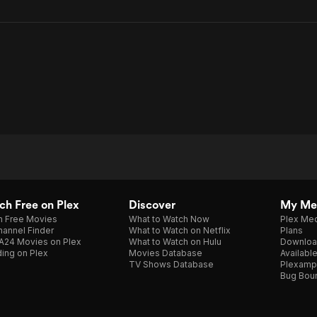
h Free on Plex
Discover
My Me
h Free Movies
What to Watch Now
Plex Med
annel Finder
What to Watch on Netflix
Plans
A24 Movies on Plex
What to Watch on Hulu
Downloa
ing on Plex
Movies Database
Availabl
TV Shows Database
Plexamp
Bug Bou