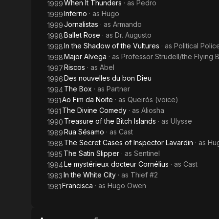
When It Thunders
· as
Pedro
1999
Inferno
· as
Hugo
1999
Jornalistas
· as
Armando
1999
Ballet Rose
· as
Dr. Augusto
1998
In the Shadow of the Vultures
· as
Political Poli
1998
Major Alvega
· as
Professor Strudell/the Flying 
1998
Riscos
· as
Abel
1997
Des nouvelles du bon Dieu
1996
The Box
· as
Partner
1994
Ao Fim da Noite
· as
Queirós (voice)
1991
The Divine Comedy
· as
Aliosha
1991
Treasure of the Bitch Islands
· as
Ulysse
1990
Rua Sésamo
· as
Cast
1989
The Secret Cases of Inspector Lavardin
· as
Hu
1988
The Satin Slipper
· as
Sentinel
1985
Le mystérieux docteur Cornélius
· as
Cast
1984
In the White City
· as
Thief #2
1983
Francisca
· as
Hugo Owen
1981