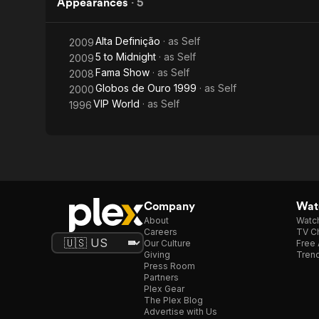
Appearances
·
5
Alta Definição
· as
Self
2009
5 to Midnight
· as
Self
2009
Fama Show
· as
Self
2008
Globos de Ouro 1999
· as
Self
2000
VIP World
· as
Self
1996
Company
Watc
About
Watc
Careers
TV Ch
Our Culture
Free 
Giving
Trend
Press Room
Partners
Plex Gear
The Plex Blog
Advertise with Us