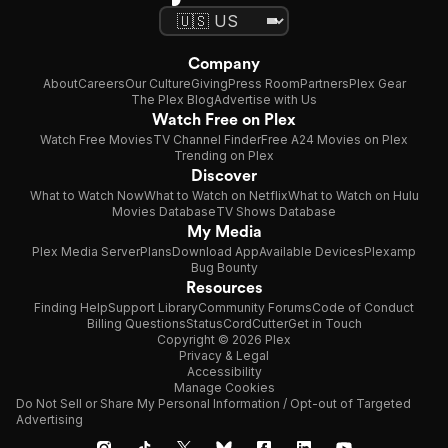
Company
About
Careers
Our Culture
Giving
Press Room
Partners
Plex Gear
The Plex Blog
Advertise with Us
Watch Free on Plex
Watch Free Movies
TV Channel Finder
Free A24 Movies on Plex
Trending on Plex
Discover
What to Watch Now
What to Watch on Netflix
What to Watch on Hulu
Movies Database
TV Shows Database
My Media
Plex Media Server
Plans
Download App
Available Devices
Plexamp
Bug Bounty
Resources
Finding Help
Support Library
Community Forums
Code of Conduct
Billing Questions
Status
CordCutter
Get in Touch
Copyright © 2026 Plex
Privacy & Legal
Accessibility
Manage Cookies
Do Not Sell or Share My Personal Information / Opt-out of Targeted
Advertising