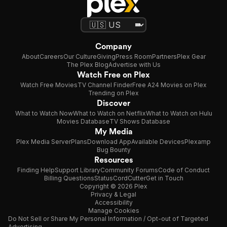
Company
About
Careers
Our Culture
Giving
Press Room
Partners
Plex Gear
The Plex Blog
Advertise with Us
Watch Free on Plex
Watch Free Movies
TV Channel Finder
Free A24 Movies on Plex
Trending on Plex
Discover
What to Watch Now
What to Watch on Netflix
What to Watch on Hulu
Movies Database
TV Shows Database
My Media
Plex Media Server
Plans
Download App
Available Devices
Plexamp
Bug Bounty
Resources
Finding Help
Support Library
Community Forums
Code of Conduct
Billing Questions
Status
CordCutter
Get in Touch
Copyright © 2026 Plex
Privacy & Legal
Accessibility
Manage Cookies
Do Not Sell or Share My Personal Information / Opt-out of Targeted
Advertising