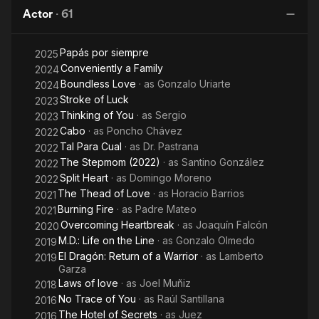
also starred in more movies throughout his career. He is more
Actor
·
61
Ve
commonly known for starring in telenovelas like in; Amor en
silencio, Amor de nadie, De frente al sol, Sentimientos ajenos,
Papás por siempre
2025
Morir dos veces, Rubí, Sueños y caramelos, Heridas de amor,
Conveniently a Family
Pasión, Juro que te amo, Camaleones, Amor Bravio, Quiero
2024
Amarte, and many others. He is married to Maru and they have
Boundless Love
· as
Gonzalo Uriarte
2024
3 children: Elías, María, and Andrea.
Stroke of Luck
2023
Thinking of You
· as
Sergio
2023
Cabo
· as
Poncho Chávez
2022
Tal Para Cual
· as
Dr. Pastrana
2022
The Stepmom (2022)
· as
Santino González
2022
Split Heart
· as
Domingo Moreno
2022
The Thead of Love
· as
Horacio Barrios
2021
Burning Fire
· as
Padre Mateo
2021
Overcoming Heartbreak
· as
Joaquín Falcón
2020
M.D.: Life on the Line
· as
Gonzalo Olmedo
2019
El Dragón: Return of a Warrior
· as
Lamberto
2019
Garza
Laws of love
· as
Joel Muñiz
2018
No Trace of You
· as
Raúl Santillana
2016
The Hotel of Secrets
· as
Juez
2016