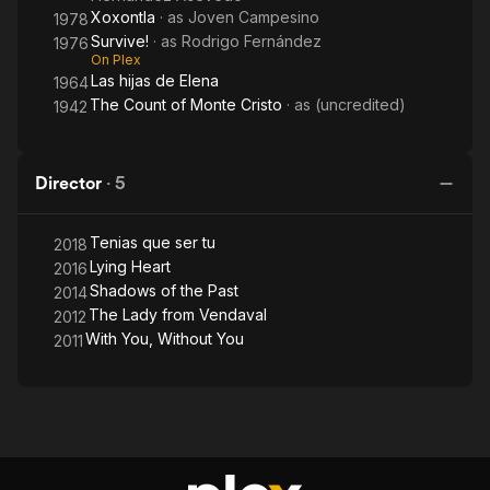
Xoxontla
· as
Joven Campesino
1978
Survive!
· as
Rodrigo Fernández
1976
On Plex
Las hijas de Elena
1964
The Count of Monte Cristo
· as
(uncredited)
1942
Director
·
5
Tenias que ser tu
2018
Lying Heart
2016
Shadows of the Past
2014
The Lady from Vendaval
2012
With You, Without You
2011