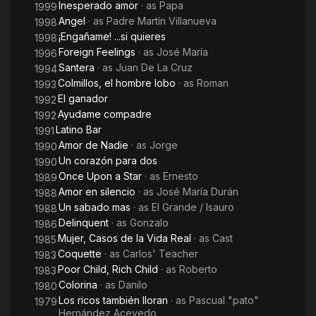
Inesperado amor
· as
Papa
1999
Angel
· as
Padre Martín Villanueva
1998
¡Engañame! ...si quieres
1998
Foreign Feelings
· as
José María
1996
Santera
· as
Juan De La Cruz
1994
Colmillos, el hombre lobo
· as
Roman
1993
El ganador
1992
Ayudame compadre
1992
Latino Bar
1991
Amor de Nadie
· as
Jorge
1990
Un corazón para dos
1990
Once Upon a Star
· as
Ernesto
1989
Amor en silencio
· as
José María Durán
1988
Un sabado mas
· as
El Grande / Isauro
1988
Delinquent
· as
Gonzalo
1986
Mujer, Casos de la Vida Real
· as
Cast
1985
Coquette
· as
Carlos' Teacher
1983
Poor Child, Rich Child
· as
Roberto
1983
Colorina
· as
Danilo
1980
Los ricos también lloran
· as
Pascual "pato"
1979
Hernández Acevedo