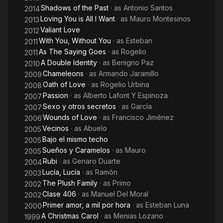
Shadows of the Past
· as
Antonio Santos
2014
Loving You is All I Want
· as
Mauro Montesinos
2013
Valiant Love
2012
With You, Without You
· as
Esteban
2011
As The Saying Goes
· as
Rogelio
2011
A Double Identity
· as
Benigno Paz
2010
Chameleons
· as
Armando Jaramillo
2009
Oath of Love
· as
Rogelio Urbina
2008
Passion
· as
Alberto Lafont Y Espinoza
2007
Sexo y otros secretos
· as
García
2007
Wounds of Love
· as
Francisco Jiménez
2006
Vecinos
· as
Abuelo
2005
Bajo el mismo techo
2005
Sueños y Caramelos
· as
Mauro
2005
Rubi
· as
Genaro Duarte
2004
Lucía, Lucía
· as
Ramón
2003
The Plush Family
· as
Primo
2002
Clase 406
· as
Manuel Del Moral
2002
Primer amor, a mil por hora
· as
Esteban Luna
2000
A Christmas Carol
· as
Menias Lozano
1999