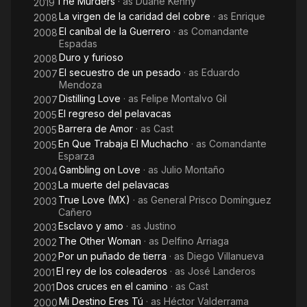
The Murders
· as
Duane Kenny
2019
telenovelas of his career, his last one was Destilando amor,
La virgen de la caridad del cobre
· as
Enrique
2008
alongside the actors Angélica Rivera and Eduardo Yáñez.
El caníbal de la Guerrero
· as
Comandante
2008
Espadas
He also made history in the seventh art, acting in the films "Por
Duro y furioso
2008
un cuñado de tierra", "Tequila y mezcal", "Tres fronteras",
El secuestro de un pesado
· as
Eduardo
2007
"Matar a morir", "El secuestro del pollo", among other Mexican
Mendoza
films.
Distilling Love
· as
Felipe Montalvo Gil
2007
El regreso del pelavacas
2005
Jorge was an artist in every sense of the word. He also
Barrera de Amor
· as
Cast
2005
participated in the theater, all the pieces that he acted were in
En Que Trabaja El Muchacho
· as
Comandante
2005
poster for long seasons in the Mexican theaters, and in the
Esparza
United States. Certainly one of his major influences was his
Gambling on Love
· as
Julio Montaño
2004
uncle the great producer of Mexican telenovelas Ernesto
La muerte del pelavacas
2003
Alonso, who was popularly known as "The Lord Soap Opera".
True Love (MX)
· as
General Prisco Domínguez
2003
Cañero
From Wikipedia, the free encyclopedia
Esclavo y amo
· as
Justino
2003
The Other Woman
· as
Delfino Arriaga
2002
Por un puñado de tierra
· as
Diego Villanueva
2002
El rey de los coleaderos
· as
José Landeros
2001
Dos cruces en el camino
· as
Cast
2001
Mi Destino Eres Tú
· as
Héctor Valderrama
2000