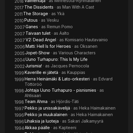
Valmentaja
· as
Minnesota-Ryhmäläinen
2018
The Dissidents
· as
Man With A Cast
2017
The Storage
· as
Ykä
2011
Putous
· as
Vesku
2010
Ganes
· as
Remun Pomo
2007
Taivaan tulet
· as
Aalto
2007
V2: Dead Angel
· as
Komisario Hautavainio
2007
Matti: Hell Is for Heroes
· as
Oksanen
2006
Jopet-Show
· as
Various Characters
2005
Uuno Turhapuro: This Is My Life
2004
Jurismia!
· as
Jacques Pernocola
2002
Kaverille ei jätetä
· as
Kauppias
1999
Herra Heinämäki & Lato-orkesteri
· as
Edvard
1999
Töttöröö
Johtaja Uuno Turhapuro - pisnismies
· as
1998
Ahtisaari
Team Ahma
· as
Hjördis-Täti
1998
Pekko ja unissakävelijä
· as
Heka Haimakainen
1997
Pekko ja muukalainen
· as
Heka Haimakainen
1996
Lihaksia ja luoteja
· as
Sakari Jalkamyyrä
1996
Akkaa päälle
· as
Kapteeni
1994