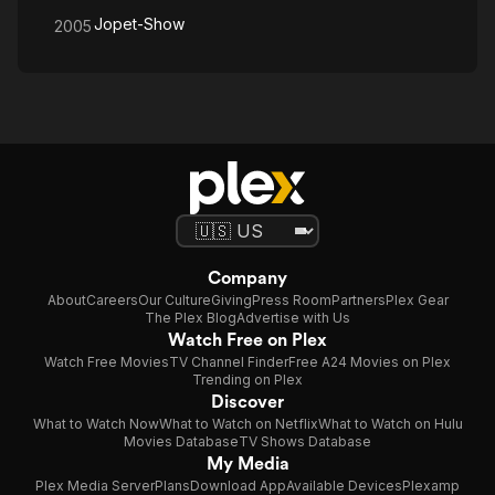
Jopet-Show
2005
Company
About
Careers
Our Culture
Giving
Press Room
Partners
Plex Gear
The Plex Blog
Advertise with Us
Watch Free on Plex
Watch Free Movies
TV Channel Finder
Free A24 Movies on Plex
Trending on Plex
Discover
What to Watch Now
What to Watch on Netflix
What to Watch on Hulu
Movies Database
TV Shows Database
My Media
Plex Media Server
Plans
Download App
Available Devices
Plexamp