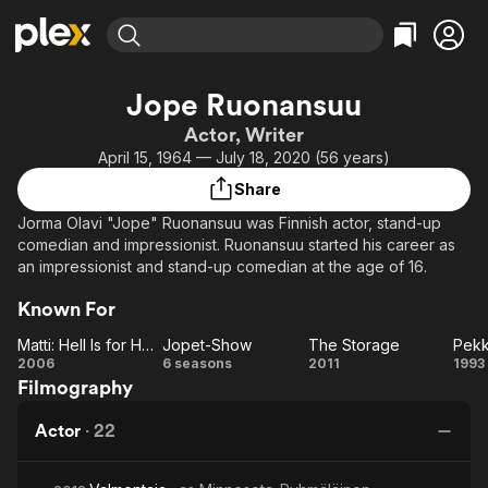
Find Movies & TV
Jope Ruonansuu
Explore
Explore
Categories
Categories
Actor, Writer
Movies & TV Shows
Browse Channels
Action
Bingeworthy
April 15, 1964 — July 18, 2020 (56 years)
Comedy
True Crime
Most Popular
Featured Channels
Share
Documentary
Sports
Leaving Soon
Property Brothers
Jorma Olavi "Jope" Ruonansuu was Finnish actor, stand-up
Channel
En Español
Classics
comedian and impressionist. Ruonansuu started his career as
Learn More
ION Plus
an impressionist and stand-up comedian at the age of 16.
Music
Comedy
Free Movies & TV Shows
The First 48 by A&E
Sci-Fi
Explore
Known For
Western
Kids & Family
Matti: Hell Is for Heroes
Jopet-Show
The Storage
Matti:
Jopet-
The
2006
6 seasons
2011
1993
Global
Filmography
Hell Is
Show
Storage
Ai
for
po
Actor
·
22
Heroes