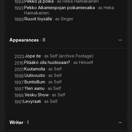
Pekko ja poika
· as
Heka Haimakainen
1994
Pekko Aikamiespojan poikamiesaika
· as
Heka
1993
Haimakainen
Ruuvit löysällä
· as
Singer
1989
Appearances
·
8
Jope ite
· as
Self (archive Footage)
2023
Pitääkö olla huolissaan?
· as
Himself
2016
Kuutamolla
· as
Self
2001
Uutisvuoto
· as
Self
1998
BumtsiBum
· as
Self
1997
Ylen aamu
· as
Self
1997
Vesku Show
· as
Self
1988
Levyraati
· as
Self
1961
Writer
·
1