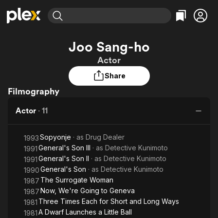
Find Movies & TV
Joo Sang-ho
Explore
Explore
Categories
Categories
Actor
Movies & TV Shows
Browse Channels
Action
Bingeworthy
Share
Comedy
True Crime
Most Popular
Featured Channels
Filmography
Documentary
Sports
Leaving Soon
Property Brothers
Channel
En Español
Classics
Actor
·
11
Learn More
ION Plus
Music
Comedy
Free Movies & TV Shows
The First 48 by A&E
Sci-Fi
Explore
Sopyonje
· as
Drug Dealer
1993
General's Son III
· as
Detective Kunimoto
1991
Western
Kids & Family
General's Son II
· as
Detective Kunimoto
1991
Global
General's Son
· as
Detective Kunimoto
1990
The Surrogate Woman
1987
Now, We're Going to Geneva
1987
Three Times Each for Short and Long Ways
1981
A Dwarf Launches a Little Ball
1981