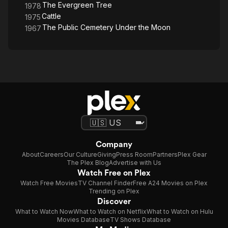
The Evergreen Tree
1978
Cattle
1975
The Public Cemetery Under the Moon
1967
Company
About
Careers
Our Culture
Giving
Press Room
Partners
Plex Gear
The Plex Blog
Advertise with Us
Watch Free on Plex
Watch Free Movies
TV Channel Finder
Free A24 Movies on Plex
Trending on Plex
Discover
What to Watch Now
What to Watch on Netflix
What to Watch on Hulu
Movies Database
TV Shows Database