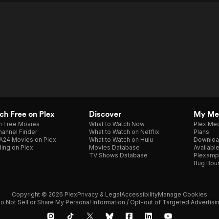
h Free on Plex
Discover
My Me
h Free Movies
What to Watch Now
Plex Med
annel Finder
What to Watch on Netflix
Plans
A24 Movies on Plex
What to Watch on Hulu
Downloa
ing on Plex
Movies Database
Availabl
TV Shows Database
Plexamp
Bug Bou
Copyright © 2026 Plex
Privacy & Legal
Accessibility
Manage Cookies
o Not Sell or Share My Personal Information / Opt-out of Targeted Advertisi