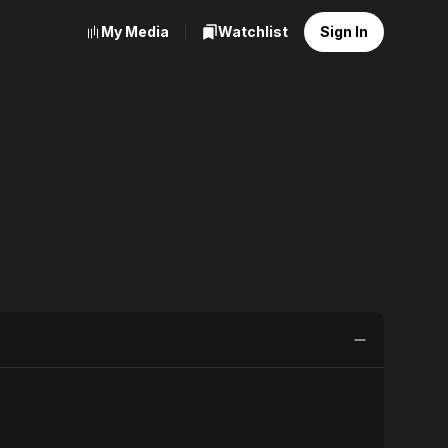
My Media
Watchlist
Sign In