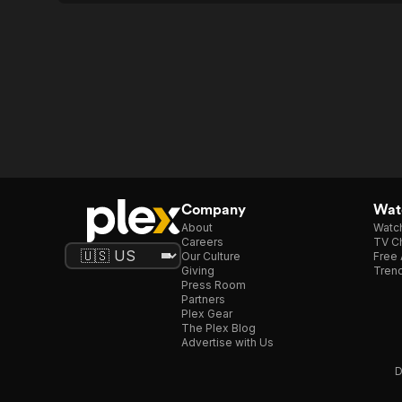
Company
Watc
About
Watc
Careers
TV Ch
Our Culture
Free 
Giving
Trend
Press Room
Partners
Plex Gear
The Plex Blog
Advertise with Us
D