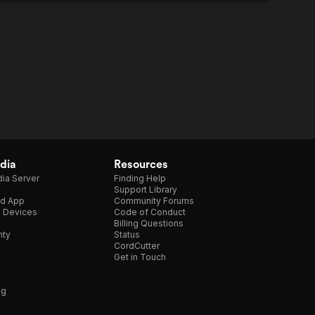
dia
Resources
ia Server
Finding Help
Support Library
d App
Community Forums
e Devices
Code of Conduct
Billing Questions
nty
Status
CordCutter
Get in Touch
ng