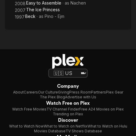
Easy to Assemble
· as
Nachen
2008
The Ice Princess
2007
Beck
· as
Pino - Ejm
1997
Company
About
Careers
Our Culture
Giving
Press Room
Partners
Plex Gear
The Plex Blog
Advertise with Us
Watch Free on Plex
Watch Free Movies
TV Channel Finder
Free A24 Movies on Plex
Trending on Plex
Discover
What to Watch Now
What to Watch on Netflix
What to Watch on Hulu
Movies Database
TV Shows Database