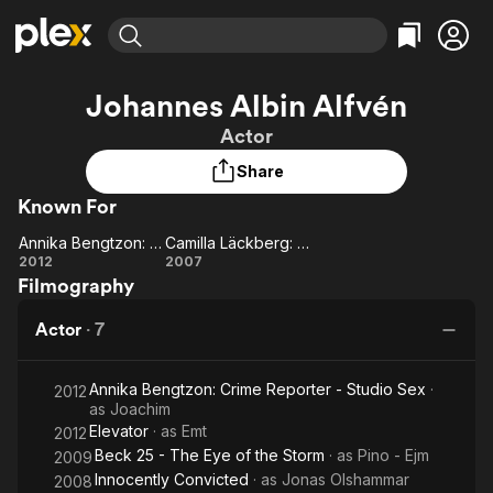
Find Movies & TV
Johannes Albin Alfvén
Explore
Explore
Categories
Categories
Actor
Movies & TV Shows
Browse Channels
Action
Bingeworthy
Share
Comedy
True Crime
Most Popular
Featured Channels
Known For
Documentary
Sports
Leaving Soon
Property Brothers
Channel
En Español
Classics
Annika Bengtzon: Crime Reporter - Studio Sex
Camilla Läckberg: The Ice Princess
Learn More
Annika
Camilla
2012
2007
ION Plus
Music
Comedy
Filmography
Bengtzon:
Läckberg:
Free Movies & TV Shows
The First 48 by A&E
Sci-Fi
Explore
Crime
The Ice
Actor
·
7
Reporter
Princess
Western
Kids & Family
- Studio
Global
Annika Bengtzon: Crime Reporter - Studio Sex
·
Sex
2012
as
Joachim
Elevator
· as
Emt
2012
Beck 25 - The Eye of the Storm
· as
Pino - Ejm
2009
Innocently Convicted
· as
Jonas Olshammar
2008