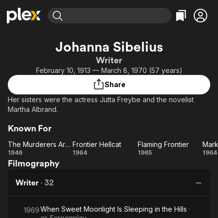
Find Movies & TV
Johanna Sibelius
Explore
Explore
Categories
Categories
Writer
Movies & TV Shows
Browse Channels
Action
Bingeworthy
February 10, 1913 — March 8, 1970 (57 years)
Comedy
True Crime
Most Popular
Featured Channels
Share
Documentary
Sports
Leaving Soon
Property Brothers
Her sisters were the actress Jutta Freybe and the novelist
Channel
En Español
Classics
Martha Albrand.
Learn More
ION Plus
Music
Comedy
Known For
Free Movies & TV Shows
The First 48 by A&E
Sci-Fi
Explore
The Murderers Are Among Us
Frontier Hellcat
Flaming Frontier
Western
Kids & Family
The
Frontier
Flaming
Ma
1946
1964
1965
1964
Filmography
Murderers
Hellcat
Frontier
Global
Are
To
Writer
·
32
Among Us
When Sweet Moonlight Is Sleeping in the Hills
·
1969
as
Screenplay