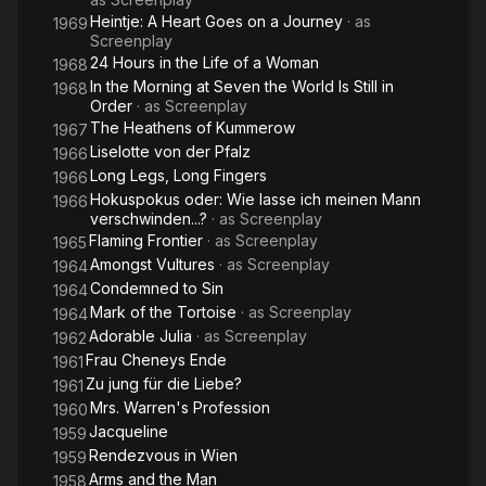
Heintje: A Heart Goes on a Journey
· as
1969
Screenplay
24 Hours in the Life of a Woman
1968
In the Morning at Seven the World Is Still in
1968
Order
· as
Screenplay
The Heathens of Kummerow
1967
Liselotte von der Pfalz
1966
Long Legs, Long Fingers
1966
Hokuspokus oder: Wie lasse ich meinen Mann
1966
verschwinden...?
· as
Screenplay
Flaming Frontier
· as
Screenplay
1965
Amongst Vultures
· as
Screenplay
1964
Condemned to Sin
1964
Mark of the Tortoise
· as
Screenplay
1964
Adorable Julia
· as
Screenplay
1962
Frau Cheneys Ende
1961
Zu jung für die Liebe?
1961
Mrs. Warren's Profession
1960
Jacqueline
1959
Rendezvous in Wien
1959
Arms and the Man
1958