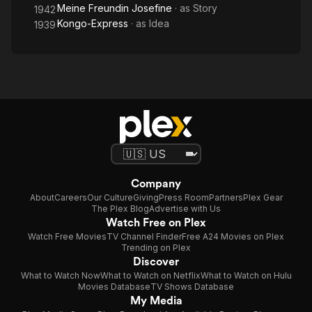
Meine Freundin Josefine
· as
Story
1942
Kongo-Express
· as
Idea
1939
Company
About
Careers
Our Culture
Giving
Press Room
Partners
Plex Gear
The Plex Blog
Advertise with Us
Watch Free on Plex
Watch Free Movies
TV Channel Finder
Free A24 Movies on Plex
Trending on Plex
Discover
What to Watch Now
What to Watch on Netflix
What to Watch on Hulu
Movies Database
TV Shows Database
My Media