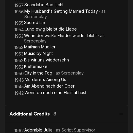
Scandal in Bad Ischl
1957
My Husband's Getting Married Today
· as
1956
Screenplay
Sacred Lie
1955
...und ewig bleibt die Liebe
1954
Wenn der weiße Flieder wieder blüht
· as
1953
Screenplay
Mailman Mueller
1953
Music by Night
1953
Bis wir uns wiedersehn
1952
Klettermaxe
1952
City in the Fog
· as
Screenplay
1950
Murderers Among Us
1946
Am Abend nach der Oper
1945
Wenn du noch eine Heimat hast
1942
Additional Credits
·
3
Adorable Julia
· as
Script Supervisor
1962