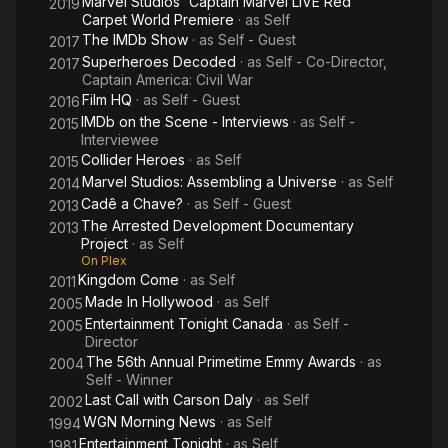
Marvel Studios' Captain Marvel LIVE Red
2019
Carpet World Premiere
· as
Self
The IMDb Show
· as
Self - Guest
2017
Superheroes Decoded
· as
Self - Co-Director,
2017
Captain America: Civil War
Film HQ
· as
Self - Guest
2016
IMDb on the Scene - Interviews
· as
Self -
2015
Interviewee
Collider Heroes
· as
Self
2015
Marvel Studios: Assembling a Universe
· as
Self
2014
Cadê a Chave?
· as
Self - Guest
2013
The Arrested Development Documentary
2013
Project
· as
Self
On Plex
Kingdom Come
· as
Self
2011
Made In Hollywood
· as
Self
2005
Entertainment Tonight Canada
· as
Self -
2005
Director
The 56th Annual Primetime Emmy Awards
· as
2004
Self - Winner
Last Call with Carson Daly
· as
Self
2002
WGN Morning News
· as
Self
1994
Entertainment Tonight
· as
Self
1981