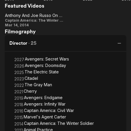
the comedy series Arrested Development (2003–
Featured Videos
America:
America:
Gray
E
2005), Community (2009–2014), and Happy Endings (2011–
The
Civil War
Man
Anthony And Joe Russo On The Tone Of The Film
2012). They won a Primetime Emmy Award for Arrested
Anthony
Winter
Captain America: The Winter Soldier
Development.
Mar 14, 2014
Soldier
And Joe
Filmography
Description above from the Wikipedia article Russo brothers,
Russo
licensed under CC-BY-SA, full list of contributors on Wikipedia.
On The
Director
·
25
Tone Of
The Film
Avengers: Secret Wars
2027
Avengers: Doomsday
2026
The Electric State
2025
Citadel
2023
The Gray Man
2022
Cherry
2021
Avengers: Endgame
2019
Avengers: Infinity War
2018
Captain America: Civil War
2016
Marvel's Agent Carter
2015
Captain America: The Winter Soldier
2014
Animal Practice
2012