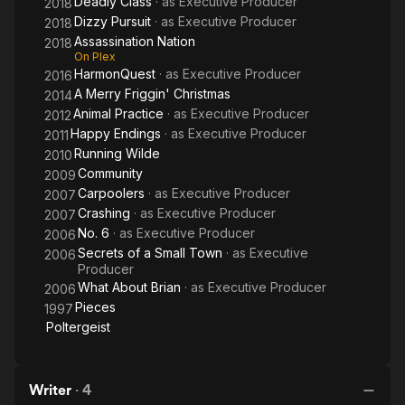
Deadly Class
· as
Executive Producer
2018
Dizzy Pursuit
· as
Executive Producer
2018
Assassination Nation
2018
On Plex
HarmonQuest
· as
Executive Producer
2016
A Merry Friggin' Christmas
2014
Animal Practice
· as
Executive Producer
2012
Happy Endings
· as
Executive Producer
2011
Running Wilde
2010
Community
2009
Carpoolers
· as
Executive Producer
2007
Crashing
· as
Executive Producer
2007
No. 6
· as
Executive Producer
2006
Secrets of a Small Town
· as
Executive
2006
Producer
What About Brian
· as
Executive Producer
2006
Pieces
1997
Poltergeist
Writer
·
4