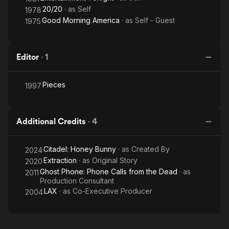
20/20
· as
Self
1978
Good Morning America
· as
Self - Guest
1975
Editor
·
1
Pieces
1997
Additional Credits
·
4
Citadel: Honey Bunny
· as
Created By
2024
Extraction
· as
Original Story
2020
Ghost Phone: Phone Calls from the Dead
· as
2011
Production Consultant
LAX
· as
Co-Executive Producer
2004