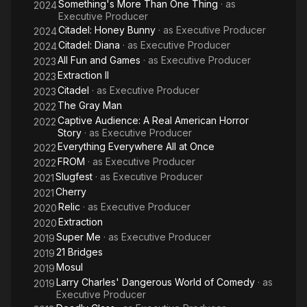
Something's More Than One Thing
· as
2024
Executive Producer
Citadel: Honey Bunny
· as
Executive Producer
2024
Citadel: Diana
· as
Executive Producer
2024
All Fun and Games
· as
Executive Producer
2023
Extraction II
2023
Citadel
· as
Executive Producer
2023
The Gray Man
2022
Captive Audience: A Real American Horror
2022
Story
· as
Executive Producer
Everything Everywhere All at Once
2022
FROM
· as
Executive Producer
2022
Slugfest
· as
Executive Producer
2021
Cherry
2021
Relic
· as
Executive Producer
2020
Extraction
2020
Super Me
· as
Executive Producer
2019
21 Bridges
2019
Mosul
2019
Larry Charles' Dangerous World of Comedy
· as
2019
Executive Producer