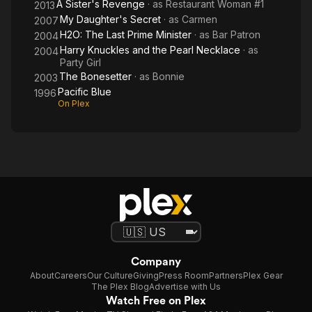
A Sister's Revenge
· as
Restaurant Woman #1
2013
My Daughter's Secret
· as
Carmen
2007
H2O: The Last Prime Minister
· as
Bar Patron
2004
Harry Knuckles and the Pearl Necklace
· as
2004
Party Girl
The Bonesetter
· as
Bonnie
2003
Pacific Blue
1996
On Plex
Company
About
Careers
Our Culture
Giving
Press Room
Partners
Plex Gear
The Plex Blog
Advertise with Us
Watch Free on Plex