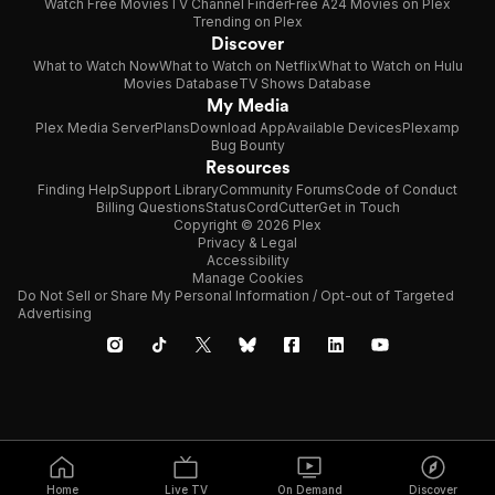
Watch Free Movies
TV Channel Finder
Free A24 Movies on Plex
Trending on Plex
Discover
What to Watch Now
What to Watch on Netflix
What to Watch on Hulu
Movies Database
TV Shows Database
My Media
Plex Media Server
Plans
Download App
Available Devices
Plexamp
Bug Bounty
Resources
Finding Help
Support Library
Community Forums
Code of Conduct
Billing Questions
Status
CordCutter
Get in Touch
Copyright © 2026 Plex
Privacy & Legal
Accessibility
Manage Cookies
Do Not Sell or Share My Personal Information / Opt-out of Targeted
Advertising
Home
Live TV
On Demand
Discover