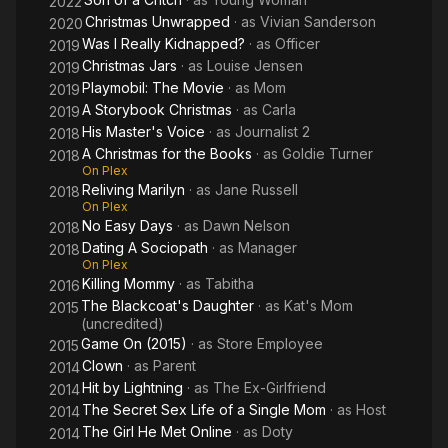
2022
Christmas Unwrapped
· as
Vivian Sanderson
2020
Was I Really Kidnapped?
· as
Officer
2019
Christmas Jars
· as
Louise Jensen
2019
Playmobil: The Movie
· as
Mom
2019
A Storybook Christmas
· as
Carla
2019
His Master's Voice
· as
Journalist 2
2018
A Christmas for the Books
· as
Goldie Turner
2018
On Plex
Reliving Marilyn
· as
Jane Russell
2018
On Plex
No Easy Days
· as
Dawn Nelson
2018
Dating A Sociopath
· as
Manager
2018
On Plex
Killing Mommy
· as
Tabitha
2016
The Blackcoat's Daughter
· as
Kat's Mom
2015
(uncredited)
Game On (2015)
· as
Store Employee
2015
Clown
· as
Parent
2014
Hit by Lightning
· as
The Ex-Girlfriend
2014
The Secret Sex Life of a Single Mom
· as
Host
2014
The Girl He Met Online
· as
Doty
2014