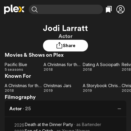
Find Movies & TV
Jodi Larratt
Explore
Explore
Categories
Categories
Actor
Movies & TV Shows
Browse Channels
Action
Bingeworthy
Share
Comedy
True Crime
Most Popular
Featured Channels
Movies & Shows on Plex
Documentary
Sports
Leaving Soon
Property Brothers
Channel
En Español
Classics
Pacific Blue
A Christmas for the Books
Dating A Sociopath
Reli
Pacific
Learn More
A
Dating A
Re
5 seasons
2018
2018
2018
ION Plus
Music
Comedy
Known For
Blue
Christmas
Sociopath
Ma
Free Movies & TV Shows
The First 48 by A&E
Sci-Fi
Explore
for the
A Christmas for the Books
Christmas Jars
A Storybook Christmas
A
Christmas
Books
A
C
Western
Kids & Family
2018
2019
2019
202
Filmography
Christmas
Jars
Storybook
U
Global
for the
Christmas
Actor
·
25
Books
Death at the Dinner Party
· as
Bartender
2026
Son of a Critch
· as
Young Woman