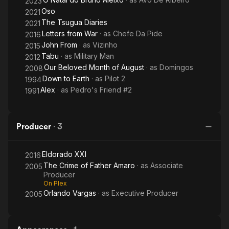
2023
Oso
2021
The Tsugua Diaries
2021
Letters from War
· as
Chefe Da Pide
2016
John From
· as
Vizinho
2015
Tabu
· as
Military Man
2012
Our Beloved Month of August
· as
Domingos
2008
Down to Earth
· as
Pilot 2
1994
Alex
· as
Pedro's Friend #2
1991
Producer
·
3
Eldorado XXI
2016
The Crime of Father Amaro
· as
Associate
2005
Producer
On Plex
Orlando Vargas
· as
Executive Producer
2005