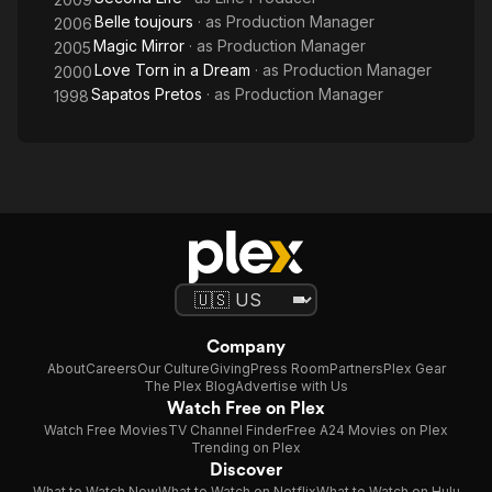
Belle toujours
· as
Production Manager
2006
Magic Mirror
· as
Production Manager
2005
Love Torn in a Dream
· as
Production Manager
2000
Sapatos Pretos
· as
Production Manager
1998
Company
About
Careers
Our Culture
Giving
Press Room
Partners
Plex Gear
The Plex Blog
Advertise with Us
Watch Free on Plex
Watch Free Movies
TV Channel Finder
Free A24 Movies on Plex
Trending on Plex
Discover
What to Watch Now
What to Watch on Netflix
What to Watch on Hulu