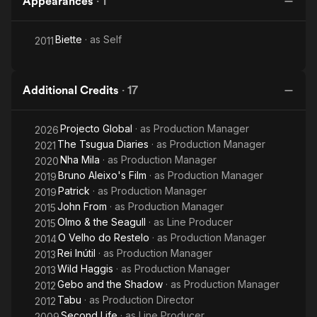
Appearances
·
1
Biette
· as
Self
2011
Additional Credits
·
17
Projecto Global
· as
Production Manager
2026
The Tsugua Diaries
· as
Production Manager
2021
Nha Mila
· as
Production Manager
2020
Bruno Aleixo's Film
· as
Production Manager
2019
Patrick
· as
Production Manager
2019
John From
· as
Production Manager
2015
Olmo & the Seagull
· as
Line Producer
2015
O Velho do Restelo
· as
Production Manager
2014
Rei Inútil
· as
Production Manager
2013
Wild Haggis
· as
Production Manager
2013
Gebo and the Shadow
· as
Production Manager
2012
Tabu
· as
Production Director
2012
Second Life
· as
Line Producer
2009