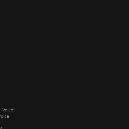
on the
Monsters
Attack
 (voice)
voice)
e)