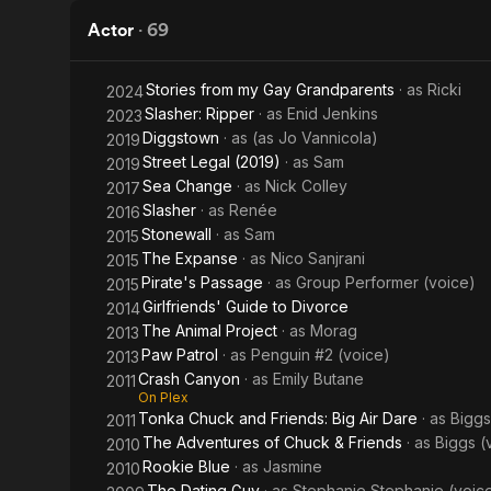
Human
Actor
·
69
Remains
Stories from my Gay Grandparents
· as
Ricki
2024
Slasher: Ripper
· as
Enid Jenkins
2023
Diggstown
· as
(as Jo Vannicola)
2019
Street Legal (2019)
· as
Sam
2019
Sea Change
· as
Nick Colley
2017
Slasher
· as
Renée
2016
Stonewall
· as
Sam
2015
The Expanse
· as
Nico Sanjrani
2015
Pirate's Passage
· as
Group Performer (voice)
2015
Girlfriends' Guide to Divorce
2014
The Animal Project
· as
Morag
2013
Paw Patrol
· as
Penguin #2 (voice)
2013
Crash Canyon
· as
Emily Butane
2011
On Plex
Tonka Chuck and Friends: Big Air Dare
· as
Biggs
2011
The Adventures of Chuck & Friends
· as
Biggs (
2010
Rookie Blue
· as
Jasmine
2010
The Dating Guy
· as
Stephanie Stephanie (voic