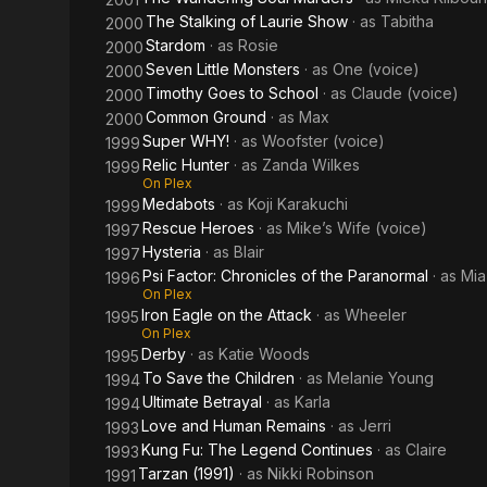
The Stalking of Laurie Show
· as
Tabitha
2000
Stardom
· as
Rosie
2000
Seven Little Monsters
· as
One (voice)
2000
Timothy Goes to School
· as
Claude (voice)
2000
Common Ground
· as
Max
2000
Super WHY!
· as
Woofster (voice)
1999
Relic Hunter
· as
Zanda Wilkes
1999
On Plex
Medabots
· as
Koji Karakuchi
1999
Rescue Heroes
· as
Mike’s Wife (voice)
1997
Hysteria
· as
Blair
1997
Psi Factor: Chronicles of the Paranormal
· as
Mia
1996
On Plex
Iron Eagle on the Attack
· as
Wheeler
1995
On Plex
Derby
· as
Katie Woods
1995
To Save the Children
· as
Melanie Young
1994
Ultimate Betrayal
· as
Karla
1994
Love and Human Remains
· as
Jerri
1993
Kung Fu: The Legend Continues
· as
Claire
1993
Tarzan (1991)
· as
Nikki Robinson
1991