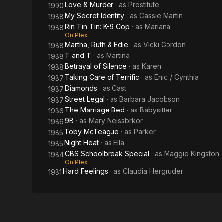
Love & Murder
· as
Prostitute
1990
My Secret Identity
· as
Cassie Martin
1988
Rin Tin Tin: K-9 Cop
· as
Mariana
1988
On Plex
Martha, Ruth & Edie
· as
Vicki Gordon
1988
T and T
· as
Martina
1988
Betrayal of Silence
· as
Karen
1988
Taking Care of Terrific
· as
Enid / Cynthia
1987
Diamonds
· as
Cast
1987
Street Legal
· as
Barbara Jacobson
1987
The Marriage Bed
· as
Babysitter
1986
9B
· as
Mary Neissbrkor
1986
Toby McTeague
· as
Parker
1985
Night Heat
· as
Ella
1985
CBS Schoolbreak Special
· as
Maggie Kingston
1984
On Plex
Hard Feelings
· as
Claudia Hergruder
1981