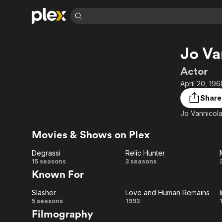
Find Movies 
Jo Va
Explore
Explore
Categories
Categories
Movies & TV Shows
Browse Channels
Action
Bingeworthy
Actor
Comedy
True Crime
Most Popular
April 20, 19
Featured Channels
Documentary
Sports
Leaving Soon
Property Brothers
Share
Channel
En Español
Classics
Jo Vannicola
Learn More
ION Plus
Music
Comedy
Free Movies & TV Shows
The First 48 by A&E
Movies & Shows on Plex
Sci-Fi
Explore
Degrassi
Relic Hunter
Western
Kids & Family
Degrassi
Relic
15 seasons
3 seasons
Global
Known For
Hunter
Slasher
Love and Human Remains
Slasher
Love
5 seasons
1993
Filmography
and