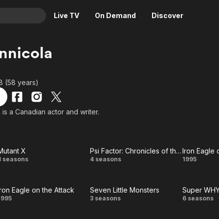
Live TV
On Demand
Discover
& TV
nnicola
Animation
Movies
Crime
News
68 (58 years)
Drama
Reality
Horror
Adrenaline & Sci-Fi
 is a Canadian actor and writer.
Romance
Daytime TV & Games
Thriller
Food, Home & Culture
Mutant X
Psi Factor: Chronicles of the Paranormal
Iron Eagle 
Descriptive Audio
En Español
Mutant
Psi Factor:
Iron
3 seasons
4 seasons
1995
Music
X
Chronicles
Eagl
Iron Eagle on the Attack
Seven Little Monsters
Super WHY
of the
on th
Iron
Seven
Supe
1995
3 seasons
6 seasons
Paranormal
Attac
Eagle
Little
WHY