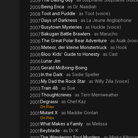
2009
Being Erica
· as
Dr. Naadiah
2009
Toot and Puddle
· as
Toot (voice)
2008
Days of Darkness
· as
La Jeune Anglophone
2007
Busytown Mysteries
· as
Huckle (voice)
2007
Bakugan Battle Brawlers
· as
Marucho
2007
The Great Polar Bear Adventure
· as
Asak (voic
2006
Meteor, der kleine Monstertruck
· as
Hook
2006
Bloo: Kids' Guide to Honesty
· as
Cast
2006
Lunar Jim
2006
Gerald McBoing-Boing
2005
In the Dark
· as
Sadie Speller
2003
My Dad the Rock Star
· as
Willy Zilla (voice)
2003
Train 48
· as
Sue
2003
Thoughtcrimes
· as
Terri Merriweather
2003
Degrassi
· as
Chef Kaz
2001
On Plex
Mutant X
· as
Maddie Conlan
2001
On Plex
What Makes a Family
· as
Melissa
2001
Beyblade
· as
Dr. K
2001
The Wandering Soul Murders
· as
Mieka Kilbour
2001