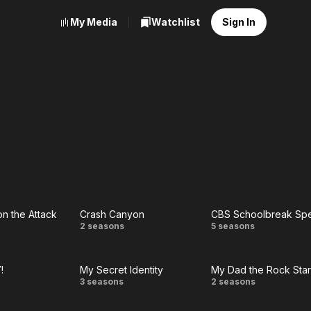
My Media
Watchlist
Sign In
on the Attack
Crash Canyon
CBS Schoolbreak Spe
Crash
CBS
2 seasons
5 seasons
e
Canyon
Schoolbrea
!
My Secret Identity
My Dad the Rock Star
e
Special
r
My
My
3 seasons
2 seasons
k
!
Secret
Dad