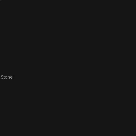
 Stone