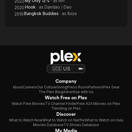
My Only 12%
· as
Rin
2022
Hook
· as
Dandao / Dao
2020
Bangkok Buddies
· as
Ibiza
2019
Company
About
Careers
Our Culture
Giving
Press Room
Partners
Plex Gear
The Plex Blog
Advertise with Us
Watch Free on Plex
Watch Free Movies
TV Channel Finder
Free A24 Movies on Plex
Trending on Plex
Discover
What to Watch Now
What to Watch on Netflix
What to Watch on Hulu
Movies Database
TV Shows Database
My Media