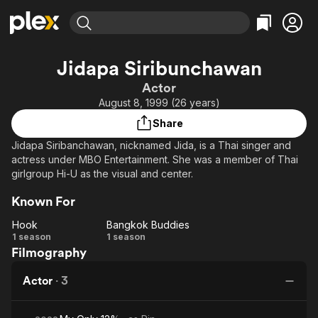
Find Movies & TV
Jidapa Siribunchawan
Explore
Explore
Categories
Categories
Actor
Movies & TV Shows
Browse Channels
Action
Bingeworthy
August 8, 1999 (26 years)
Comedy
True Crime
Most Popular
Featured Channels
Share
Documentary
Sports
Leaving Soon
Property Brothers
Jidapa Siribanchawan, nicknamed Jida, is a Thai singer and
Channel
En Español
Classics
actress under MBO Entertainment. She was a member of Thai
Learn More
ION Plus
girlgroup Hi-U as the visual and center.
Music
Comedy
Free Movies & TV Shows
The First 48 by A&E
Sci-Fi
Explore
Known For
Western
Kids & Family
Hook
Bangkok Buddies
Hook
Bangkok
1 season
1 season
Global
Filmography
Buddies
Actor
·
3