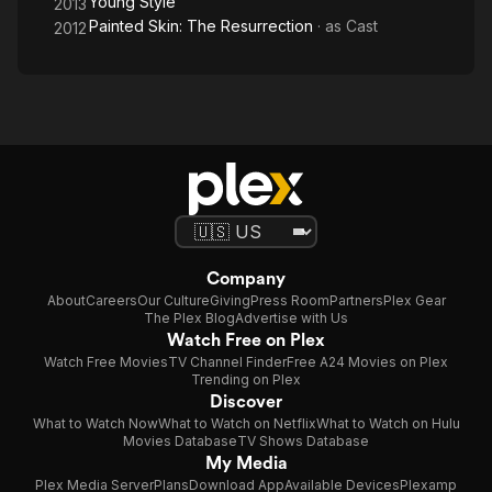
Young Style
2013
Painted Skin: The Resurrection
· as
Cast
2012
Company
About
Careers
Our Culture
Giving
Press Room
Partners
Plex Gear
The Plex Blog
Advertise with Us
Watch Free on Plex
Watch Free Movies
TV Channel Finder
Free A24 Movies on Plex
Trending on Plex
Discover
What to Watch Now
What to Watch on Netflix
What to Watch on Hulu
Movies Database
TV Shows Database
My Media
Plex Media Server
Plans
Download App
Available Devices
Plexamp