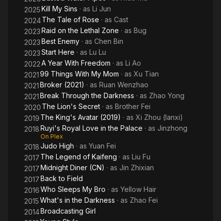
Kill My Sins
· as
Li Jun
2025
The Tale of Rose
· as
Cast
2024
Raid on the Lethal Zone
· as
Bug
2023
Best Enemy
· as
Chen Bin
2023
Start Here
· as
Lu Lu
2023
A Year With Freedom
· as
Li Ao
2022
99 Things With My Mom
· as
Xu Tian
2021
Broker (2021)
· as
Ruan Wenzhao
2021
Break Through the Darkness
· as
Zhao Yong
2021
The Lion's Secret
· as
Brother Fei
2020
The King's Avatar (2019)
· as
Xi Zhou (lanxi)
2019
Ruyi's Royal Love in the Palace
· as
Jinzhong
2018
On Plex
Judo High
· as
Yuan Fei
2018
The Legend of Kaifeng
· as
Liu Fu
2017
Midnight Diner (CN)
· as
Jin Zhixian
2017
Back to Field
2017
Who Sleeps My Bro
· as
Yellow Hair
2016
What's in the Darkness
· as
Zhao Fei
2015
Broadcasting Girl
2014