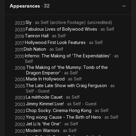
Appearances
·
32
Sly
· as
Self (archive Footage) (uncredited)
2023
Fabulous Lives of Bollywood Wives
· as
Self
2020
Tamron Hall
· as
Self
2019
Hollywood First Look Features
· as
Self
2017
Dish Nation
· as
Self
2011
Inferno: The Making of 'The Expendables'
· as
2010
Self
The Making of 'the Mummy: Tomb of the
2008
Dragon Emperor'
· as
Self
Made In Hollywood
· as
Self
2005
The Late Late Show with Craig Ferguson
· as
2005
Self - Guest
La méthode Cauet
· as
Self
2003
Jimmy Kimmel Live!
· as
Self - Guest
2003
Chop Socky: Cinema Hong Kong
· as
Self
2003
Ying xiong: Cause - The Birth of Hero
· as
Self
2002
Jet Li Is 'the One'
· as
Self
2002
Modern Warriors
· as
Self
2002