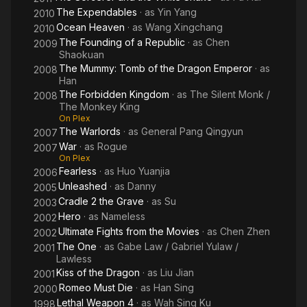
The Expendables
· as
Yin Yang
2010
Ocean Heaven
· as
Wang Xingchang
2010
The Founding of a Republic
· as
Chen
2009
Shaokuan
The Mummy: Tomb of the Dragon Emperor
· as
2008
Han
The Forbidden Kingdom
· as
The Silent Monk /
2008
The Monkey King
On Plex
The Warlords
· as
General Pang Qingyun
2007
War
· as
Rogue
2007
On Plex
Fearless
· as
Huo Yuanjia
2006
Unleashed
· as
Danny
2005
Cradle 2 the Grave
· as
Su
2003
Hero
· as
Nameless
2002
Ultimate Fights from the Movies
· as
Chen Zhen
2002
The One
· as
Gabe Law / Gabriel Yulaw /
2001
Lawless
Kiss of the Dragon
· as
Liu Jian
2001
Romeo Must Die
· as
Han Sing
2000
Lethal Weapon 4
· as
Wah Sing Ku
1998