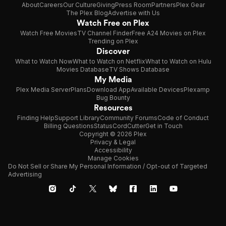
About
Careers
Our Culture
Giving
Press Room
Partners
Plex Gear
The Plex Blog
Advertise with Us
Watch Free on Plex
Watch Free Movies
TV Channel Finder
Free A24 Movies on Plex
Trending on Plex
Discover
What to Watch Now
What to Watch on Netflix
What to Watch on Hulu
Movies Database
TV Shows Database
My Media
Plex Media Server
Plans
Download App
Available Devices
Plexamp
Bug Bounty
Resources
Finding Help
Support Library
Community Forums
Code of Conduct
Billing Questions
Status
CordCutter
Get in Touch
Copyright © 2026 Plex
Privacy & Legal
Accessibility
Manage Cookies
Do Not Sell or Share My Personal Information / Opt-out of Targeted
Advertising