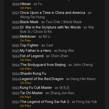
Hitman
· as
Fu
1998
On Plex
Once Upon a Time in China and America
· as
1997
Wong Fei Hung
Black Mask
· as
Tsui Chik / Black Mask
1996
Dr. Wai in the Scripture with No Words
· as
Wai
1996
Bok Si / Chow Si Kit
Meltdown
· as
Kit Li
1995
On Plex
Top Fighter
· as
Cast
1995
My Father Is a Hero
· as
Kung Wei
1995
Fist of Legend
· as
Chen Zhen
1994
On Plex
The Bodyguard from Beijing
· as
John Cheng
1994
On Plex
Shaolin Kung Fu
1994
Legend of the Red Dragon
· as
Hung Hei-Kwun
1994
On Plex
Kung Fu Cult Master
· as
张无忌
1993
Tai Chi Master
· as
Zhang Jun Bao
1993
On Plex
The Legend of Fong Sai-Yuk 2
· as
Fong Sai Yuk
1993
On Plex