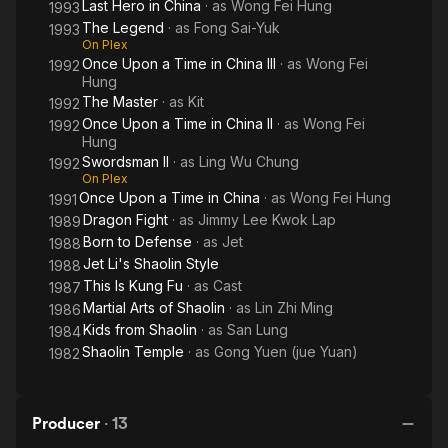
Last Hero in China
· as
Wong Fei Hung
1993
The Legend
· as
Fong Sai-Yuk
1993
On Plex
Once Upon a Time in China III
· as
Wong Fei
1992
Hung
The Master
· as
Kit
1992
Once Upon a Time in China II
· as
Wong Fei
1992
Hung
Swordsman II
· as
Ling Wu Chung
1992
On Plex
Once Upon a Time in China
· as
Wong Fei Hung
1991
Dragon Fight
· as
Jimmy Lee Kwok Lap
1989
Born to Defense
· as
Jet
1988
Jet Li's Shaolin Style
1988
This Is Kung Fu
· as
Cast
1987
Martial Arts of Shaolin
· as
Lin Zhi Ming
1986
Kids from Shaolin
· as
San Lung
1984
Shaolin Temple
· as
Gong Yuen (jue Yuan)
1982
Producer
·
13