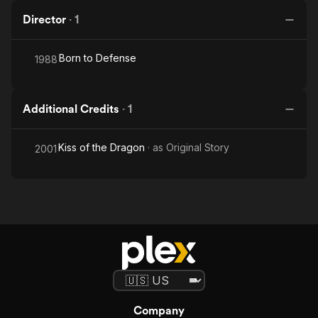
Director
·
1
Born to Defense
1988
Additional Credits
·
1
Kiss of the Dragon
· as
Original Story
2001
Company