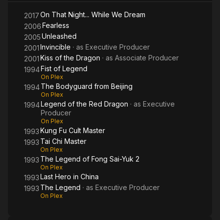
On That Night... While We Dream
2017
Fearless
2006
Unleashed
2005
Invincible
· as
Executive Producer
2001
Kiss of the Dragon
· as
Associate Producer
2001
Fist of Legend
1994
On Plex
The Bodyguard from Beijing
1994
On Plex
Legend of the Red Dragon
· as
Executive
1994
Producer
On Plex
Kung Fu Cult Master
1993
Tai Chi Master
1993
On Plex
The Legend of Fong Sai-Yuk 2
1993
On Plex
Last Hero in China
1993
The Legend
· as
Executive Producer
1993
On Plex