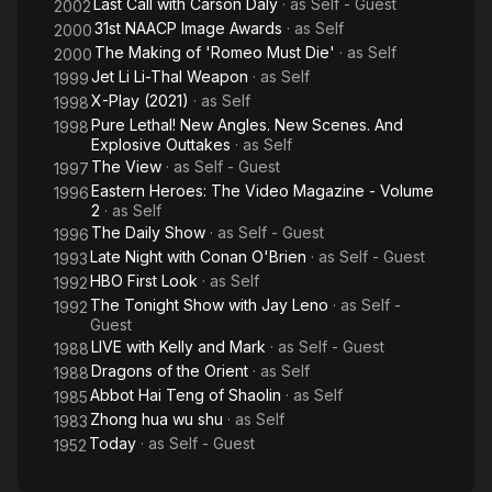
Last Call with Carson Daly
· as
Self - Guest
2002
31st NAACP Image Awards
· as
Self
2000
The Making of 'Romeo Must Die'
· as
Self
2000
Jet Li Li-Thal Weapon
· as
Self
1999
X-Play (2021)
· as
Self
1998
Pure Lethal! New Angles. New Scenes. And
1998
Explosive Outtakes
· as
Self
The View
· as
Self - Guest
1997
Eastern Heroes: The Video Magazine - Volume
1996
2
· as
Self
The Daily Show
· as
Self - Guest
1996
Late Night with Conan O'Brien
· as
Self - Guest
1993
HBO First Look
· as
Self
1992
The Tonight Show with Jay Leno
· as
Self -
1992
Guest
LIVE with Kelly and Mark
· as
Self - Guest
1988
Dragons of the Orient
· as
Self
1988
Abbot Hai Teng of Shaolin
· as
Self
1985
Zhong hua wu shu
· as
Self
1983
Today
· as
Self - Guest
1952