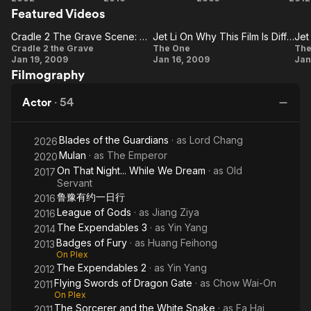
martial arts epic films, most notably the Once Upon A Time In
Featured Videos
Expendables
Ex
China series, in which he portrayed folk hero Wong Fei-hung.
Cradle 2 The Grave Scene: Su Scales Building
Jet Li On Why This Film Is Different From His Others
Jet
Cradle
Jet Li
J
Cradle 2 the Grave
The One
The
Li's first role in a Hollywood film was as a villain in Lethal
Jan 19, 2009
Jan 16, 2009
Jan
2 The
On Why
Weapon 4 (1998), but his first Hollywood film leading role was
Filmography
in Romeo Must Die (2000). He has gone on to star in many
Grave
This
C
Hollywood action films, most recently starring beside Jackie
Scene:
Film Is
Actor
·
54
Chan in The Forbidden Kingdom (2008), and as the title
Su
Different
character villain in The Mummy: Tomb Of The Dragon Emperor
Scales
From
(2008) opposite Brendan Fraser. Recently, he appeared in the
Blades of the Guardians
· as
Lord Chang
2026
2010 film The Expendables.
Building
His
Mulan
· as
The Emperor
2020
Others
On That Night... While We Dream
· as
Old
2017
Servant
鲁豫有约一日行
2016
League of Gods
· as
Jiang Ziya
2016
The Expendables 3
· as
Yin Yang
2014
Badges of Fury
· as
Huang Feihong
2013
On Plex
The Expendables 2
· as
Yin Yang
2012
Flying Swords of Dragon Gate
· as
Chow Wai-On
2011
On Plex
The Sorcerer and the White Snake
· as
Fa Hai
2011