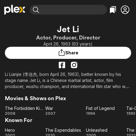
Find Movies & TV
Jet Li
Explore
Explore
Categories
Categories
Actor, Producer, Director
Movies & TV Shows
Browse Channels
Action
Bingeworthy
April 26, 1963 (63 years)
Comedy
True Crime
Most Popular
Featured Channels
Share
Documentary
Sports
Leaving Soon
Property Brothers
Channel
En Español
Classics
Learn More
ION Plus
Li Lianjie (李连杰, born April 26, 1963), better known by his
Music
Comedy
stage name Jet Li, is a Chinese martial artist, actor, film
Free Movies & TV Shows
The First 48 by A&E
Sci-Fi
Explore
producer, wushu champion, and international film star who was
born in Beijing, China, and who has currently taken up
Western
Kids & Family
Movies & Shows on Plex
Singapore citizenship.
Global
The Forbidden Kingdom
War
Fist of Legend
Tai-
After three years of intensive training with Wu Bin, Li won his
The
War
Fist of
Ta
2008
2007
1994
1993
first national championship for the Beijing Wushu Team. After
Known For
Forbidden
Legend
Ma
retiring from wushu at age 17, he went on to win great acclaim
Kingdom
in China as an actor making his debut with the film Shaolin
Hero
The Expendables
Unleashed
The 
Hero
The
Unleashed
Temple (1982). He went on to star in many critically acclaimed
2002
2010
2005
2012