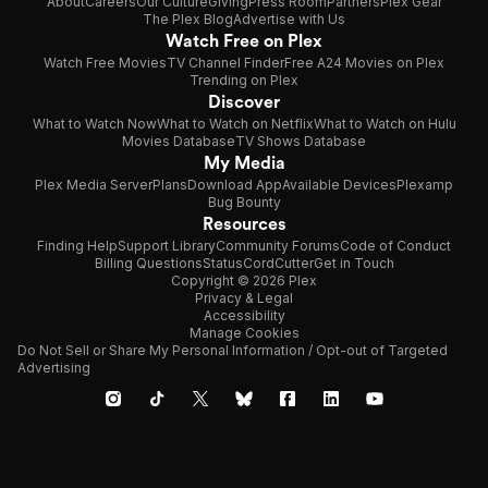
About
Careers
Our Culture
Giving
Press Room
Partners
Plex Gear
The Plex Blog
Advertise with Us
Watch Free on Plex
Watch Free Movies
TV Channel Finder
Free A24 Movies on Plex
Trending on Plex
Discover
What to Watch Now
What to Watch on Netflix
What to Watch on Hulu
Movies Database
TV Shows Database
My Media
Plex Media Server
Plans
Download App
Available Devices
Plexamp
Bug Bounty
Resources
Finding Help
Support Library
Community Forums
Code of Conduct
Billing Questions
Status
CordCutter
Get in Touch
Copyright © 2026 Plex
Privacy & Legal
Accessibility
Manage Cookies
Do Not Sell or Share My Personal Information / Opt-out of Targeted
Advertising