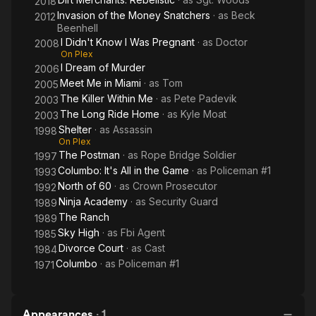
2018
Invasion of the Money Snatchers
· as
Beck
2012
Beenhell
I Didn't Know I Was Pregnant
· as
Doctor
2008
On Plex
I Dream of Murder
2006
Meet Me in Miami
· as
Tom
2005
The Killer Within Me
· as
Pete Padevik
2003
The Long Ride Home
· as
Kyle Moat
2003
Shelter
· as
Assassin
1998
On Plex
The Postman
· as
Rope Bridge Soldier
1997
Columbo: It's All in the Game
· as
Policeman #1
1993
North of 60
· as
Crown Prosecutor
1992
Ninja Academy
· as
Security Guard
1989
The Ranch
1989
Sky High
· as
Fbi Agent
1985
Divorce Court
· as
Cast
1984
Columbo
· as
Policeman #1
1971
Appearances
·
1