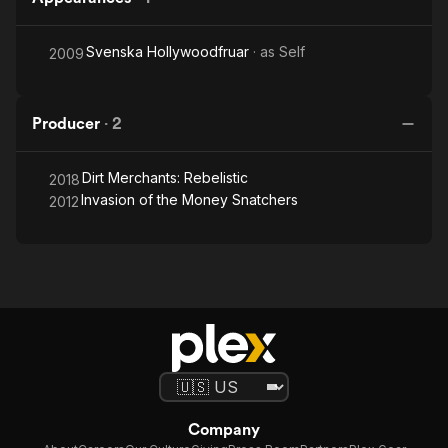
Svenska Hollywoodfruar
· as
Self
2009
Producer
·
2
Dirt Merchants: Rebelistic
2018
Invasion of the Money Snatchers
2012
Company