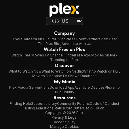
Company
About
Careers
Our Culture
Giving
Press Room
Partners
Plex Gear
The Plex Blog
Advertise with Us
Watch Free on Plex
Watch Free Movies
TV Channel Finder
Free A24 Movies on Plex
Trending on Plex
Discover
What to Watch Now
What to Watch on Netflix
What to Watch on Hulu
Movies Database
TV Shows Database
My Media
Plex Media Server
Plans
Download App
Available Devices
Plexamp
Bug Bounty
Resources
Finding Help
Support Library
Community Forums
Code of Conduct
Billing Questions
Status
CordCutter
Get in Touch
Copyright © 2026 Plex
Privacy & Legal
Accessibility
Manage Cookies