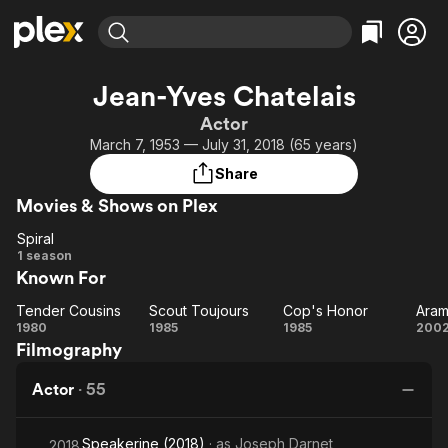
Find Movies & TV
Jean-Yves Chatelais
Explore
Explore
Categories
Categories
Actor
Movies & TV Shows
Browse Channels
Action
Bingeworthy
March 7, 1953 — July 31, 2018 (65 years)
Comedy
True Crime
Most Popular
Featured Channels
Share
Documentary
Sports
Leaving Soon
Property Brothers
Movies & Shows on Plex
Channel
En Español
Classics
Learn More
Spiral
ION Plus
Music
Comedy
Spiral
1 season
Free Movies & TV Shows
The First 48 by A&E
Known For
Sci-Fi
Explore
Western
Kids & Family
Tender Cousins
Scout Toujours
Cop's Honor
Ara
Tender
Scout
Cop's
A
1980
1985
1985
200
Global
Filmography
Cousins
Toujours
Honor
Actor
·
55
Speakerine (2018)
· as
Joseph Darnet
2018