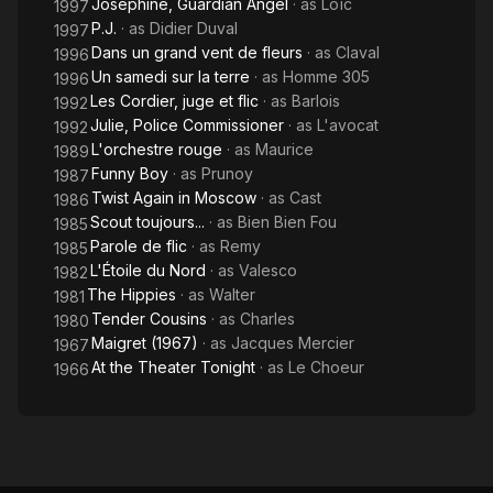
Josephine, Guardian Angel
· as
Loïc
1997
P.J.
· as
Didier Duval
1997
Dans un grand vent de fleurs
· as
Claval
1996
Un samedi sur la terre
· as
Homme 305
1996
Les Cordier, juge et flic
· as
Barlois
1992
Julie, Police Commissioner
· as
L'avocat
1992
L'orchestre rouge
· as
Maurice
1989
Funny Boy
· as
Prunoy
1987
Twist Again in Moscow
· as
Cast
1986
Scout toujours...
· as
Bien Bien Fou
1985
Parole de flic
· as
Remy
1985
L'Étoile du Nord
· as
Valesco
1982
The Hippies
· as
Walter
1981
Tender Cousins
· as
Charles
1980
Maigret (1967)
· as
Jacques Mercier
1967
At the Theater Tonight
· as
Le Choeur
1966