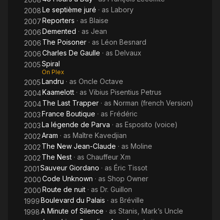
Le septième juré
· as
Labory
2008
Reporters
· as
Blaise
2007
Demented
· as
Jean
2006
The Poisoner
· as
Léon Besnard
2006
Charles De Gaulle
· as
Delvaux
2006
Spiral
2005
On Plex
Landru
· as
Oncle Octave
2005
Kaamelott
· as
Vibius Pisentius Petrus
2004
The Last Trapper
· as
Norman (french Version)
2004
France Boutique
· as
Frédéric
2003
La légende de Parva
· as
Esposito (voice)
2003
Aram
· as
Maître Kavedjian
2002
The New Jean-Claude
· as
Moline
2002
The Nest
· as
Chauffeur Xm
2002
Sauveur Giordano
· as
Éric Tissot
2001
Code Unknown
· as
Shop Owner
2000
Route de nuit
· as
Dr. Guillon
2000
Boulevard du Palais
· as
Bréville
1999
A Minute of Silence
· as
Stanis, Mark’s Uncle
1998