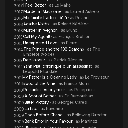
I Feel Better
· as
Le Maire
2017
Murder in Maussane
· as
Laurent Autiero
2017
Ma famille t'adore déjà
· as
Roland
2016
Agathe Koltès
· as
Roland Nédélec
2016
Murder in Avignon
· as
Bruno
2016
Call My Agent!
· as
François Brehier
2015
Unexpected Love
· as
Pierre
2015
The Prince and the 108 Demons
· as
The
2014
Emperor (voice)
Demi-soeur
· as
Patrick Régnier
2013
Yann Piat, chronique d'un assassinat
· as
2012
Léopold Ritondale
My Father Is a Cleaning Lady
· as
Le Proviseur
2011
Blood of the Vine
· as
Francis Morin
2011
Romantics Anonymous
· as
Receptionist
2010
A Spot of Bother
· as
Dr. Bargouthian
2009
Bitter Victory
· as
Georges Carési
2009
La liste
· as
Ravenne
2009
Coco Before Chanel
· as
Bellowing Director
2009
Bank Error in Your Favour
· as
Martinez
2009
48 Hours a Day
· as
François Lecomte
2008