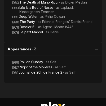
The Death of Mario Ricci
· as
Didier Meylan
1983
Life Is a Bed of Roses
· as
Laplaud,
1983
Kindergarten Teacher
Deep Water
· as
Philip Cowan
1981
The Party
· as
Etienne, François' Dentist Friend
1980
Dossier 51
· as
Agent Hécate 8446
1978
Le petit Marcel
· as
Denis
1976
Appearances
·
3
Roll on Sunday
· as
Self
1998
Night of the Molières
· as
Self
1987
Journal de 20h de France 2
· as
Self
1981