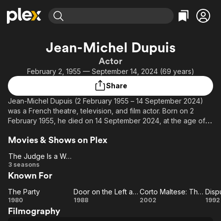
Find Movies & TV
Jean-Michel Dupuis
Explore
Explore
Categories
Categories
Actor
Movies & TV Shows
Browse Channels
Action
Bingeworthy
February 2, 1955 — September 14, 2024 (69 years)
Comedy
True Crime
Most Popular
Featured Channels
Share
Documentary
Sports
Leaving Soon
Property Brothers
Jean-Michel Dupuis (2 February 1955 – 14 September 2024)
Channel
En Español
Classics
was a French theatre, television, and film actor. Born on 2
Learn More
ION Plus
February 1955, he died on 14 September 2024, at the age of
Music
Comedy
69.
Free Movies & TV Shows
The First 48 by A&E
Sci-Fi
Explore
Movies & Shows on Plex
Source: Article "Jean-Michel Dupuis" from Wikipedia in English,
Western
Kids & Family
The Judge Is a Woman
licensed under CC-BY-SA.
The
3 seasons
Global
Known For
Judge
Is a
The Party
Door on the Left as You Leave the Elevator
Corto Maltese: The Secret Court of the Arcane
Dispu
Woman
The
Door on
Corto
D
1980
1988
2002
1992
Filmography
Party
the Left
Maltese: