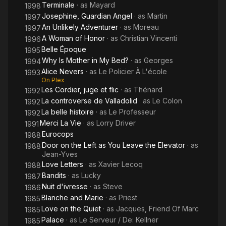
Terminale
· as
Mayard
1998
Josephine, Guardian Angel
· as
Martin
1997
An Unlikely Adventurer
· as
Moreau
1997
A Woman of Honor
· as
Christian Vincenti
1996
Belle Époque
1995
Why Is Mother in My Bed?
· as
Georges
1994
Alice Nevers
· as
Le Policier À L'école
1993
On Plex
Les Cordier, juge et flic
· as
Thénard
1992
La controverse de Valladolid
· as
Le Colon
1992
La belle histoire
· as
Le Professeur
1992
Merci La Vie
· as
Lorry Driver
1991
Eurocops
1988
Door on the Left as You Leave the Elevator
· as
1988
Jean-Yves
Love Letters
· as
Xavier Lecoq
1988
Bandits
· as
Lucky
1987
Nuit d'ivresse
· as
Steve
1986
Blanche and Marie
· as
Priest
1985
Love on the Quiet
· as
Jacques, Friend Of Marc
1985
Palace
· as
Le Serveur / De: Kellner
1985