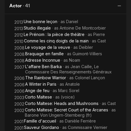
as You
The
Va
Actor
·
41
Leave
Secret
the
Court of
Une bonne leçon
· as
Daniel
Elevator
the
2013
Studio illegale
· as
Antoine De Montcorbier
2013
Arcane
Le Prénom : la pièce de théâtre
· as
Pierre
2012
Comme les cinq doigts de la main
· as
Cast
2010
Le voyage de la veuve
· as
Deibler
2008
Braquage en famille
· as
Guimont-Villiers
2008
Adresse Inconnue
· as
Noam
2008
L'affaire Ben Barka
· as
Jean Caille, Le
2007
Commissaire Des Renseignements Généraux
The Rainbow Warrior
· as
Colonel Lançon
2006
A Winter in Paris
· as
Anatole
2006
Ange de feu
· as
Marc Sorel
2006
Corto Maltese
· as
(voice)
2003
Corto Maltese: Heads and Mushrooms
· as
Cast
2002
Corto Maltese: Secret Court of the Arcanes
· as
2002
Barone Von Ungern-Sternberg (fr)
Famille d'accueil
· as
Danièle Ferrière
2001
Sauveur Giordano
· as
Commissaire Vernier
2001