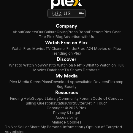
Company
About
Careers
Our Culture
Giving
Press Room
Partners
Plex Gear
The Plex Blog
Advertise with Us
Watch Free on Plex
Watch Free Movies
TV Channel Finder
Free A24 Movies on Plex
Trending on Plex
Discover
What to Watch Now
What to Watch on Netflix
What to Watch on Hulu
Movies Database
TV Shows Database
My Media
Plex Media Server
Plans
Download App
Available Devices
Plexamp
Bug Bounty
Resources
Finding Help
Support Library
Community Forums
Code of Conduct
Billing Questions
Status
CordCutter
Get in Touch
Copyright © 2026 Plex
Privacy & Legal
Accessibility
Manage Cookies
Do Not Sell or Share My Personal Information / Opt-out of Targeted
Advertising