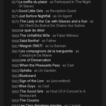
La maffia du plaisir
· as
Participant In The Night
1971
Of Slaves
Good Little Girls
· as
Reception Guest
1971
Just Before Nightfall
· as
Un Agent
1971
The Lady in the Car with Glasses and a Gun
· as
1970
Un Client Du Bistrot De Chalon-Sur-Saône
Le quai du désir
1969
The Unfaithful Wife
· as
False Witness
1969
Salut Berthe!
· as
Father
1968
Maigret (1967)
· as
Le Barman
1967
Les compagnons de la marguerite
· as
1967
L'employé De Mairie
Line of Demarcation
1966
When the Pheasants Pass
· as
Cast
1965
Ophélia
· as
Un Gardien
1963
Bluebeard
1963
Sign of the Lion
· as
(uncredited)
1962
Wise Guys
· as
Cast
1961
The Good Girls
· as
Host Of A Concert In A
1960
Restaurant
The Cousins
1959
Les Cinq dernières minutes
· as
L'agent
1958