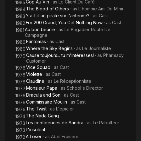
Cop Au Vin
· as
Le Client Du Café
1985
The Blood of Others
· as
L'homme Ami De Mimi
1984
Y a-t-il un pirate sur l'antenne?
· as
Cast
1983
For 200 Grand, You Get Nothing Now
· as
Cast
1982
Au bon beurre
· as
Le Brigadier Route De
1981
Campagne
Fantômas
· as
Cast
1980
Where the Sky Begins
· as
Le Journaliste
1980
Cause toujours... tu m'intéresses!
· as
Pharmacy
1979
Customer
Vice Squad
· as
Cast
1978
Violette
· as
Cast
1978
Claudine
· as
Le Réceptionniste
1978
Monsieur Papa
· as
School's Director
1977
Dracula and Son
· as
Cast
1976
Commissaire Moulin
· as
Cast
1976
The Twist
· as
L'epicier
1976
The Nada Gang
1974
Les confidences de Sandra
· as
Le Rabatteur
1973
L'insolent
1973
A Loser
· as
Abel Fraiseur
1972