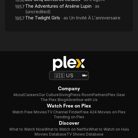
The Adventures of Arsène Lupin
· as
1957
(uncredited)
The Twilight Girls
· as
Un Invité À L'anniversaire
1957
Company
About
Careers
Our Culture
Giving
Press Room
Partners
Plex Gear
The Plex Blog
Advertise with Us
Watch Free on Plex
Watch Free Movies
TV Channel Finder
Free A24 Movies on Plex
Trending on Plex
Discover
What to Watch Now
What to Watch on Netflix
What to Watch on Hulu
Movies Database
TV Shows Database