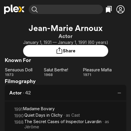
Find Movies & TV
Jean-Marie Arnoux
Explore
Explore
Categories
Categories
Actor
Movies & TV Shows
Browse Channels
Action
Bingeworthy
January 1, 1931 — January 1, 1991 (60 years)
Comedy
True Crime
Most Popular
Featured Channels
Share
Documentary
Sports
Leaving Soon
Property Brothers
Known For
Channel
En Español
Classics
Learn More
Sensuous Doll
Salut Berthe!
Pleasure Mafia
ION Plus
Music
Comedy
Sensuous
Salut
Pleasure
1973
1968
1971
Free Movies & TV Shows
The First 48 by A&E
Filmography
Doll
Berthe!
Mafia
Sci-Fi
Explore
Western
Kids & Family
Actor
·
42
Global
Madame Bovary
1991
Quiet Days in Clichy
· as
Cast
1990
The Secret Cases of Inspector Lavardin
· as
1988
Jérôme