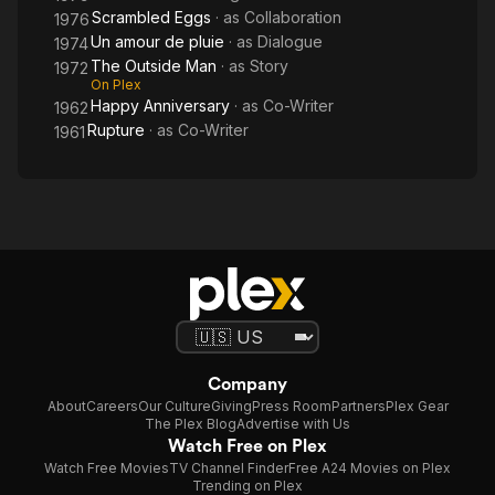
Scrambled Eggs
· as
Collaboration
1976
Un amour de pluie
· as
Dialogue
1974
The Outside Man
· as
Story
1972
On Plex
Happy Anniversary
· as
Co-Writer
1962
Rupture
· as
Co-Writer
1961
Company
About
Careers
Our Culture
Giving
Press Room
Partners
Plex Gear
The Plex Blog
Advertise with Us
Watch Free on Plex
Watch Free Movies
TV Channel Finder
Free A24 Movies on Plex
Trending on Plex