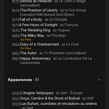
Serious as Pleasure
· as
Le Chef D'etage
1975
(uncredited)
The Phantom of Liberty
· as
In First Group
1974
Executed With Bunuel And Others
Fall of a Body
· as
Un Disciple
1973
A Few Hours of Sunlight
· as
François
1971
The Wedding Ring
· as
Hugues
1970
The Milky Way
· as
Priscillian
1969
On Plex
Diary of a Chambermaid
· as
Le Curé
1964
On Plex
The Suitor
· as
Tv Presenter (uncredited)
1962
Happy Anniversary
· as
Le Conducteur De La
1962
Camionnette
Appearances
·
51
L'énigme Velázquez
· as
Self - Écrivain
2025
Goya, Carrière & the Ghost of Buñuel
· as
Self
2022
Luis Buñuel, scandales et révolutions au cinéma
2022
· as
Self