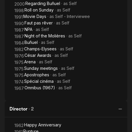
Regarding Buñuel
· as
Self
2000
Roll on Sunday
· as
Self
1998
Movie Days
· as
Self - Interviewee
1991
Faut pas rêver
· as
Self
1990
NPA
· as
Self
1987
Night of the Molières
· as
Self
1987
Buñuel
· as
Self
1984
Champs-Elysees
· as
Self
1982
César Awards
· as
Self
1976
Arena
· as
Self
1975
Sunday meetings
· as
Self
1975
Apostrophes
· as
Self
1975
Spécial cinéma
· as
Self
1974
Omnibus (1967)
· as
Self
1967
Director
·
2
Happy Anniversary
1962
Rupture
1961