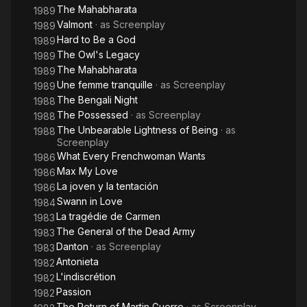
The Mahabharata
1989
Valmont
· as
Screenplay
1989
Hard to Be a God
1989
The Owl's Legacy
1989
The Mahabharata
1989
Une femme tranquille
· as
Screenplay
1989
The Bengali Night
1988
The Possessed
· as
Screenplay
1988
The Unbearable Lightness of Being
· as
1988
Screenplay
What Every Frenchwoman Wants
1986
Max My Love
1986
La joven y la tentación
1986
Swann in Love
1984
La tragédie de Carmen
1983
The General of the Dead Army
1983
Danton
· as
Screenplay
1983
Antonieta
1982
L'indiscrétion
1982
Passion
1982
The Return of Martin Guerre
· as
Screenplay