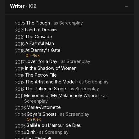
Charm of
Lightness
Gate
film school that he helped establish. He was noted as a
Writer
·
102
the
of Being
frequent collaborator with Luis Buñuel on the screenplays of
Bourgeoisie
the latter's late French films.
The Plough
· as
Screenplay
2023
Land of Dreams
2021
The Crusade
2021
A Faithful Man
2018
At Eternity's Gate
2018
On Plex
Lover for a Day
· as
Screenplay
2017
In the Shadow of Women
2015
The Petrov File
2015
The Artist and the Model
· as
Screenplay
2012
The Patience Stone
· as
Screenplay
2012
Memories of My Melancholy Whores
· as
2011
Screenplay
Marie-Antoinette
2006
Goya's Ghosts
· as
Screenplay
2006
On Plex
Galilée ou L'amour de Dieu
2005
Birth
· as
Screenplay
2004
Les Thibault