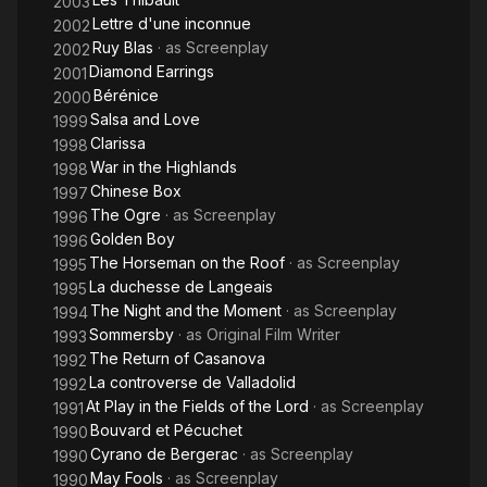
2003
Lettre d'une inconnue
2002
Ruy Blas
· as
Screenplay
2002
Diamond Earrings
2001
Bérénice
2000
Salsa and Love
1999
Clarissa
1998
War in the Highlands
1998
Chinese Box
1997
The Ogre
· as
Screenplay
1996
Golden Boy
1996
The Horseman on the Roof
· as
Screenplay
1995
La duchesse de Langeais
1995
The Night and the Moment
· as
Screenplay
1994
Sommersby
· as
Original Film Writer
1993
The Return of Casanova
1992
La controverse de Valladolid
1992
At Play in the Fields of the Lord
· as
Screenplay
1991
Bouvard et Pécuchet
1990
Cyrano de Bergerac
· as
Screenplay
1990
May Fools
· as
Screenplay
1990