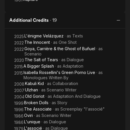
Additional Credits
·
19
L'énigme Velázquez
· as
Texts
2025
The Innocent
· as
One Shot
2022
Goya, Carrière & the Ghost of Buñuel
· as
2022
Scenario
The Salt of Tears
· as
Dialogue
2020
A Bigger Splash
· as
Adaptation
2015
Isabella Rossellini's Green Porno Live
· as
2015
Monologues Written By
Kabuli Kid
· as
Collaboration
2008
Ulzhan
· as
Scenario Writer
2007
Old Goriot
· as
Adaptation And Dialogue
2004
Broken Dolls
· as
Story
1999
The Associate
· as
Screenplay "l'associé"
1996
Oviri
· as
Scenario Writer
1986
L'unique
· as
Dialogue
1986
L'associé
· as
Dialogue
1979