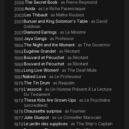
The Secret Book
· as
Pierre Reymond
2006
Avida
· as
Le Richa Paranoïaque
2006
Les Thibault
· as
Maître Roubiot
2003
Bunuel and King Solomon's Table
· as
David
2001
Goldman
Diamond Earrings
· as
Le Ministre
2001
Jaya Ganga
· as
Professor
1996
The Night and the Moment
· as
The Governor
1994
Eugénie Grandet
· as
Récitant
1994
Bouvard et Pécuchet
· as
Récitant
1990
Bouvard et Pécuchet
· as
Récitant
1989
Long Live Women!
· as
The Deaf-Mute
1984
Naked Love
· as
Le Professeur
1981
The Tin Drum
· as
Rasputin
1979
L'associé
· as
Un Homme Présent À La Lecture
1979
Du Testament
These Kids Are Grown-Ups
· as
Le Psychiatre
1979
(uncredited)
Chaussette surprise
· as
Fournier
1978
Julie Gluepot
· as
Le Conseiller Marocain
1977
Le jardin des supplices
· as
The Ship's Captain
1976