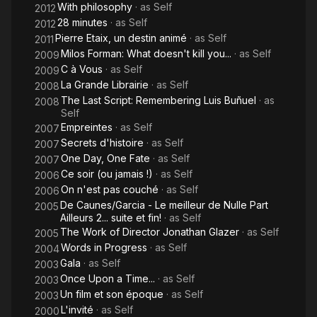
With philosophy
· as
Self
2012
28 minutes
· as
Self
2012
Pierre Etaix, un destin animé
· as
Self
2011
Milos Forman: What doesn't kill you...
· as
Self
2009
C à Vous
· as
Self
2009
La Grande Librairie
· as
Self
2008
The Last Script: Remembering Luis Buñuel
· as
2008
Self
Empreintes
· as
Self
2007
Secrets d'histoire
· as
Self
2007
One Day, One Fate
· as
Self
2007
Ce soir (ou jamais !)
· as
Self
2006
On n'est pas couché
· as
Self
2006
De Caunes/Garcia - Le meilleur de Nulle Part
2005
Ailleurs 2... suite et fin!
· as
Self
The Work of Director Jonathan Glazer
· as
Self
2005
Words in Progress
· as
Self
2004
Gala
· as
Self
2003
Once Upon a Time...
· as
Self
2003
Un film et son époque
· as
Self
2003
L'invité
· as
Self
2000