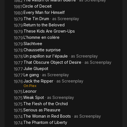
1982
Circle of Deceit
1981
Every Man for Himself
1980
The Tin Drum
· as
Screenplay
1979
Return to the Beloved
1979
These Kids Are Grown-Ups
1979
L'homme en colère
1979
Slachtvee
1979
Chaussette surprise
1978
Un papillon sur l'épaule
· as
Screenplay
1978
That Obscure Object of Desire
· as
Screenplay
1977
Julie Gluepot
1977
Le gang
· as
Screenplay
1977
Jack the Ripper
· as
Screenplay
1976
On Plex
Leonor
1975
Weak Spot
· as
Screenplay
1975
The Flesh of the Orchid
1975
Serious as Pleasure
1975
The Woman in Red Boots
· as
Screenplay
1974
The Phantom of Liberty
1974