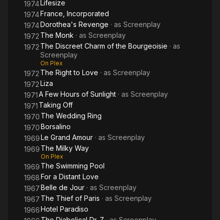
Lifesize
1974
France, Incorporated
1974
Dorothea's Revenge
· as
Screenplay
1974
The Monk
· as
Screenplay
1972
The Discreet Charm of the Bourgeoisie
· as
1972
Screenplay
On Plex
The Right to Love
· as
Screenplay
1972
Liza
1972
A Few Hours of Sunlight
· as
Screenplay
1971
Taking Off
1971
The Wedding Ring
1970
Borsalino
1970
Le Grand Amour
· as
Screenplay
1969
The Milky Way
1969
On Plex
The Swimming Pool
1969
For a Distant Love
1968
Belle de Jour
· as
Screenplay
1967
The Thief of Paris
· as
Screenplay
1967
Hotel Paradiso
1966
The Diabolical Dr. Z
· as
Screenplay