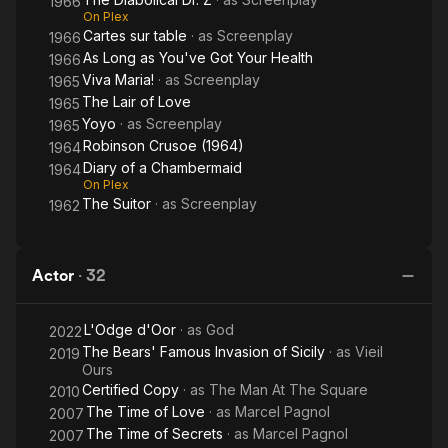
1966
On Plex
Cartes sur table
· as
Screenplay
1966
As Long as You've Got Your Health
1966
Viva Maria!
· as
Screenplay
1965
The Lair of Love
1965
Yoyo
· as
Screenplay
1965
Robinson Crusoe (1964)
1964
Diary of a Chambermaid
1964
On Plex
The Suitor
· as
Screenplay
1962
Actor
·
32
L'Odge d'Oor
· as
God
2022
The Bears' Famous Invasion of Sicily
· as
Vieil
2019
Ours
Certified Copy
· as
The Man At The Square
2010
The Time of Love
· as
Marcel Pagnol
2007
The Time of Secrets
· as
Marcel Pagnol
2007