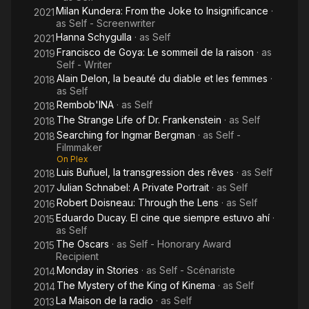
Milan Kundera: From the Joke to Insignificance
·
2021
as
Self - Screenwriter
Hanna Schygulla
· as
Self
2021
Francisco de Goya: Le sommeil de la raison
· as
2019
Self - Writer
Alain Delon, la beauté du diable et les femmes
·
2018
as
Self
Rembob'INA
· as
Self
2018
The Strange Life of Dr. Frankenstein
· as
Self
2018
Searching for Ingmar Bergman
· as
Self -
2018
Filmmaker
On Plex
Luis Buñuel, la transgression des rêves
· as
Self
2018
Julian Schnabel: A Private Portrait
· as
Self
2017
Robert Doisneau: Through the Lens
· as
Self
2016
Eduardo Ducay. El cine que siempre estuvo ahí
·
2015
as
Self
The Oscars
· as
Self - Honorary Award
2015
Recipient
Monday in Stories
· as
Self - Scénariste
2014
The Mystery of the King of Kinema
· as
Self
2014
La Maison de la radio
· as
Self
2013