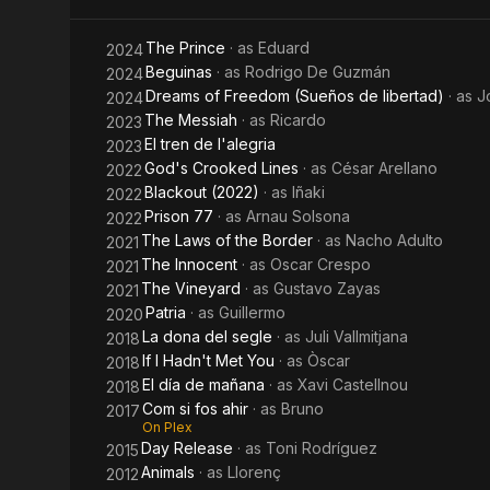
The Prince
· as
Eduard
2024
Beguinas
· as
Rodrigo De Guzmán
2024
Dreams of Freedom (Sueños de libertad)
· as
J
2024
The Messiah
· as
Ricardo
2023
El tren de l'alegria
2023
God's Crooked Lines
· as
César Arellano
2022
Blackout (2022)
· as
Iñaki
2022
Prison 77
· as
Arnau Solsona
2022
The Laws of the Border
· as
Nacho Adulto
2021
The Innocent
· as
Oscar Crespo
2021
The Vineyard
· as
Gustavo Zayas
2021
Patria
· as
Guillermo
2020
La dona del segle
· as
Juli Vallmitjana
2018
If I Hadn't Met You
· as
Òscar
2018
El día de mañana
· as
Xavi Castellnou
2018
Com si fos ahir
· as
Bruno
2017
On Plex
Day Release
· as
Toni Rodríguez
2015
Animals
· as
Llorenç
2012