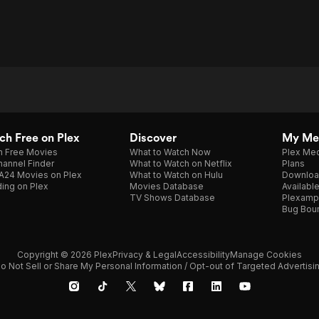
h Free on Plex
Discover
My Me
h Free Movies
What to Watch Now
Plex Med
annel Finder
What to Watch on Netflix
Plans
A24 Movies on Plex
What to Watch on Hulu
Downloa
ing on Plex
Movies Database
Availabl
TV Shows Database
Plexamp
Bug Bou
Copyright © 2026 Plex
Privacy & Legal
Accessibility
Manage Cookies
o Not Sell or Share My Personal Information / Opt-out of Targeted Advertisi