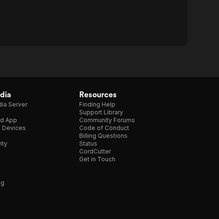
dia
Resources
ia Server
Finding Help
Support Library
d App
Community Forums
e Devices
Code of Conduct
Billing Questions
nty
Status
CordCutter
Get in Touch
ng