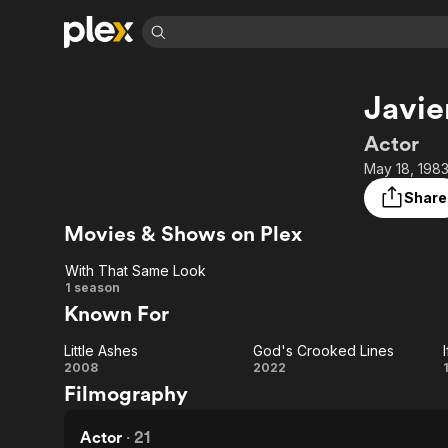
Find Movies 
Javie
Explore
Explore
Categories
Categories
Movies & TV Shows
Browse Channels
Action
Bingeworthy
Actor
Comedy
True Crime
Most Popular
May 18, 1983
Featured Channels
Documentary
Sports
Leaving Soon
Property Brothers
Share
Channel
En Español
Classics
Movies & Shows on Plex
Learn More
ION Plus
Music
Comedy
Free Movies & TV Shows
The First 48 by A&E
With That Same Look
Sci-Fi
Explore
With
1 season
Known For
Western
Kids & Family
That
Global
Little Ashes
God's Crooked Lines
Same
Little
God's
2008
2022
Filmography
Look
Ashes
Crooked
Lines
Actor
·
21