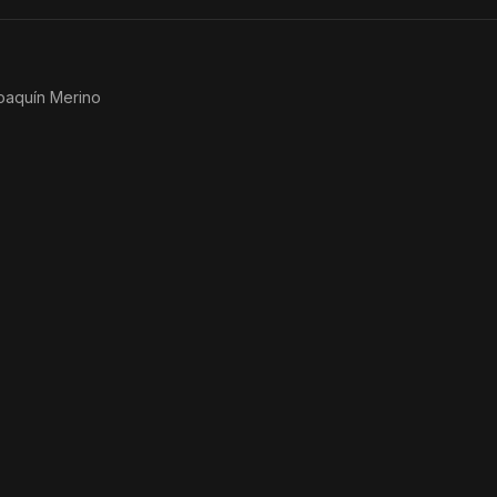
You
oaquín Merino