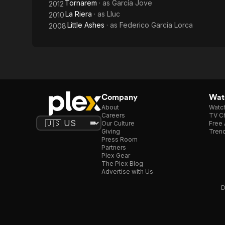
Tornarem
· as
García Jove
2012
La Riera
· as
Lluc
2010
Little Ashes
· as
Federico García Lorca
2008
Company
Watc
About
Watc
Careers
TV Ch
Our Culture
Free 
Giving
Trend
Press Room
Partners
Plex Gear
The Plex Blog
Advertise with Us
D