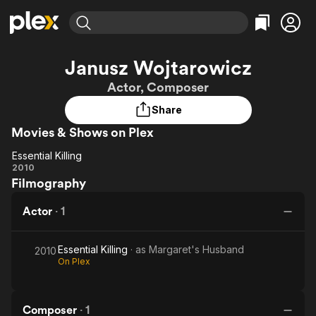
Find Movies & TV
Janusz Wojtarowicz
Explore
Explore
Categories
Categories
Actor, Composer
Movies & TV Shows
Browse Channels
Action
Bingeworthy
Share
Comedy
True Crime
Most Popular
Featured Channels
Movies & Shows on Plex
Documentary
Sports
Leaving Soon
Property Brothers
Channel
En Español
Classics
Essential Killing
Essential
Learn More
2010
ION Plus
Music
Comedy
Filmography
Killing
Free Movies & TV Shows
The First 48 by A&E
Sci-Fi
Explore
Actor
·
1
Western
Kids & Family
Global
Essential Killing
· as
Margaret's Husband
2010
On Plex
Composer
·
1