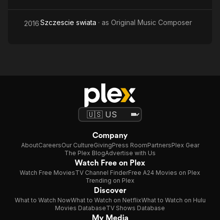
Szczescie swiata
· as
Original Music Composer
2016
Company
About
Careers
Our Culture
Giving
Press Room
Partners
Plex Gear
The Plex Blog
Advertise with Us
Watch Free on Plex
Watch Free Movies
TV Channel Finder
Free A24 Movies on Plex
Trending on Plex
Discover
What to Watch Now
What to Watch on Netflix
What to Watch on Hulu
Movies Database
TV Shows Database
My Media