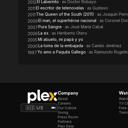
El Laberinto
· as
Doctor Robayo
2012
El escritor de telenovelas
· as
Gustavo
2011
The Queen of the South (2011)
· as
Joaquín Pern
2011
El man, el superhéroe nacional
· as
Coronel Don
2009
Pura Sangre
· as
José María Cabal
2007
La ex
· as
Heriberto Otero
2006
Mi abuelo, mi papá y yo
2005
La toma de la embajada
· as
Camilo Jiménez
2000
Yo amo a Paquita Gallego
· as
Raimundo Rugele
1997
Company
Watc
About
Watc
Careers
TV Ch
Our Culture
Free 
Giving
Trend
Press Room
Partners
Plex Gear