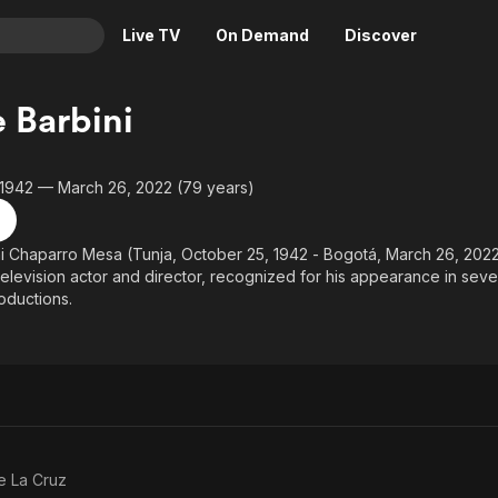
Live TV
On Demand
Discover
& TV
 Barbini
Animation
Movies
Crime
News
 1942 — March 26, 2022 (79 years)
Drama
Reality
Horror
Adrenaline & Sci-Fi
i Chaparro Mesa (Tunja, October 25, 1942 - Bogotá, March 26, 2022
television actor and director, recognized for his appearance in sever
Romance
Daytime TV & Games
roductions.
Thriller
Food, Home & Culture
Descriptive Audio
En Español
Music
e La Cruz