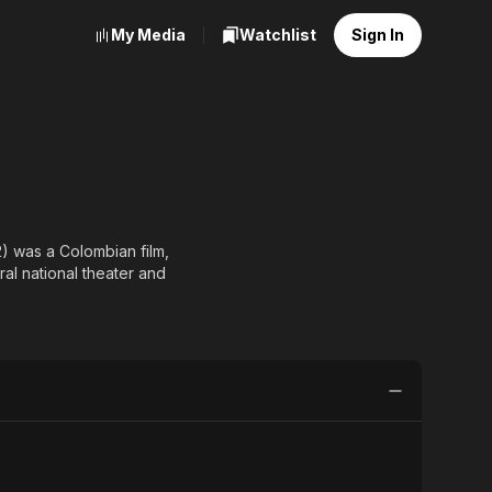
My Media
Watchlist
Sign In
) was a Colombian film,
al national theater and