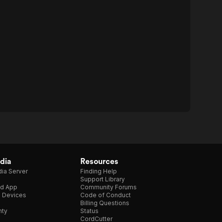
dia
Resources
ia Server
Finding Help
Support Library
d App
Community Forums
e Devices
Code of Conduct
Billing Questions
nty
Status
CordCutter