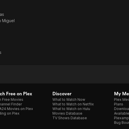
as
 Miguel
s
h Free on Plex
Discover
My Me
h Free Movies
What to Watch Now
Plex Med
annel Finder
What to Watch on Netflix
Plans
A24 Movies on Plex
What to Watch on Hulu
Downloa
ing on Plex
Movies Database
Availabl
TV Shows Database
Plexamp
Bug Bou