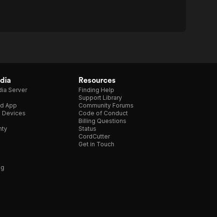
dia
Resources
ia Server
Finding Help
Support Library
d App
Community Forums
e Devices
Code of Conduct
Billing Questions
nty
Status
CordCutter
Get in Touch
ng