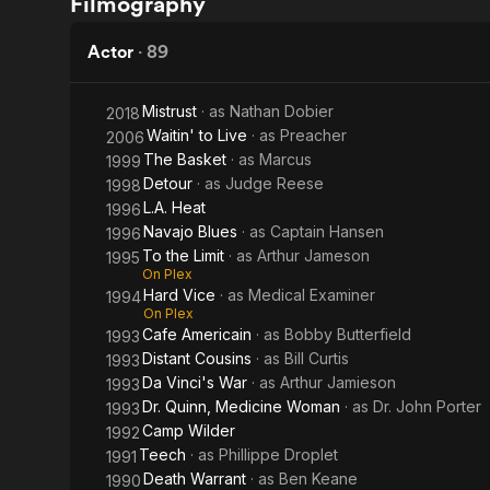
Filmography
Warrant
Grant
Actor
·
89
Mistrust
· as
Nathan Dobier
2018
Waitin' to Live
· as
Preacher
2006
The Basket
· as
Marcus
1999
Detour
· as
Judge Reese
1998
L.A. Heat
1996
Navajo Blues
· as
Captain Hansen
1996
To the Limit
· as
Arthur Jameson
1995
On Plex
Hard Vice
· as
Medical Examiner
1994
On Plex
Cafe Americain
· as
Bobby Butterfield
1993
Distant Cousins
· as
Bill Curtis
1993
Da Vinci's War
· as
Arthur Jamieson
1993
Dr. Quinn, Medicine Woman
· as
Dr. John Porter
1993
Camp Wilder
1992
Teech
· as
Phillippe Droplet
1991
Death Warrant
· as
Ben Keane
1990