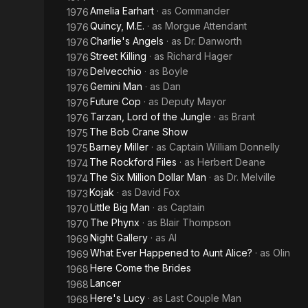
Amelia Earhart
· as
Commander
1976
Quincy, M.E.
· as
Morgue Attendant
1976
Charlie's Angels
· as
Dr. Danworth
1976
Street Killing
· as
Richard Hager
1976
Delvecchio
· as
Boyle
1976
Gemini Man
· as
Dan
1976
Future Cop
· as
Deputy Mayor
1976
Tarzan, Lord of the Jungle
· as
Brant
1976
The Bob Crane Show
1975
Barney Miller
· as
Captain William Donnelly
1975
The Rockford Files
· as
Herbert Deane
1974
The Six Million Dollar Man
· as
Dr. Melville
1974
Kojak
· as
David Fox
1973
Little Big Man
· as
Captain
1970
The Phynx
· as
Blair Thompson
1970
Night Gallery
· as
Al
1969
What Ever Happened to Aunt Alice?
· as
Olin
1969
Here Come the Brides
1968
Lancer
1968
Here's Lucy
· as
Last Couple Man
1968