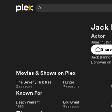
Find Movies 
Jack
Explore
Explore
Categories
Categories
Movies & TV Shows
Browse Channels
Action
Bingeworthy
Actor
Comedy
True Crime
Most Popular
June 14, 194
Featured Channels
Documentary
Sports
Leaving Soon
Property Brothers
Share
Channel
En Español
Classics
Jack Bannon 
Learn More
ION Plus
Donovan on L
Music
Comedy
Free Movies & TV Shows
The First 48 by A&E
Sci-Fi
Explore
Movies & Shows on Plex
Western
Kids & Family
The Beverly Hillbillies
Hunter
Global
The
Hunter
2 seasons
7 seasons
Known For
Beverly
Death Warrant
Lou Grant
Hillbillies
Death
Lou
1990
5 seasons