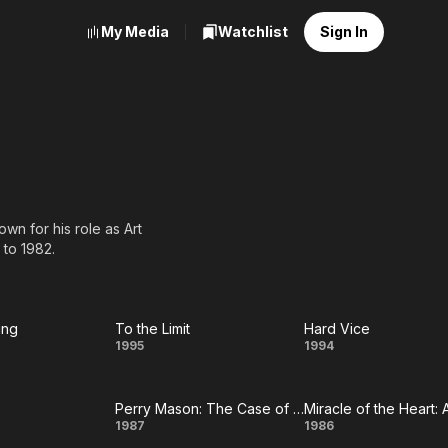
My Media
Watchlist
Sign In
wn for his role as Art
 to 1982.
ing
To the Limit
Hard Vice
ts
To
Hard
1995
1994
ng
the
Vice
Perry Mason: The Case of the Sinister Spirit
Limit
ust
Perry
Miracle
1987
1986