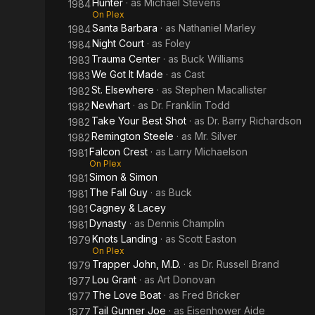
Hunter
· as
Michael Stevens
1984
On Plex
Santa Barbara
· as
Nathaniel Marley
1984
Night Court
· as
Foley
1984
Trauma Center
· as
Buck Williams
1983
We Got It Made
· as
Cast
1983
St. Elsewhere
· as
Stephen Macallister
1982
Newhart
· as
Dr. Franklin Todd
1982
Take Your Best Shot
· as
Dr. Barry Richardson
1982
Remington Steele
· as
Mr. Silver
1982
Falcon Crest
· as
Larry Michaelson
1981
On Plex
Simon & Simon
1981
The Fall Guy
· as
Buck
1981
Cagney & Lacey
1981
Dynasty
· as
Dennis Champlin
1981
Knots Landing
· as
Scott Easton
1979
On Plex
Trapper John, M.D.
· as
Dr. Russell Brand
1979
Lou Grant
· as
Art Donovan
1977
The Love Boat
· as
Fred Bricker
1977
Tail Gunner Joe
· as
Eisenhower Aide
1977