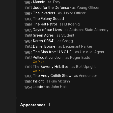
Mannix
· as
Troy
1967
Judd for the Defense
· as
Young Officer
1967
The Invaders
· as
Junior Officer
1967
The Felony Squad
1966
The Rat Patrol
· as
Lt Koenig
1966
Days of our Lives
· as
Assistant State Attorney
1965
Green Acres
· as
Student
1965
Karen (1964)
· as
Gregg
1964
Daniel Boone
· as
Lieutenant Parker
1964
The Man from U.N.C.L.E.
· as
U.n.c.l.e. Agent
1964
Petticoat Junction
· as
Roger Budd
1963
On Plex
The Beverly Hillbillies
· as
Bolt Upright
1962
On Plex
The Andy Griffith Show
· as
Announcer
1960
Insight
· as
Jim Mcginn
1960
Lassie
· as
John Holt
1954
Appearances
·
1