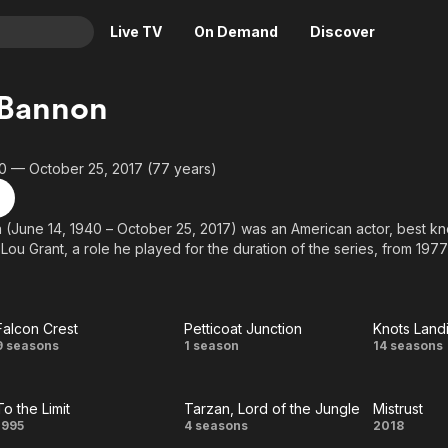
Live TV
On Demand
Discover
& TV
 Bannon
Animation
Movies
Crime
News
0 — October 25, 2017 (77 years)
Drama
Reality
Horror
Adrenaline & Sci-Fi
(June 14, 1940 – October 25, 2017) was an American actor, best kno
ou Grant, a role he played for the duration of the series, from 1977
Romance
Daytime TV & Games
Thriller
Food, Home & Culture
Descriptive Audio
En Español
Falcon Crest
Petticoat Junction
Knots Land
Music
Falcon
Petticoat
Kno
9 seasons
1 season
14 seasons
Crest
Junction
Landi
To the Limit
Tarzan, Lord of the Jungle
Mistrust
To
Tarzan,
Mistr
1995
4 seasons
2018