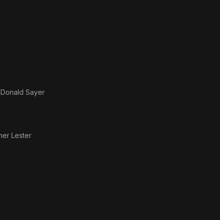
s
Donald Sayer
her Lester