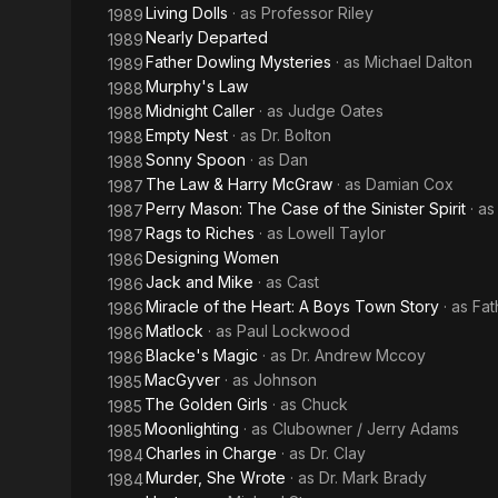
Living Dolls
· as
Professor Riley
1989
Nearly Departed
1989
Father Dowling Mysteries
· as
Michael Dalton
1989
Murphy's Law
1988
Midnight Caller
· as
Judge Oates
1988
Empty Nest
· as
Dr. Bolton
1988
Sonny Spoon
· as
Dan
1988
The Law & Harry McGraw
· as
Damian Cox
1987
Perry Mason: The Case of the Sinister Spirit
· a
1987
Rags to Riches
· as
Lowell Taylor
1987
Designing Women
1986
Jack and Mike
· as
Cast
1986
Miracle of the Heart: A Boys Town Story
· as
Fat
1986
Matlock
· as
Paul Lockwood
1986
Blacke's Magic
· as
Dr. Andrew Mccoy
1986
MacGyver
· as
Johnson
1985
The Golden Girls
· as
Chuck
1985
Moonlighting
· as
Clubowner / Jerry Adams
1985
Charles in Charge
· as
Dr. Clay
1984
Murder, She Wrote
· as
Dr. Mark Brady
1984