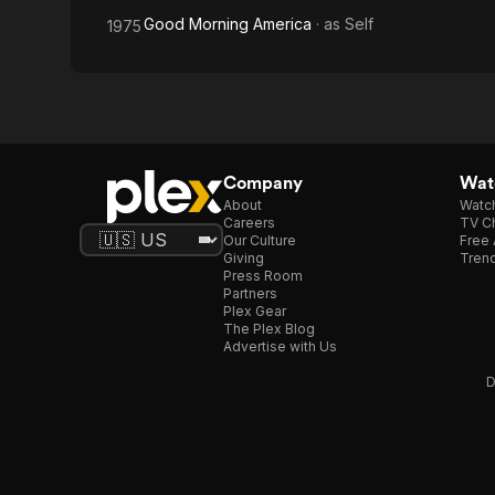
Good Morning America
· as
Self
1975
Company
Watc
About
Watc
Careers
TV Ch
Our Culture
Free 
Giving
Trend
Press Room
Partners
Plex Gear
The Plex Blog
Advertise with Us
D