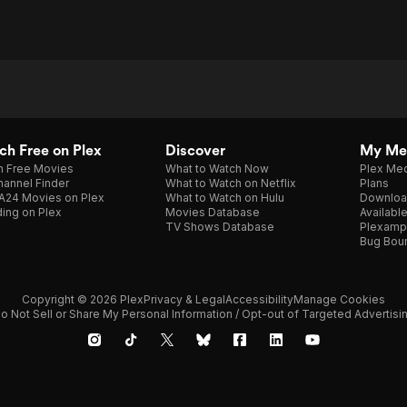
h Free on Plex
Discover
My Me
h Free Movies
What to Watch Now
Plex Med
annel Finder
What to Watch on Netflix
Plans
A24 Movies on Plex
What to Watch on Hulu
Downloa
ing on Plex
Movies Database
Availabl
TV Shows Database
Plexamp
Bug Bou
Copyright © 2026 Plex
Privacy & Legal
Accessibility
Manage Cookies
o Not Sell or Share My Personal Information / Opt-out of Targeted Advertisi