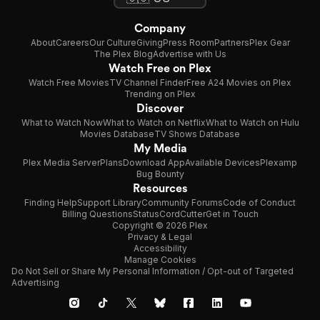
Company
About
Careers
Our Culture
Giving
Press Room
Partners
Plex Gear
The Plex Blog
Advertise with Us
Watch Free on Plex
Watch Free Movies
TV Channel Finder
Free A24 Movies on Plex
Trending on Plex
Discover
What to Watch Now
What to Watch on Netflix
What to Watch on Hulu
Movies Database
TV Shows Database
My Media
Plex Media Server
Plans
Download App
Available Devices
Plexamp
Bug Bounty
Resources
Finding Help
Support Library
Community Forums
Code of Conduct
Billing Questions
Status
CordCutter
Get in Touch
Copyright © 2026 Plex
Privacy & Legal
Accessibility
Manage Cookies
Do Not Sell or Share My Personal Information / Opt-out of Targeted
Advertising