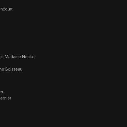
ancourt
 as
Madame Necker
ine Boisseau
er
ernier