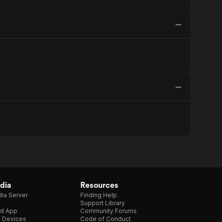
dia
Resources
ia Server
Finding Help
Support Library
d App
Community Forums
e Devices
Code of Conduct