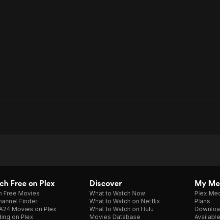
h Free on Plex
Discover
My Me
h Free Movies
What to Watch Now
Plex Med
annel Finder
What to Watch on Netflix
Plans
A24 Movies on Plex
What to Watch on Hulu
Downloa
ing on Plex
Movies Database
Availabl