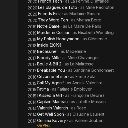
French Tech
· as
La Femme D'affaires
2020
Les blagues de Toto
· as
Mme Péchoton
2020
Friends First
· as
Madame Slimani
2020
They Were Ten
· as
Myriam Berto
2020
Notre Dame
· as
La Maire De Paris
2019
Murder in Colmar
· as
Elisabeth Wendling
2019
My Polish Honeymoon
· as
Clémence
2018
Inside (2019)
2018
Bécassine!
· as
Madeleine
2018
Bloody Milk
· as
Mme Chavanges
2017
Boule & Bill 2
· as
La Maîtresse
2017
Breakable You
· as
Sandrine Bonhommet
2017
Cézanne et moi
· as
Emilie Zola
2016
Call My Agent!
· as
Annick Valentini
2015
Fatima
· as
Fatima's Employer
2015
I Kissed a Girl
· as
Françoise Deprez
2015
Captain Marleau
· as
Juliette Massoni
2014
Valentin Valentin
· as
Rose
2014
Get Well Soon
· as
Claudine Laurent
2014
Gemma Bovery
· as
Valérie Joubert
2014
On Plex