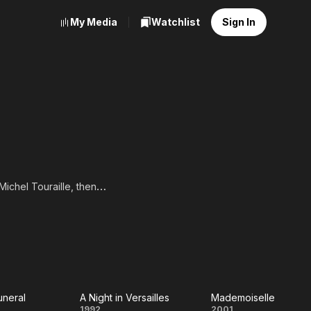
My Media
Watchlist
Sign In
ichel Touraille, then
matique. From 1986, she
ge, she met Michel
ful collaboration, and
was naturally included in
o Bécassine in 2018,
jaune. In 1996, she co-
ree years later. Denis
nd TV roles became more
uneral
A Night in Versailles
Mademoiselle
1992
2001