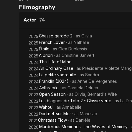
Gemma
French
important, a
Filmography
Bovery
Lover
Source: Arti
Actor
·
74
Chasse gardée 2
· as
Olivia
2025
French Lover
· as
Nathalie
2025
Étoile
· as
Clea Duplessis
2025
A priori
· as
Christine Janvert
2025
This Life of Mine
2024
An Ordinary Case
· as
Présidente Violette Mang
2024
La petite vadrouille
· as
Sandra
2024
Franklin (2024)
· as
Anne De Vergennes
2024
Anthracite
· as
Carmela Deluca
2024
Open Season
· as
Olivia, Bernard's Wife
2023
Les blagues de Toto 2 - Classe verte
· as
La Dir
2023
Wahou!
· as
Annabelle
2023
Darknet-sur-Mer
· as
Marie-Jo
2022
Christmas Flow
· as
Danièle
2021
Murderous Memories: The Waves of Memory
·
2020