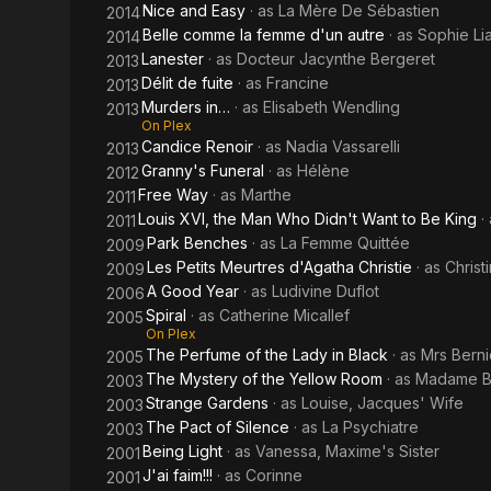
Nice and Easy
· as
La Mère De Sébastien
2014
Belle comme la femme d'un autre
· as
Sophie Li
2014
Lanester
· as
Docteur Jacynthe Bergeret
2013
Délit de fuite
· as
Francine
2013
Murders in…
· as
Elisabeth Wendling
2013
On Plex
Candice Renoir
· as
Nadia Vassarelli
2013
Granny's Funeral
· as
Hélène
2012
Free Way
· as
Marthe
2011
Louis XVI, the Man Who Didn't Want to Be King
·
2011
Park Benches
· as
La Femme Quittée
2009
Les Petits Meurtres d'Agatha Christie
· as
Christ
2009
A Good Year
· as
Ludivine Duflot
2006
Spiral
· as
Catherine Micallef
2005
On Plex
The Perfume of the Lady in Black
· as
Mrs Berni
2005
The Mystery of the Yellow Room
· as
Madame B
2003
Strange Gardens
· as
Louise, Jacques' Wife
2003
The Pact of Silence
· as
La Psychiatre
2003
Being Light
· as
Vanessa, Maxime's Sister
2001
J'ai faim!!!
· as
Corinne
2001