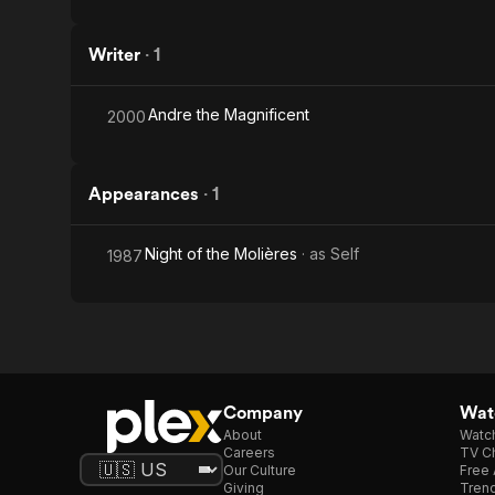
Writer
·
1
Andre the Magnificent
2000
Appearances
·
1
Night of the Molières
· as
Self
1987
Company
Watc
About
Watc
Careers
TV Ch
Our Culture
Free 
Giving
Trend