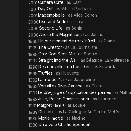
Caméra Café
· as
Cast
2001
Day Off
· as
Vitalie Rambaud
2001
Mademoiselle
· as
Alice Cohen
2001
Lise and Andre
· as
Lise
2000
Second Life
· as
Sonia
2000
Andre the Magnificent
· as
Janine
2000
Un pur moment de rock'n'roll
· as
Claire
1999
The Creator
· as
La Journaliste
1999
Only God Sees Me
· as
Sophie
1998
Straight into the Wall
· as
Béatrice, La Maîtresse
1997
Des nouvelles du bon Dieu
· as
Edwarda
1996
Truffles
· as
Huguette
1995
La fille de l'air
· as
Jacqueline
1992
Versailles Rive-Gauche
· as
Claire
1992
Le JAP, juge d'application des peines
· as
Natha
1992
Julie, Police Commissioner
· as
Laurence
1992
Maigret (1991)
· as
Louise
1991
Chimère
· as
La Collègue Au Centre Météo
1989
Moitié-moitié
· as
Nadine
1989
On a volé Charlie Spencer!
1986