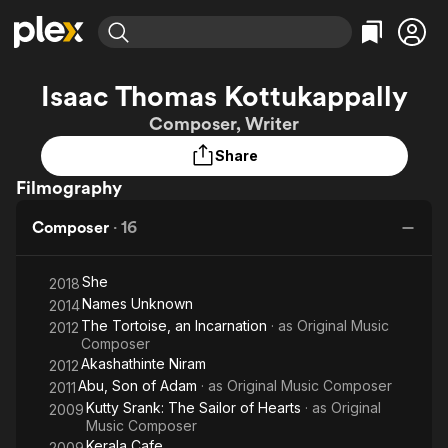
Find Movies & TV
Isaac Thomas Kottukappally
Explore
Explore
Categories
Categories
Composer, Writer
Movies & TV Shows
Browse Channels
Action
Bingeworthy
Share
Comedy
True Crime
Most Popular
Featured Channels
Filmography
Documentary
Sports
Leaving Soon
Property Brothers
Channel
En Español
Classics
Composer
·
16
Learn More
ION Plus
Music
Comedy
Free Movies & TV Shows
The First 48 by A&E
Sci-Fi
Explore
She
2018
Names Unknown
2014
Western
Kids & Family
The Tortoise, an Incarnation
· as
Original Music
2012
Global
Composer
Akashathinte Niram
2012
Abu, Son of Adam
· as
Original Music Composer
2011
Kutty Srank: The Sailor of Hearts
· as
Original
2009
Music Composer
Kerala Cafe
2009