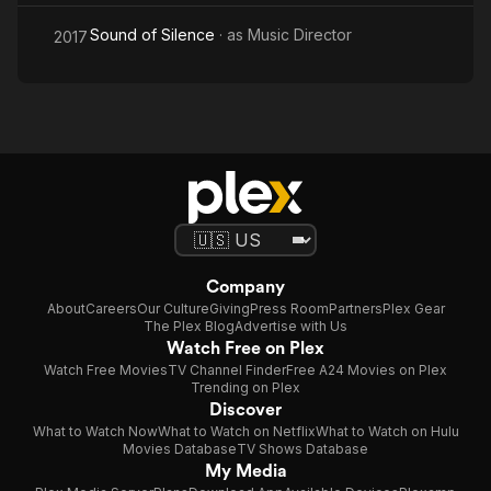
Sound of Silence
· as
Music Director
2017
Company
About
Careers
Our Culture
Giving
Press Room
Partners
Plex Gear
The Plex Blog
Advertise with Us
Watch Free on Plex
Watch Free Movies
TV Channel Finder
Free A24 Movies on Plex
Trending on Plex
Discover
What to Watch Now
What to Watch on Netflix
What to Watch on Hulu
Movies Database
TV Shows Database
My Media