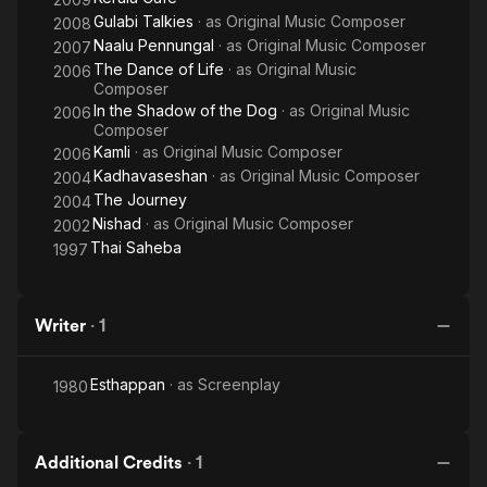
Gulabi Talkies
· as
Original Music Composer
2008
Naalu Pennungal
· as
Original Music Composer
2007
The Dance of Life
· as
Original Music
2006
Composer
In the Shadow of the Dog
· as
Original Music
2006
Composer
Kamli
· as
Original Music Composer
2006
Kadhavaseshan
· as
Original Music Composer
2004
The Journey
2004
Nishad
· as
Original Music Composer
2002
Thai Saheba
1997
Writer
·
1
Esthappan
· as
Screenplay
1980
Additional Credits
·
1