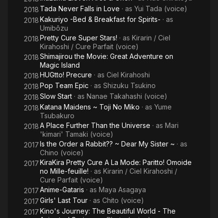
Tada Never Falls in Love
· as
Yui Tada (voice)
2018
Kakuriyo -Bed & Breakfast for Spirits-
· as
2018
Umibôzu
Pretty Cure Super Stars!
· as
Kirarin / Ciel
2018
Kirahoshi / Cure Parfait (voice)
Shimajirou the Movie: Great Adventure on
2018
Magic Island
HUGtto! Precure
· as
Ciel Kirahoshi
2018
Pop Team Epic
· as
Shizuku Tsukino
2018
Slow Start
· as
Nanae Takahashi (voice)
2018
Katana Maidens ~ Toji No Miko
· as
Yume
2018
Tsubakuro
A Place Further Than the Universe
· as
Mari
2018
'kimari' Tamaki (voice)
Is the Order a Rabbit?? ~ Dear My Sister ~
· as
2017
Chino (voice)
KiraKira Pretty Cure A La Mode: Paritto! Omoide
2017
no Mille-feuille!
· as
Kirarin / Ciel Kirahoshi /
Cure Parfait (voice)
Anime-Gataris
· as
Maya Asagaya
2017
Girls' Last Tour
· as
Chito (voice)
2017
Kino's Journey: The Beautiful World - The
2017