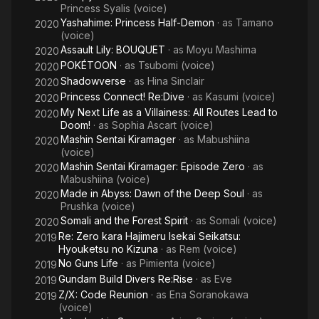
Princess Syalis (voice)
Yashahime: Princess Half-Demon
· as
Tamano
2020
(voice)
Assault Lily: BOUQUET
· as
Moyu Mashima
2020
POKÉTOON
· as
Tsubomi (voice)
2020
Shadowverse
· as
Hina Sinclair
2020
Princess Connect! Re:Dive
· as
Kasumi (voice)
2020
My Next Life as a Villainess: All Routes Lead to
2020
Doom!
· as
Sophia Ascart (voice)
Mashin Sentai Kiramager
· as
Mabushiina
2020
(voice)
Mashin Sentai Kiramager: Episode Zero
· as
2020
Mabushiina (voice)
Made in Abyss: Dawn of the Deep Soul
· as
2020
Prushka (voice)
Somali and the Forest Spirit
· as
Somali (voice)
2020
Re: Zero kara Hajimeru Isekai Seikatsu:
2019
Hyouketsu no Kizuna
· as
Rem (voice)
No Guns Life
· as
Pimienta (voice)
2019
Gundam Build Divers Re:Rise
· as
Eve
2019
Z/X: Code Reunion
· as
Ena Soranokawa
2019
(voice)