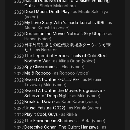
Rascal Does Not Dream of a Sister Venturing
2023
Out
· as
Shoko Makinohara
Dead Mount Death Play
· as
Misaki Sakimiya
2023
(voice)
My Love Story With Yamada-kun at Lv999
· as
2023
Akane Kinoshita (voice)
Doraemon the Movie: Nobita's Sky Utopia
· as
2023
Hanna (voice)
日本列島生きもの超伝説 劇場版ダーウィンが来
2023
た！
· as
Narrator
The Legend of Heroes: Trails of Cold Steel
2023
Northern War
· as
Altina Orion (voice)
Spy Classroom
· as
Elna (voice)
2023
Me & Roboco
· as
Roboco (voice)
2022
Sword Art Online -FULLDIVE-
· as
Misumi
2022
Tozawa / Mito (voice)
Sword Art Online the Movie: Progressive -
2022
Scherzo of Deep Night
· as
Mito (voice)
Break of Dawn
· as
Kaori Kawai (voice)
2022
Urusei Yatsura (2022)
· as
Karula (voice)
2022
Play It Cool, Guys
· as
Ririka
2022
The Eminence in Shadow
· as
Beta (voice)
2022
Detective Conan: The Culprit Hanzawa
· as
2022