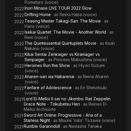
Pometaro (voice)
Inori Minase LIVE TOUR 2022 Glow
2022
Drifting Home
· as
Reina Haba (voice)
2022
Teasing Master Takagi-San: The Movie
· as
2022
Hana (voice)
Isekai Quartet: The Movie - Another World
· as
2022
Rem (voice)
The Quintessential Quintuplets Movie
· as
Itsuki
2022
Nakano (voice)
Kikai Sentai Zenkaiger vs Kiramager vs
2022
Senpaiger
· as
Princess Mabushina (voice)
Heroines Run the Show
· as
Hiyori Suzumi
2022
(voice)
Aharen-san wa Hakarenai
· as
Reina Aharen
2022
(voice)
Fanfare of Adolescence
· as
Eri Shimotsuki
2022
(voice)
Lord El-Melloi II-sei no Jikenbo: Rail Zeppelin
2021
Grace Note - Tokubetsu Hen
· as
Reines El-
Melloi Archisorte
Sword Art Online: Progressive - Aria of a
2021
Starless Night
· as
Misumi 'mito' Tozawa (voice)
Rumble Garanndoll
· as
Nastasha Tanaka
2021