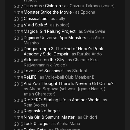
Tsuredure Children
· as
Chizuru Takano (voice)
2017
Monster Strike the Movie
· as
Epocha
2016
ClassicaLoid
· as
Jolly
2016
ViVid Strike!
· as
(voice)
2016
Magical Girl Raising Project
· as
Swim Swim
2016
Digimon Universe: App Monsters
· as
Alice
2016
Mashiro
Danganronpa 3: The End of Hope's Peak
2016
Academy Side: Despair
· as
Ruruka Ando
Alderamin on the Sky
· as
Chamille Kitra
2016
Katjvanmaninik (voice)
Love Live! Sunshine!!
· as
Student
2016
ReLIFE
· as
Volleyball Club Member B
2016
And You Thought There Is Never a Girl Online?
·
2016
as
Akane Segawa (schwein [game Name])
(main Character)
Re: ZERO, Starting Life in Another World
· as
2016
Rem (voice)
Ragnastrike Angels
2016
Ninja Girl & Samurai Master
· as
Chidori
2016
Luck & Logic
· as
Asuha Mana
2016
Divine Gate
· as
Shakespeare