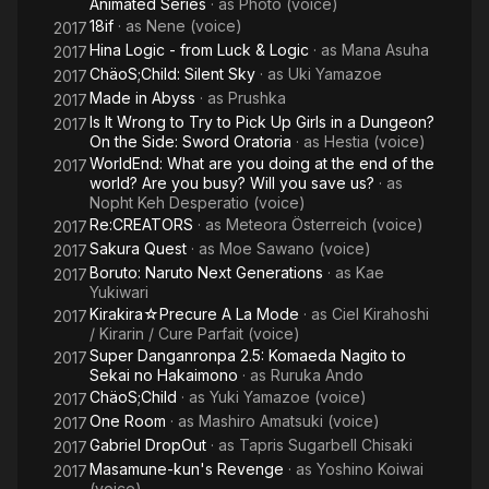
Animated Series
· as
Photo (voice)
18if
· as
Nene (voice)
2017
Hina Logic - from Luck & Logic
· as
Mana Asuha
2017
ChäoS;Child: Silent Sky
· as
Uki Yamazoe
2017
Made in Abyss
· as
Prushka
2017
Is It Wrong to Try to Pick Up Girls in a Dungeon?
2017
On the Side: Sword Oratoria
· as
Hestia (voice)
WorldEnd: What are you doing at the end of the
2017
world? Are you busy? Will you save us?
· as
Nopht Keh Desperatio (voice)
Re:CREATORS
· as
Meteora Österreich (voice)
2017
Sakura Quest
· as
Moe Sawano (voice)
2017
Boruto: Naruto Next Generations
· as
Kae
2017
Yukiwari
Kirakira☆Precure A La Mode
· as
Ciel Kirahoshi
2017
/ Kirarin / Cure Parfait (voice)
Super Danganronpa 2.5: Komaeda Nagito to
2017
Sekai no Hakaimono
· as
Ruruka Ando
ChäoS;Child
· as
Yuki Yamazoe (voice)
2017
One Room
· as
Mashiro Amatsuki (voice)
2017
Gabriel DropOut
· as
Tapris Sugarbell Chisaki
2017
Masamune-kun's Revenge
· as
Yoshino Koiwai
2017
(voice)