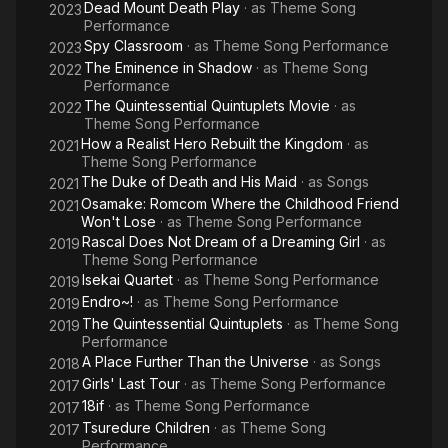
Dead Mount Death Play
· as
Theme Song
2023
Performance
Spy Classroom
· as
Theme Song Performance
2023
The Eminence in Shadow
· as
Theme Song
2022
Performance
The Quintessential Quintuplets Movie
· as
2022
Theme Song Performance
How a Realist Hero Rebuilt the Kingdom
· as
2021
Theme Song Performance
The Duke of Death and His Maid
· as
Songs
2021
Osamake: Romcom Where the Childhood Friend
2021
Won't Lose
· as
Theme Song Performance
Rascal Does Not Dream of a Dreaming Girl
· as
2019
Theme Song Performance
Isekai Quartet
· as
Theme Song Performance
2019
Endro~!
· as
Theme Song Performance
2019
The Quintessential Quintuplets
· as
Theme Song
2019
Performance
A Place Further Than the Universe
· as
Songs
2018
Girls' Last Tour
· as
Theme Song Performance
2017
18if
· as
Theme Song Performance
2017
Tsuredure Children
· as
Theme Song
2017
Performance