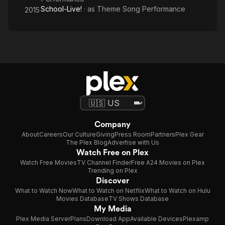
School-Live!
· as
Theme Song Performance
2015
Company
About
Careers
Our Culture
Giving
Press Room
Partners
Plex Gear
The Plex Blog
Advertise with Us
Watch Free on Plex
Watch Free Movies
TV Channel Finder
Free A24 Movies on Plex
Trending on Plex
Discover
What to Watch Now
What to Watch on Netflix
What to Watch on Hulu
Movies Database
TV Shows Database
My Media
Plex Media Server
Plans
Download App
Available Devices
Plexamp