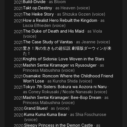
Build-Divide
· as
Bloom
2021
Takt op.Destiny
· as
Heaven (voice)
2021
The Heike Story
· as
Shizuka Gozen (voice)
2021
How a Realist Hero Rebuilt the Kingdom
· as
2021
Liscia Elfrieden (voice)
The Duke of Death and His Maid
· as
Viola
2021
(voice)
The Case Study of Vanitas
· as
Jeanne (voice)
2021
驚き！海の生きもの超伝説 劇場版ダーウィンが来
2021
た！
Knights of Sidonia: Love Woven in the Stars
2021
Mashin Sentai Kiramager vs Ryusoulger
· as
2021
Princess Mabushina (voice)
Osamake: Romcom Where the Childhood Friend
2021
Won't Lose
· as
Kuroha Shida (voice)
Tokyo 7th Sisters: Bokura wa Aozora ni Naru
·
2021
as
Coney Rokusaki / Nicole Nanasaki (voice)
Mashin Sentai Kiramager: Bee-Bop Dream
· as
2021
Princess Mabushina (voice)
Grand Blues!
· as
(voice)
2020
Kuma Kuma Kuma Bear
· as
Shia Foschurose
2020
(voice)
Sleepy Princess in the Demon Castle
· as
2020