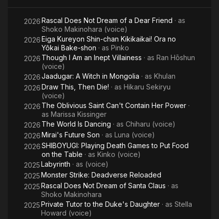
Another
G
Rascal Does Not Dream of a Dear Friend
· as
World-
D
2026
Shoko Makinohara (voice)
Eiga Kureyon Shin-chan Kikikaikai! Ora no
2026
Yôkai Bake-shon
· as
Pinko
Though I Am an Inept Villainess
· as
Ran Hōshun
2026
(voice)
Jaadugar: A Witch in Mongolia
· as
Khulan
2026
Draw This, Then Die!
· as
Hikaru Sekiryu
2026
(voice)
The Oblivious Saint Can't Contain Her Power
·
2026
as
Marissa Kissinger
The World Is Dancing
· as
Chiharu (voice)
2026
Mirai's Future Son
· as
Luna (voice)
2026
SHIBOYUGI: Playing Death Games to Put Food
2026
on the Table
· as
Kinko (voice)
Labyrinth
· as
(voice)
2025
Monster Strike: Deadverse Reloaded
2025
Rascal Does Not Dream of Santa Claus
· as
2025
Shoko Makinohara
Private Tutor to the Duke's Daughter
· as
Stella
2025
Howard (voice)