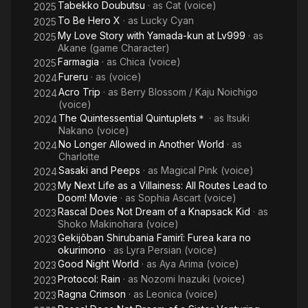
Tabekko Doubutsu
· as
Cat (voice)
2025
To Be Hero X
· as
Lucky Cyan
2025
My Love Story with Yamada-kun at Lv999
· as
2025
Akane (game Character)
Farmagia
· as
Chica (voice)
2025
Fureru
· as
(voice)
2024
Acro Trip
· as
Berry Blossom / Kaju Noichigo
2024
(voice)
The Quintessential Quintuplets＊
· as
Itsuki
2024
Nakano (voice)
No Longer Allowed in Another World
· as
2024
Charlotte
Sasaki and Peeps
· as
Magical Pink (voice)
2024
My Next Life as a Villainess: All Routes Lead to
2023
Doom! Movie
· as
Sophia Ascart (voice)
Rascal Does Not Dream of a Knapsack Kid
· as
2023
Shoko Makinohara (voice)
Gekijôban Shirubania Famirî: Furea kara no
2023
okurimono
· as
Lyra Persian (voice)
Good Night World
· as
Aya Arima (voice)
2023
Protocol: Rain
· as
Nozomi Inazuki (voice)
2023
Ragna Crimson
· as
Leonica (voice)
2023