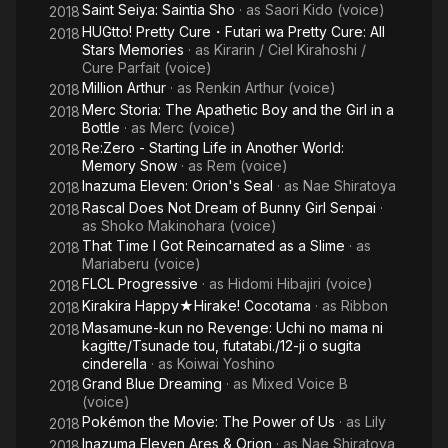
Saint Seiya: Saintia Sho
· as
Saori Kido (voice)
2018
HUGtto! Pretty Cure・Futari wa Pretty Cure: All
2018
Stars Memories
· as
Kirarin / Ciel Kirahoshi /
Cure Parfait (voice)
Million Arthur
· as
Renkin Arthur (voice)
2018
Merc Storia: The Apathetic Boy and the Girl in a
2018
Bottle
· as
Merc (voice)
Re:Zero - Starting Life in Another World:
2018
Memory Snow
· as
Rem (voice)
Inazuma Eleven: Orion's Seal
· as
Nae Shiratoya
2018
Rascal Does Not Dream of Bunny Girl Senpai
·
2018
as
Shoko Makinohara (voice)
That Time I Got Reincarnated as a Slime
· as
2018
Mariaberu (voice)
FLCL Progressive
· as
Hidomi Hibajiri (voice)
2018
Kirakira Happy★Hirake! Cocotama
· as
Ribbon
2018
Masamune-kun no Revenge: Uchi no mama ni
2018
kagitte/Tsunade tou, futatabi./12-ji o sugita
cinderella
· as
Koiwai Yoshino
Grand Blue Dreaming
· as
Mixed Voice B
2018
(voice)
Pokémon the Movie: The Power of Us
· as
Lily
2018
Inazuma Eleven Ares & Orion
· as
Nae Shiratoya
2018