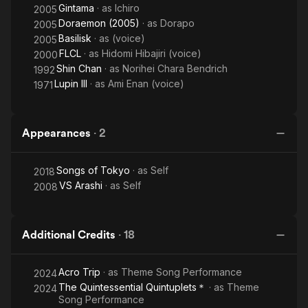
Gintama
· as
Ichiro
2005
Doraemon (2005)
· as
Dorapo
2005
Basilisk
· as
(voice)
2005
FLCL
· as
Hidomi Hibajiri (voice)
2000
Shin Chan
· as
Norihei Chara Bendrich
1992
Lupin III
· as
Ami Enan (voice)
1971
Appearances
·
2
Songs of Tokyo
· as
Self
2018
VS Arashi
· as
Self
2008
Additional Credits
·
18
Acro Trip
· as
Theme Song Performance
2024
The Quintessential Quintuplets＊
· as
Theme
2024
Song Performance