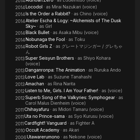
2014
Locodol
· as
Mirai Nazukari (voice)
2014
Is the Order a Rabbit?
· as
Chino (voice)
2014
Atelier Escha & Logy: ~Alchemists of The Dusk
2014
Sky~
· as
Girl
Black Bullet
· as
Asaka Mibu (voice)
2014
Nobunaga the Fool
· as
Toku
2014
Robot Girls Z
· as
グレートマジンガー / グレちゃ
2014
ん
Super Seisyun Brothers
· as
Shiyo Kohara
2013
(voice)
Danganronpa: The Animation
· as
Ruruka Ando
2013
Love Lab
· as
Suzune Tanahashi
2013
Amachan
· as
Rina Narita
2013
Listen to Me, Girls. I Am Your Father!
· as
(voice)
2012
Superb Song of the Valkyries: Symphogear
· as
2012
Carol Malus Dienheim (voice)
Chihayafuru
· as
Midori Tamaru (voice)
2011
Uta no Prince-sama
· as
Syo Kurusu (voice)
2011
Cardfight!! Vanguard
· as
Fighter A
2011
Occult Academy
· as
Akari
2010
Utawarerumono
· as
Nekone (voice)
2006