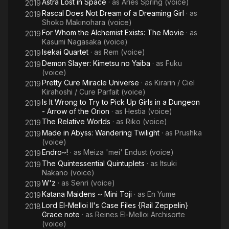
Astra Lost in Space
· as
Aries Spring (voice)
2019
Rascal Does Not Dream of a Dreaming Girl
· as
2019
Shoko Makinohara (voice)
For Whom the Alchemist Exists: The Movie
· as
2019
Kasumi Nagasaka (voice)
Isekai Quartet
· as
Rem (voice)
2019
Demon Slayer: Kimetsu no Yaiba
· as
Fuku
2019
(voice)
Pretty Cure Miracle Universe
· as
Kirarin / Ciel
2019
Kirahoshi / Cure Parfait (voice)
Is It Wrong to Try to Pick Up Girls in a Dungeon
2019
- Arrow of the Orion
· as
Hestia (voice)
The Relative Worlds
· as
Riko (voice)
2019
Made in Abyss: Wandering Twilight
· as
Prushka
2019
(voice)
Endro~!
· as
Meiza 'mei' Endust (voice)
2019
The Quintessential Quintuplets
· as
Itsuki
2019
Nakano (voice)
W'z
· as
Senri (voice)
2019
Katana Maidens ~ Mini Toji
· as
En Yume
2019
Lord El-Melloi II's Case Files {Rail Zeppelin}
2018
Grace note
· as
Reines El-Melloi Archisorte
(voice)