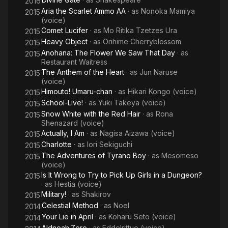
2016
Aria the Scarlet Ammo AA
· as
Nonoka Mamiya
2015
(voice)
Comet Lucifer
· as
Mo Ritika Tzetzes Ura
2015
Heavy Object
· as
Orihime Cherryblossom
2015
Anohana: The Flower We Saw That Day
· as
2015
Restaurant Waitress
The Anthem of the Heart
· as
Jun Naruse
2015
(voice)
Himouto! Umaru-chan
· as
Hikari Kongo (voice)
2015
School-Live!
· as
Yuki Takeya (voice)
2015
Snow White with the Red Hair
· as
Rona
2015
Shenazard (voice)
Actually, I Am
· as
Nagisa Aizawa (voice)
2015
Charlotte
· as
Iori Sekiguchi
2015
The Adventures of Tyrano Boy
· as
Mesomeso
2015
(voice)
Is It Wrong to Try to Pick Up Girls in a Dungeon?
2015
· as
Hestia (voice)
Military!
· as
Shakirov
2015
Celestial Method
· as
Noel
2014
Your Lie in April
· as
Koharu Seto (voice)
2014
Aldnoah.Zero
· as
Eddelrittuo (voice)