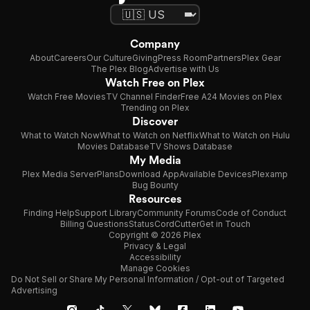
Company
About
Careers
Our Culture
Giving
Press Room
Partners
Plex Gear
The Plex Blog
Advertise with Us
Watch Free on Plex
Watch Free Movies
TV Channel Finder
Free A24 Movies on Plex
Trending on Plex
Discover
What to Watch Now
What to Watch on Netflix
What to Watch on Hulu
Movies Database
TV Shows Database
My Media
Plex Media Server
Plans
Download App
Available Devices
Plexamp
Bug Bounty
Resources
Finding Help
Support Library
Community Forums
Code of Conduct
Billing Questions
Status
CordCutter
Get in Touch
Copyright © 2026 Plex
Privacy & Legal
Accessibility
Manage Cookies
Do Not Sell or Share My Personal Information / Opt-out of Targeted
Advertising