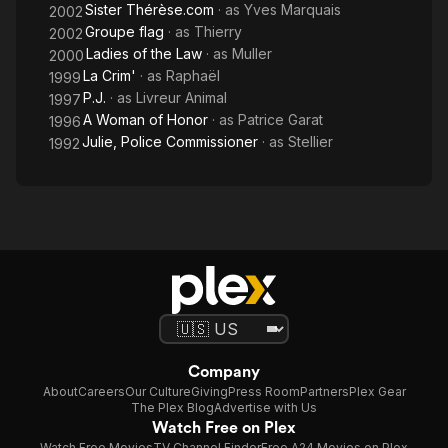
Sister Thérèse.com
· as
Yves Marquais
2002
Groupe flag
· as
Thierry
2002
Ladies of the Law
· as
Muller
2000
La Crim'
· as
Raphaël
1999
P.J.
· as
Livreur Animal
1997
A Woman of Honor
· as
Patrice Garat
1996
Julie, Police Commissioner
· as
Stellier
1992
Company
About
Careers
Our Culture
Giving
Press Room
Partners
Plex Gear
The Plex Blog
Advertise with Us
Watch Free on Plex
Watch Free Movies
TV Channel Finder
Free A24 Movies on Plex