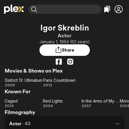
Find Movies & TV
Igor Skreblin
Explore
Explore
Categories
Categories
Actor
Movies & TV Shows
Browse Channels
Action
Bingeworthy
January 1, 1964 (62 years)
Comedy
True Crime
Most Popular
Featured Channels
Share
Documentary
Sports
Leaving Soon
Property Brothers
Channel
En Español
Classics
Learn More
ION Plus
Movies & Shows on Plex
Music
Comedy
Free Movies & TV Shows
The First 48 by A&E
District 13: Ultimatum
Paris Countdown
Sci-Fi
Explore
District
Paris
2009
2013
Western
Kids & Family
Known For
13:
Countdown
Global
Ultimatum
Caged
Red Lights
In the Arms of My Enemy
Mons
Caged
Red
In the
Mo
2010
2004
2007
200
Filmography
Lights
Arms
of My
Actor
·
43
Enemy