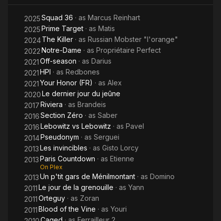
Squad 36
· as
Marcus Reinhart
2025
Prime Target
· as
Matis
2025
The Killer
· as
Russian Mobster "l'orange"
2024
Notre-Dame
· as
Propriétaire Perfect
2022
Off-season
· as
Darius
2021
HPI
· as
Redbones
2021
Your Honor (FR)
· as
Alex
2021
Le dernier jour du jeûne
2020
Riviera
· as
Brandeis
2017
Section Zéro
· as
Saber
2016
Lebowitz vs Lebowitz
· as
Pavel
2016
Pseudonym
· as
Serguei
2014
Les invincibles
· as
Gisto Lorcy
2013
Paris Countdown
· as
Etienne
2013
On Plex
Un p'tit gars de Ménilmontant
· as
Domino
2013
Le jour de la grenouille
· as
Yann
2011
Orteguy
· as
Zoran
2011
Blood of the Vine
· as
Youri
2011
Caged
· as
Ferrailleur 2
2010