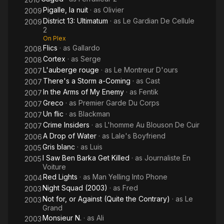
Pigalle, la nuit
· as
Olivier
2009
District 13: Ultimatum
· as
Le Gardian De Cellule
2009
2
On Plex
Flics
· as
Gallardo
2008
Cortex
· as
Serge
2008
L'auberge rouge
· as
Le Montreur D'ours
2007
There's a Storm a-Coming
· as
Cast
2007
In the Arms of My Enemy
· as
Fentik
2007
Greco
· as
Premier Garde Du Corps
2007
Un flic
· as
Blackman
2007
Crime Insiders
· as
L'homme Au Blouson De Cuir
2007
A Drop of Water
· as
Lale's Boyfriend
2006
Gris blanc
· as
Luis
2005
I Saw Ben Barka Get Killed
· as
Journaliste En
2005
Voiture
Red Lights
· as
Man Yelling Into Phone
2004
Night Squad (2003)
· as
Fred
2003
Not for, or Against (Quite the Contrary)
· as
Le
2003
Grand
Monsieur N.
· as
Ali
2003