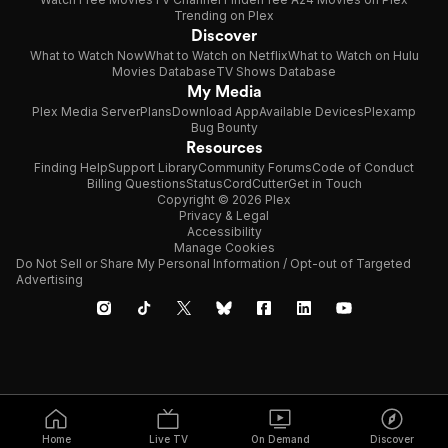
Trending on Plex
Discover
What to Watch Now
What to Watch on Netflix
What to Watch on Hulu
Movies Database
TV Shows Database
My Media
Plex Media Server
Plans
Download App
Available Devices
Plexamp
Bug Bounty
Resources
Finding Help
Support Library
Community Forums
Code of Conduct
Billing Questions
Status
CordCutter
Get in Touch
Copyright © 2026 Plex
Privacy & Legal
Accessibility
Manage Cookies
Do Not Sell or Share My Personal Information / Opt-out of Targeted
Advertising
Home
Live TV
On Demand
Discover