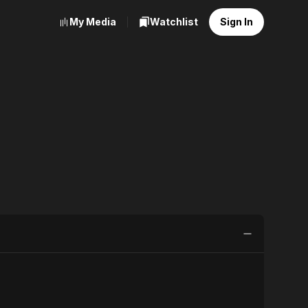
My Media
Watchlist
Sign In