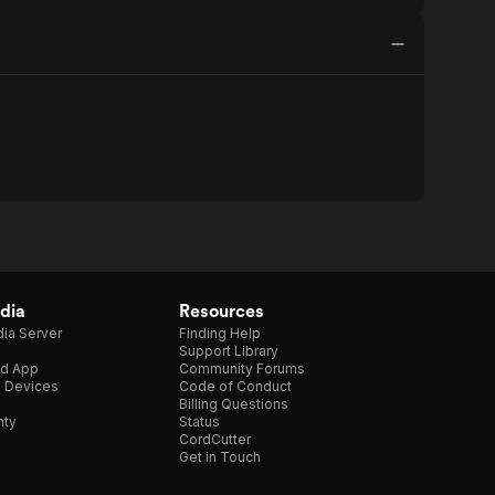
dia
Resources
ia Server
Finding Help
Support Library
d App
Community Forums
e Devices
Code of Conduct
Billing Questions
nty
Status
CordCutter
Get in Touch