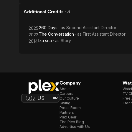
Additional Credits
·
3
260 Days
· as
Second Assistant Director
2025
The Conversation
· as
First Assistant Director
2022
Iza sna
· as
Story
2014
Company
Watc
About
Watc
Careers
TV Ch
Our Culture
Free 
Giving
Trend
Press Room
Partners
Plex Gear
The Plex Blog
Advertise with Us