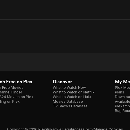
h Free on Plex
Discover
My Me
h Free Movies
What to Watch Now
Plex Med
annel Finder
What to Watch on Netflix
Plans
A24 Movies on Plex
What to Watch on Hulu
Downloa
ing on Plex
Movies Database
Availabl
TV Shows Database
Plexamp
Bug Bou
Copyright © 2026 Plex
Privacy & Legal
Accessibility
Manage Cookies