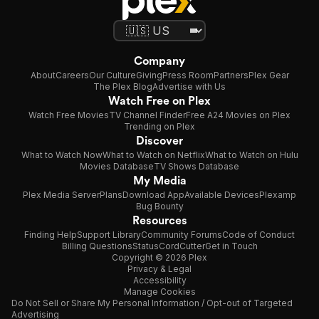
Company
About
Careers
Our Culture
Giving
Press Room
Partners
Plex Gear
The Plex Blog
Advertise with Us
Watch Free on Plex
Watch Free Movies
TV Channel Finder
Free A24 Movies on Plex
Trending on Plex
Discover
What to Watch Now
What to Watch on Netflix
What to Watch on Hulu
Movies Database
TV Shows Database
My Media
Plex Media Server
Plans
Download App
Available Devices
Plexamp
Bug Bounty
Resources
Finding Help
Support Library
Community Forums
Code of Conduct
Billing Questions
Status
CordCutter
Get in Touch
Copyright © 2026 Plex
Privacy & Legal
Accessibility
Manage Cookies
Do Not Sell or Share My Personal Information / Opt-out of Targeted
Advertising