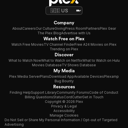
Company
About
Careers
Our Culture
Giving
Press Room
Partners
Plex Gear
The Plex Blog
Advertise with Us
Watch Free on Plex
Watch Free Movies
TV Channel Finder
Free A24 Movies on Plex
Trending on Plex
Discover
What to Watch Now
What to Watch on Netflix
What to Watch on Hulu
Movies Database
TV Shows Database
My Media
Plex Media Server
Plans
Download App
Available Devices
Plexamp
Bug Bounty
Resources
Finding Help
Support Library
Community Forums
Code of Conduct
Billing Questions
Status
CordCutter
Get in Touch
Copyright © 2026 Plex
Privacy & Legal
Accessibility
Manage Cookies
Do Not Sell or Share My Personal Information / Opt-out of Targeted
Advertising