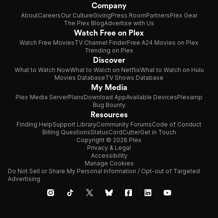
Company
About
Careers
Our Culture
Giving
Press Room
Partners
Plex Gear
The Plex Blog
Advertise with Us
Watch Free on Plex
Watch Free Movies
TV Channel Finder
Free A24 Movies on Plex
Trending on Plex
Discover
What to Watch Now
What to Watch on Netflix
What to Watch on Hulu
Movies Database
TV Shows Database
My Media
Plex Media Server
Plans
Download App
Available Devices
Plexamp
Bug Bounty
Resources
Finding Help
Support Library
Community Forums
Code of Conduct
Billing Questions
Status
CordCutter
Get in Touch
Copyright © 2026 Plex
Privacy & Legal
Accessibility
Manage Cookies
Do Not Sell or Share My Personal Information / Opt-out of Targeted
Advertising