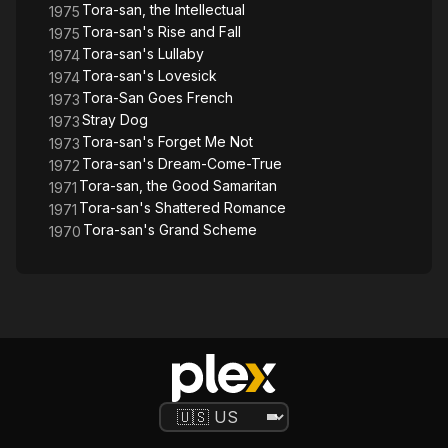
Tora-san, the Intellectual
1975
Tora-san's Rise and Fall
1975
Tora-san's Lullaby
1974
Tora-san's Lovesick
1974
Tora-San Goes French
1973
Stray Dog
1973
Tora-san's Forget Me Not
1973
Tora-san's Dream-Come-True
1972
Tora-san, the Good Samaritan
1971
Tora-san's Shattered Romance
1971
Tora-san's Grand Scheme
1970