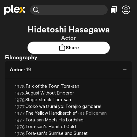
Find Movies & TV
Hidetoshi Hasegawa
Explore
Explore
Categories
Categories
Actor
Movies & TV Shows
Browse Channels
Action
Bingeworthy
Share
Comedy
True Crime
Most Popular
Featured Channels
Filmography
Documentary
Sports
Leaving Soon
Property Brothers
Channel
En Español
Classics
Actor
·
19
Learn More
ION Plus
Music
Comedy
Free Movies & TV Shows
The First 48 by A&E
Sci-Fi
Explore
Talk of the Town Tora-san
1978
August Without Emperor
1978
Western
Kids & Family
Stage-struck Tora-san
1978
Global
Otoko wa tsurai yo: Torajiro gambare!
1977
The Yellow Handkerchief
· as
Policeman
1977
Tora-san Meets His Lordship
1977
Tora-san's Heart of Gold
1976
Tora-san's Sunrise and Sunset
1976