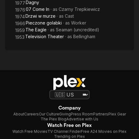
Dagny
1977
07 Come In
· as
Czarny Trepkiewicz
1976
Drzwi w murze
· as
Cast
1974
Pieczone golabki
· as
Worker
1966
The Eagle
· as
Seaman (uncredited)
1959
Television Theater
· as
Bellingham
1953
Company
About
Careers
Our Culture
Giving
Press Room
Partners
Plex Gear
The Plex Blog
Advertise with Us
Watch Free on Plex
Watch Free Movies
TV Channel Finder
Free A24 Movies on Plex
Trending on Plex