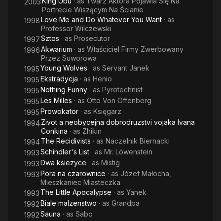
King Ubu
· as
Twarz Aktora Pojawia Się Na
2003
Portrecie Wiszącym Na Ścianie
Love Me and Do Whatever You Want
· as
1998
Professor Wilczewski
Sztos
· as
Prosecutor
1997
Akwarium
· as
Właściciel Firmy Zwerbowany
1996
Przez Suworowa
Young Wolves
· as
Servant Janek
1995
Ekstradycja
· as
Henio
1995
Nothing Funny
· as
Pyrotechnist
1995
Les Milles
· as
Otto Von Offenberg
1995
Prowokator
· as
Księgarz
1995
Zivot a neobycejna dobrodruzstvi vojaka Ivana
1994
Conkina
· as
Zhikin
The Recidivists
· as
Naczelnik Biernacki
1994
Schindler's List
· as
Mr. Löwenstein
1993
Dwa ksiezyce
· as
Mistig
1993
Pora na czarownice
· as
Józef Małocha,
1993
Mieszkaniec Miasteczka
The Little Apocalypse
· as
Yanek
1993
Biale malzenstwo
· as
Grandpa
1992
Sauna
· as
Sabo
1992