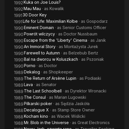
Kuka on Joe Louis?
1992
Mau Mau
· as
Kowalik
1992
30 Door Key
1991
Life for Life: Maximilian Kolbe
· as
Gospodarz
1991
Eminent Domain
· as
Senior Customs Officer
1990
Powrót wilczycy
· as
Doctor Nussbaum
1990
Escape from the 'Liberty' Cinema
· as
Janik
1990
An Immoral Story
· as
Montażysta Jurek
1990
Farewell to Autumn
· as
Belzebub Bertz
1990
Bal na dworcu w Koluszkach
· as
Pszoniak
1990
Porno
· as
Doctor
1990
Dekalog
· as
Shopkeeper
1989
The Return of Arsène Lupin
· as
Podiaski
1989
Lava
· as
Senator
1989
The Last Schoolbell
· as
Dyrektor Wronacki
1989
The Consul
· as
Marian Lugowski
1989
Pilkarski poker
· as
Sędzia Jaskóła
1989
Decalogue X
· as
Stamp Store Owner
1988
Kocham kino
· as
Wacek Wiślicki
1988
Mr. Blob in the Universe
· as
Great Electronics
1988
Nowy Jork, czwarta rano
· as
Traveller Seeking