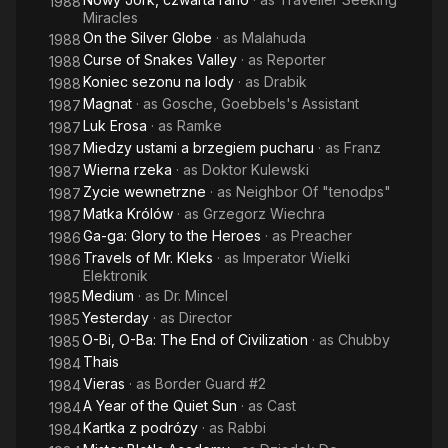
1988
Miracles
On the Silver Globe
· as
Malahuda
1988
Curse of Snakes Valley
· as
Reporter
1988
Koniec sezonu na lody
· as
Drabik
1988
Magnat
· as
Gosche, Goebbels's Assistant
1987
Luk Erosa
· as
Ramke
1987
Miedzy ustami a brzegiem pucharu
· as
Franz
1987
Wierna rzeka
· as
Doktor Kulewski
1987
Zycie wewnetrzne
· as
Neighbor Of "tenodps"
1987
Matka Królów
· as
Grzegorz Wiechra
1987
Ga-ga: Glory to the Heroes
· as
Preacher
1986
Travels of Mr. Kleks
· as
Imperator Wielki
1986
Elektronik
Medium
· as
Dr. Mincel
1985
Yesterday
· as
Director
1985
O-Bi, O-Ba: The End of Civilization
· as
Chubby
1985
Thais
1984
Vieras
· as
Border Guard #2
1984
A Year of the Quiet Sun
· as
Cast
1984
Kartka z podrózy
· as
Rabbi
1984