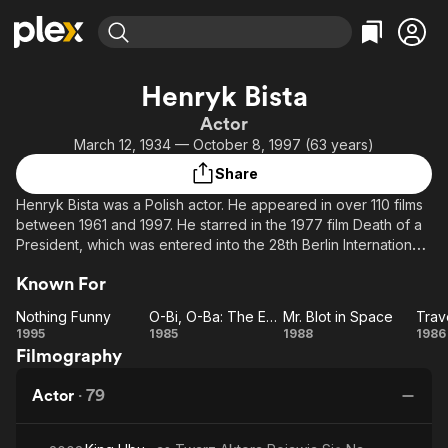
Find Movies & TV
Henryk Bista
Explore
Explore
Categories
Categories
Actor
Movies & TV Shows
Browse Channels
Action
Bingeworthy
March 12, 1934 — October 8, 1997 (63 years)
Comedy
True Crime
Most Popular
Featured Channels
Share
Documentary
Sports
Leaving Soon
Property Brothers
Henryk Bista was a Polish actor. He appeared in over 110 films
Channel
En Español
Classics
between 1961 and 1997. He starred in the 1977 film Death of a
Learn More
ION Plus
President, which was entered into the 28th Berlin International
Music
Comedy
Film Festival, where it won the Silver Bear for an outstanding
Free Movies & TV Shows
The First 48 by A&E
Sci-Fi
Explore
Known For
artistic contribution. He was awarded many Polish film and state
awards, including the Knight's Cross of the Order of Polonia
Western
Kids & Family
Nothing Funny
O-Bi, O-Ba: The End of Civilization
Mr. Blot in Space
Trave
Restituta (1984), the Gold and Silver Crosses of Merit and the
Nothing
O-Bi, O-
Mr.
Tr
1995
1985
1988
1986
Global
Bronze Medal of Merit for National Defence (1968).
Filmography
Funny
Ba: The
Blot in
o
End of
Space
Actor
·
79
Civilization