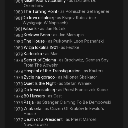
Mister Blot's Academy
· as
Dziadek Do
1984
Orzechów
The Turning Point
· as
Polnischer Gefangener
1983
Do krwi ostatniej
· as
Ksiądz Kubsz (nie
1981
Występuje W Napisach)
Vabank
· as
Jan Rożek
1981
Krolowa Bona
· as
Jan Marsupin
1980
The House
· as
Pułkownik Leon Poznański
1980
Wizja lokalna 1901
· as
Fedtke
1980
Kartoteka
· as
Man
1979
Secret of Enigma
· as
Brochwitz, German Spy
1979
From The Abwehr
Hospital of the Transfiguration
· as
Kauters
1979
Zycie na goraco
· as
Milioner Skalkator
1979
Quiet Is the Night
· as
Stefan Waniek
1978
Do krwi ostatniej
· as
Priest Franciszek Kubsz
1978
80 Hussars
· as
Cast
1978
Pasja
· as
Stranger Claiming To Be Dembowski
1978
Znak orla
· as
Citizen Of Kraków In Ewald's
1978
House
Death of a President
· as
Priest Marceli
1977
Nowakowski