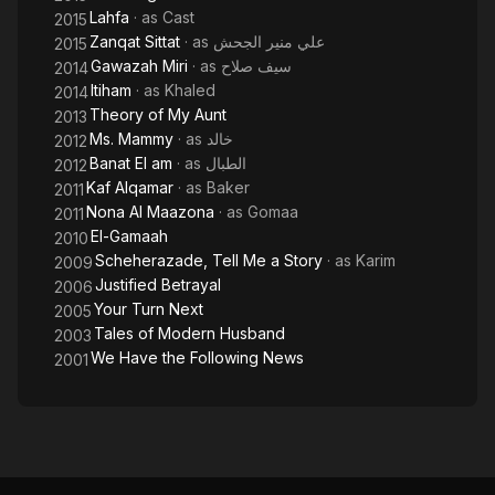
Lahfa
· as
Cast
2015
Zanqat Sittat
· as
علي منير الجحش
2015
Gawazah Miri
· as
سيف صلاح
2014
Itiham
· as
Khaled
2014
Theory of My Aunt
2013
Ms. Mammy
· as
خالد
2012
Banat El am
· as
الطبال
2012
Kaf Alqamar
· as
Baker
2011
Nona Al Maazona
· as
Gomaa
2011
El-Gamaah
2010
Scheherazade, Tell Me a Story
· as
Karim
2009
Justified Betrayal
2006
Your Turn Next
2005
Tales of Modern Husband
2003
We Have the Following News
2001