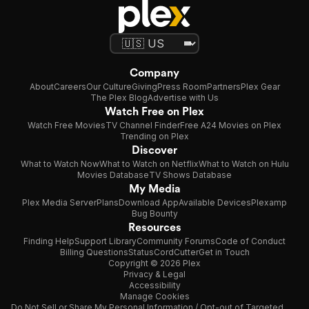
Company
About
Careers
Our Culture
Giving
Press Room
Partners
Plex Gear
The Plex Blog
Advertise with Us
Watch Free on Plex
Watch Free Movies
TV Channel Finder
Free A24 Movies on Plex
Trending on Plex
Discover
What to Watch Now
What to Watch on Netflix
What to Watch on Hulu
Movies Database
TV Shows Database
My Media
Plex Media Server
Plans
Download App
Available Devices
Plexamp
Bug Bounty
Resources
Finding Help
Support Library
Community Forums
Code of Conduct
Billing Questions
Status
CordCutter
Get in Touch
Copyright © 2026 Plex
Privacy & Legal
Accessibility
Manage Cookies
Do Not Sell or Share My Personal Information / Opt-out of Targeted