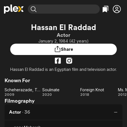
Find Movies & TV
Hassan El Raddad
Explore
Explore
Categories
Categories
Actor
Movies & TV Shows
Browse Channels
Action
Bingeworthy
January 2, 1984 (42 years)
Comedy
True Crime
Most Popular
Featured Channels
Share
Documentary
Sports
Leaving Soon
Property Brothers
Channel
En Español
Classics
Learn More
ION Plus
Hassan El Raddad is an Egyptian film and television actor.
Music
Comedy
Free Movies & TV Shows
The First 48 by A&E
Sci-Fi
Explore
Known For
Western
Kids & Family
Scheherazade, Tell Me a Story
Soulmate
Foreign Knot
Ms.
Scheherazade,
Soulmate
Foreign
2009
2020
2018
2012
Global
Filmography
Tell Me a
Knot
M
Story
Actor
·
36