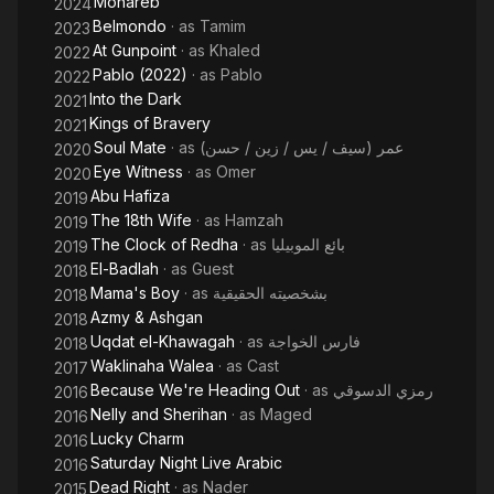
Mohareb
2024
Belmondo
· as
Tamim
2023
At Gunpoint
· as
Khaled
2022
Pablo (2022)
· as
Pablo
2022
Into the Dark
2021
Kings of Bravery
2021
Soul Mate
· as
عمر (سيف / يس / زين / حسن)
2020
Eye Witness
· as
Omer
2020
Abu Hafiza
2019
The 18th Wife
· as
Hamzah
2019
The Clock of Redha
· as
بائع الموبيليا
2019
El-Badlah
· as
Guest
2018
Mama's Boy
· as
بشخصيته الحقيقية
2018
Azmy & Ashgan
2018
Uqdat el-Khawagah
· as
فارس الخواجة
2018
Waklinaha Walea
· as
Cast
2017
Because We're Heading Out
· as
رمزي الدسوقي
2016
Nelly and Sherihan
· as
Maged
2016
Lucky Charm
2016
Saturday Night Live Arabic
2016
Dead Right
· as
Nader
2015