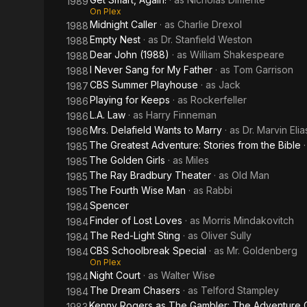
1989
On Plex
Midnight Caller
· as
Charlie Drexol
1988
Empty Nest
· as
Dr. Stanfield Weston
1988
Dear John (1988)
· as
William Shakespeare
1988
I Never Sang for My Father
· as
Tom Garrison
1988
CBS Summer Playhouse
· as
Jack
1987
Playing for Keeps
· as
Rockerfeller
1986
L.A. Law
· as
Harry Finneman
1986
Mrs. Delafield Wants to Marry
· as
Dr. Marvin Elia
1986
The Greatest Adventure: Stories from the Bible
1985
The Golden Girls
· as
Miles
1985
The Ray Bradbury Theater
· as
Old Man
1985
The Fourth Wise Man
· as
Rabbi
1985
Spencer
1984
Finder of Lost Loves
· as
Morris Mindakovitch
1984
The Red-Light Sting
· as
Oliver Sully
1984
CBS Schoolbreak Special
· as
Mr. Goldenberg
1984
On Plex
Night Court
· as
Walter Wise
1984
The Dream Chasers
· as
Telford Stampley
1984
Kenny Rogers as The Gambler: The Adventure 
1983