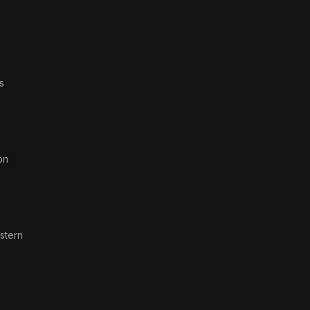
s
on
stern