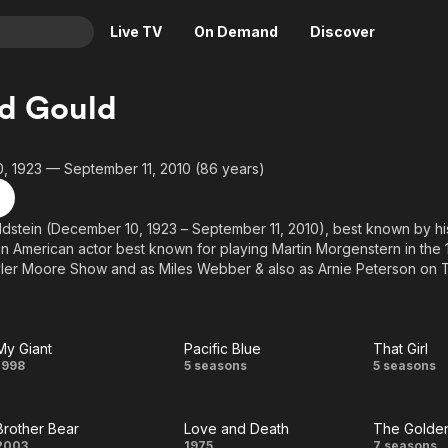
Live TV
On Demand
Discover
& TV
d Gould
Animation
Movies
Crime
News
, 1923 — September 11, 2010 (86 years)
Drama
Reality
Horror
Adrenaline & Sci-Fi
ldstein (December 10, 1923 – September 11, 2010), best known by h
n American actor best known for playing Martin Morgenstern in the
Romance
Daytime TV & Games
ler Moore Show and as Miles Webber & also as Arnie Peterson on T
Thriller
Food, Home & Culture
m and television for nearly 50 years, appearing in more than 300 tele
res, and over 100 stage plays, and received Emmy Award nomination
Descriptive Audio
En Español
elegant, well-dressed men, and he regularly played Jewish characte
Music
levision and film.
My Giant
Pacific Blue
That Girl
My
Pacific
That
1998
5 seasons
5 seasons
Giant
Blue
Girl
Brother Bear
Love and Death
The Golden
2003
1975
7 seasons