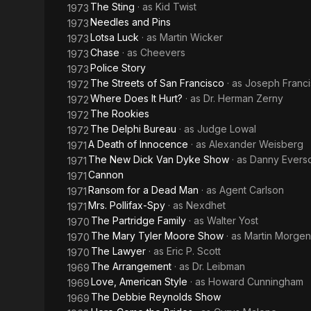
The Sting
· as
Kid Twist
1973
Needles and Pins
1973
Lotsa Luck
· as
Martin Wicker
1973
Chase
· as
Cheevers
1973
Police Story
1973
The Streets of San Francisco
· as
Joseph Franci
1972
Where Does It Hurt?
· as
Dr. Herman Zerny
1972
The Rookies
1972
The Delphi Bureau
· as
Judge Lowal
1972
A Death of Innocence
· as
Alexander Weisberg
1971
The New Dick Van Dyke Show
· as
Danny Evers
1971
Cannon
1971
Ransom for a Dead Man
· as
Agent Carlson
1971
Mrs. Pollifax-Spy
· as
Nexdhet
1971
The Partridge Family
· as
Walter Yost
1970
The Mary Tyler Moore Show
· as
Martin Morgen
1970
The Lawyer
· as
Eric P. Scott
1970
The Arrangement
· as
Dr. Leibman
1969
Love, American Style
· as
Howard Cunningham
1969
The Debbie Reynolds Show
1969