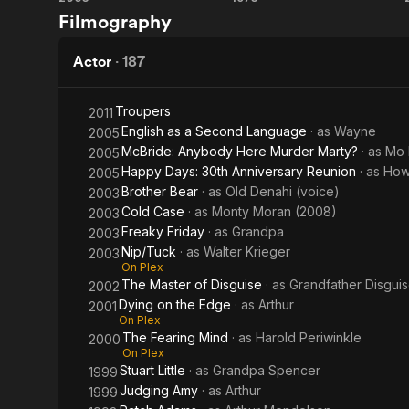
Freaky
The
Filmography
Show
Friday
Sting
Actor
·
187
Troupers
2011
English as a Second Language
· as
Wayne
2005
McBride: Anybody Here Murder Marty?
· as
Mo 
2005
Happy Days: 30th Anniversary Reunion
· as
How
2005
Brother Bear
· as
Old Denahi (voice)
2003
Cold Case
· as
Monty Moran (2008)
2003
Freaky Friday
· as
Grandpa
2003
Nip/Tuck
· as
Walter Krieger
2003
On Plex
The Master of Disguise
· as
Grandfather Disgui
2002
Dying on the Edge
· as
Arthur
2001
On Plex
The Fearing Mind
· as
Harold Periwinkle
2000
On Plex
Stuart Little
· as
Grandpa Spencer
1999
Judging Amy
· as
Arthur
1999