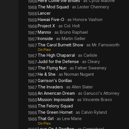
Here Come the Brides
· as
Cyrus Malone
1968
The Mod Squad
· as
Lester Chennery
1968
Lancer
1968
Hawaii Five-O
· as
Honore Vashon
1968
Project X
· as
Col. Holt
1968
Mannix
· as
Bruno Raphael
1967
Ironside
· as
Martin Geller
1967
The Carol Burnett Show
· as
Mr. Farnsworth
1967
On Plex
The High Chaparral
· as
Carlisle
1967
Judd for the Defense
· as
Cleary
1967
The Flying Nun
· as
Father Sweeney
1967
He & She
· as
Norman Nugent
1967
Garrison's Gorillas
1967
The Invaders
· as
Allen Slater
1967
An American Dream
· as
Ganucci's Attorney
1966
Mission: Impossible
· as
Vincente Bravo
1966
The Felony Squad
1966
The Green Hornet
· as
Calvin Ryland
1966
That Girl
· as
Lew Marie
1966
On Plex
Love On A Rooftop
· as
Carmichael