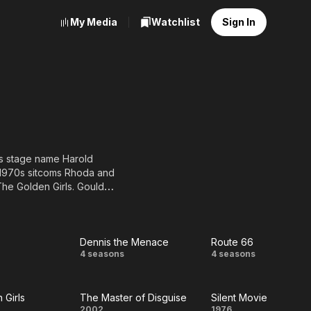
My Media
Watchlist
Sign In
is stage name Harold
 1970s sitcoms Rhoda and
he Golden Girls. Gould
vision shows, 20 major
s five times. He is known
rs and grandfather-type
Dennis the Menace
Route 66
Dennis
Route
4 seasons
4 seasons
the
66
 Girls
The Master of Disguise
Silent Movie
Menace
2002
1976