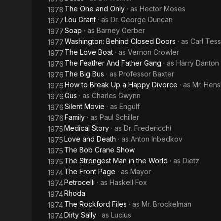
The One and Only
· as
Hector Moses
1978
Lou Grant
· as
Dr. George Duncan
1977
Soap
· as
Barney Gerber
1977
Washington: Behind Closed Doors
· as
Carl Tess
1977
The Love Boat
· as
Vernon Crowler
1977
The Feather And Father Gang
· as
Harry Danton
1976
The Big Bus
· as
Professor Baxter
1976
How to Break Up a Happy Divorce
· as
Mr. Hen
1976
Gus
· as
Charles Gwynn
1976
Silent Movie
· as
Engulf
1976
Family
· as
Paul Schiller
1976
Medical Story
· as
Dr. Fredericchi
1975
Love and Death
· as
Anton Inbedkov
1975
The Bob Crane Show
1975
The Strongest Man in the World
· as
Dietz
1975
The Front Page
· as
Mayor
1974
Petrocelli
· as
Haskell Fox
1974
Rhoda
1974
The Rockford Files
· as
Mr. Brockelman
1974
Dirty Sally
· as
Lucius
1974