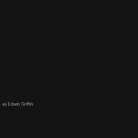
· as
Edwin Griffin