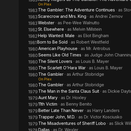
On Plex
The Gambler: The Adventure Continues
· as
Sto
1983
Scarecrow and Mrs. King
· as
Andrei Zernov
1983
Webster
· as
Pee-Wee Walnutto
1983
St. Elsewhere
· as
Melvin Millstein
1982
Help Wanted: Male
· as
Eliot Bingham
1982
Born to Be Sold
· as
Robert Westfield
1981
American Playhouse
· as
Mr. Antrobus
1980
Seems Like Old Times
· as
Judge John Channin
1980
The Silent Lovers
· as
Louis B. Mayer
1980
The Scarlett O'Hara War
· as
Louis B. Mayer
1980
The Gambler
· as
Arthur Stobridge
1980
On Plex
The Gambler
· as
Arthur Stobridge
1980
The Man in the Santa Claus Suit
· as
Dickie Dayt
1979
Aunt Mary
· as
Dr. Hoxley
1979
11th Victim
· as
Benny Benito
1979
Better Late Than Never
· as
Harry Landers
1979
Trapper John, M.D.
· as
Dr. Victor Kosciusko
1979
The Misadventures of Sheriff Lobo
· as
Slick Wil
1979
Dallas
· as
Dr. Wexler
1978