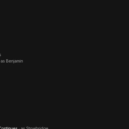
s
· as
Benjamin
Continues
· as
Stowbridge