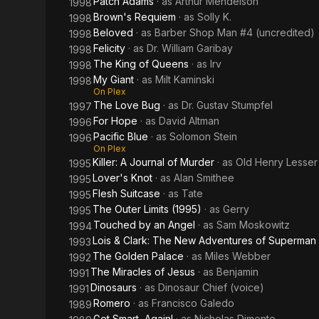
Patch Adams
· as
Arthur Mendelson
1998
Brown's Requiem
· as
Solly K.
1998
Beloved
· as
Barber Shop Man #4 (uncredited)
1998
Felicity
· as
Dr. William Garibay
1998
The King of Queens
· as
Irv
1998
My Giant
· as
Milt Kaminski
1998
On Plex
The Love Bug
· as
Dr. Gustav Stumpfel
1997
For Hope
· as
David Altman
1996
Pacific Blue
· as
Solomon Stein
1996
On Plex
Killer: A Journal of Murder
· as
Old Henry Lesser
1995
Lover's Knot
· as
Alan Smithee
1995
Flesh Suitcase
· as
Tate
1995
The Outer Limits (1995)
· as
Gerry
1995
Touched by an Angel
· as
Sam Moskowitz
1994
Lois & Clark: The New Adventures of Superman
1993
The Golden Palace
· as
Miles Webber
1992
The Miracles of Jesus
· as
Benjamin
1991
Dinosaurs
· as
Dinosaur Chief (voice)
1991
Romero
· as
Francisco Galedo
1989
Get Smart, Again!
· as
Nicholas Dimente