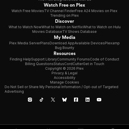
Watch Free on Plex
Watch Free Movies
TV Channel Finder
Free A24 Movies on Plex
Trending on Plex
Discover
What to Watch Now
What to Watch on Netflix
What to Watch on Hulu
Movies Database
TV Shows Database
My Media
Plex Media Server
Plans
Download App
Available Devices
Plexamp
Bug Bounty
Resources
Finding Help
Support Library
Community Forums
Code of Conduct
Billing Questions
Status
CordCutter
Get in Touch
Copyright © 2026 Plex
Privacy & Legal
Accessibility
Manage Cookies
Do Not Sell or Share My Personal Information / Opt-out of Targeted
Advertising