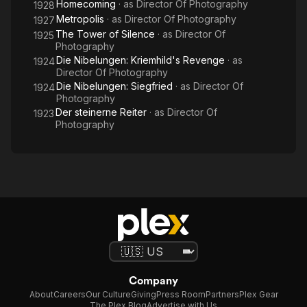
Homecoming
· as
Director Of Photography
1928
Metropolis
· as
Director Of Photography
1927
The Tower of Silence
· as
Director Of
1925
Photography
Die Nibelungen: Kriemhild's Revenge
· as
1924
Director Of Photography
Die Nibelungen: Siegfried
· as
Director Of
1924
Photography
Der steinerne Reiter
· as
Director Of
1923
Photography
Company
About
Careers
Our Culture
Giving
Press Room
Partners
Plex Gear
The Plex Blog
Advertise with Us