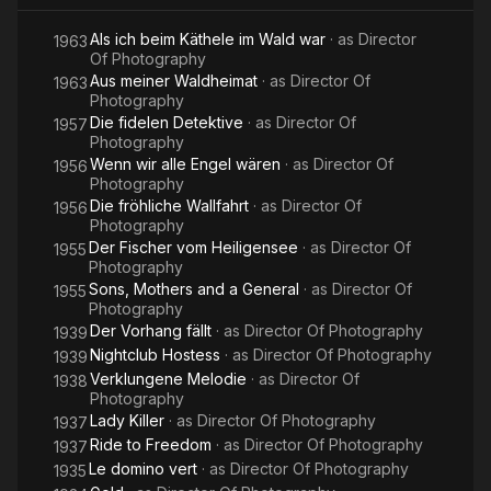
Als ich beim Käthele im Wald war
· as
Director
1963
Of Photography
Aus meiner Waldheimat
· as
Director Of
1963
Photography
Die fidelen Detektive
· as
Director Of
1957
Photography
Wenn wir alle Engel wären
· as
Director Of
1956
Photography
Die fröhliche Wallfahrt
· as
Director Of
1956
Photography
Der Fischer vom Heiligensee
· as
Director Of
1955
Photography
Sons, Mothers and a General
· as
Director Of
1955
Photography
Der Vorhang fällt
· as
Director Of Photography
1939
Nightclub Hostess
· as
Director Of Photography
1939
Verklungene Melodie
· as
Director Of
1938
Photography
Lady Killer
· as
Director Of Photography
1937
Ride to Freedom
· as
Director Of Photography
1937
Le domino vert
· as
Director Of Photography
1935