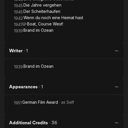
Die Jahre vergehen
1945
Der Scheiterhaufen
1945
Wenn du noch eine Heimat hast
1942
U-Boat, Course West!
1941
Brand im Ozean
1939
Writer
·
1
Brand im Ozean
1939
Appearances
·
1
German Film Award
· as
Self
1951
Additional Credits
·
36