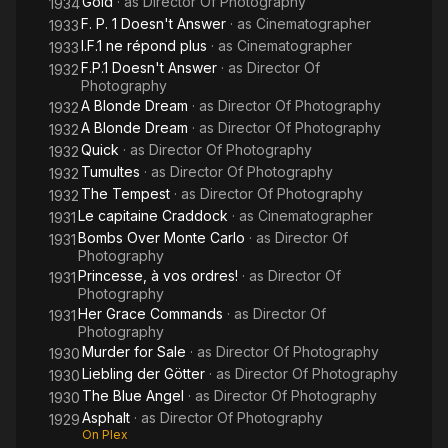
Gold
· as
Director Of Photography
1934
F. P. 1 Doesn't Answer
· as
Cinematographer
1933
I.F.1 ne répond plus
· as
Cinematographer
1933
F.P.1 Doesn't Answer
· as
Director Of
1932
Photography
A Blonde Dream
· as
Director Of Photography
1932
A Blonde Dream
· as
Director Of Photography
1932
Quick
· as
Director Of Photography
1932
Tumultes
· as
Director Of Photography
1932
The Tempest
· as
Director Of Photography
1932
Le capitaine Craddock
· as
Cinematographer
1931
Bombs Over Monte Carlo
· as
Director Of
1931
Photography
Princesse, à vos ordres!
· as
Director Of
1931
Photography
Her Grace Commands
· as
Director Of
1931
Photography
Murder for Sale
· as
Director Of Photography
1930
Liebling der Götter
· as
Director Of Photography
1930
The Blue Angel
· as
Director Of Photography
1930
Asphalt
· as
Director Of Photography
1929
On Plex